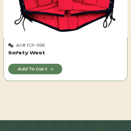
Art# FCP-998
Safety West
Add To Cart