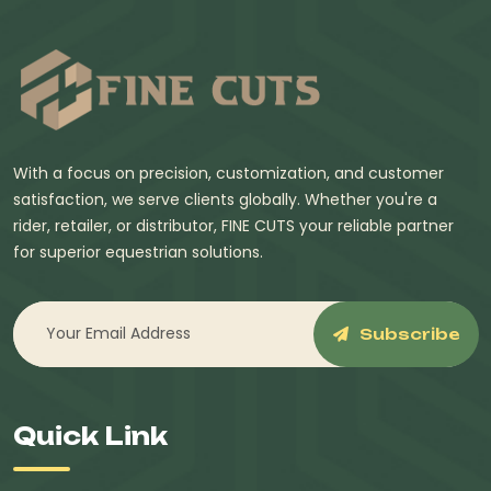
With a focus on precision, customization, and customer
satisfaction, we serve clients globally. Whether you're a
rider, retailer, or distributor, FINE CUTS your reliable partner
for superior equestrian solutions.
Subscribe
Quick Link