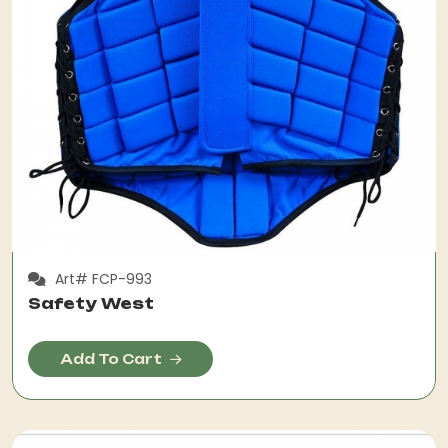
Art# FCP-993
Safety West
Add To Cart