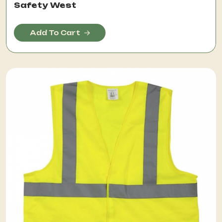
Safety West
Add To Cart