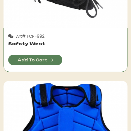
Art# FCP-992
Safety West
Add To Cart