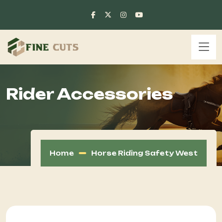
Rider Accessories
Home
Horse Riding Safety West