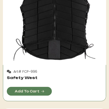
Art# FCP-996
Safety West
Add To Cart