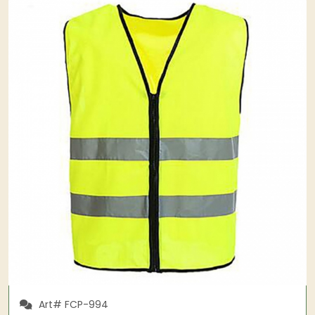
Art# FCP-994