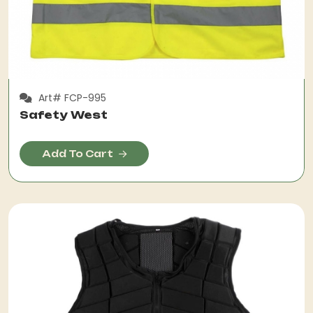
Art# FCP-995
Safety West
Add To Cart