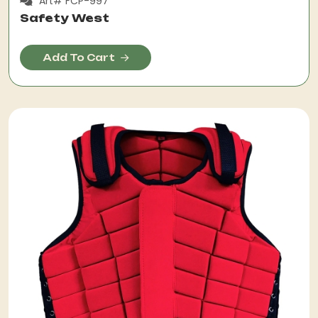
Art# FCP-997
Safety West
Add To Cart