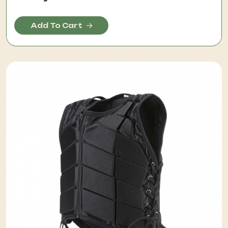
Add To Cart