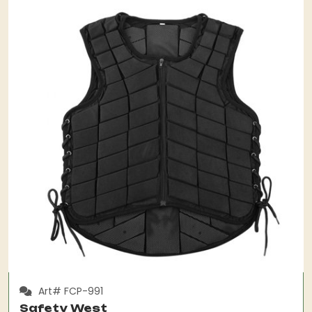
Art# FCP-991
Safety West