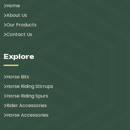
Home
About Us
Our Products
Contact Us
Explore
Horse Bits
Horse Riding Stirrups
Horse Riding Spurs
Rider Accessories
Horse Accessories