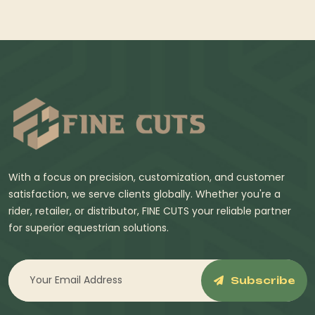
With a focus on precision, customization, and customer
satisfaction, we serve clients globally. Whether you're a
rider, retailer, or distributor, FINE CUTS your reliable partner
for superior equestrian solutions.
Subscribe