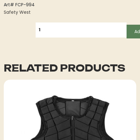
Art# FCP-994
Safety West
QUANTITY
Ad
RELATED PRODUCTS