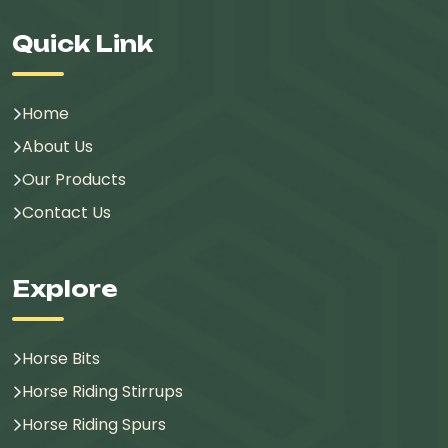
Quick Link
Home
About Us
Our Products
Contact Us
Explore
Horse Bits
Horse Riding Stirrups
Horse Riding Spurs