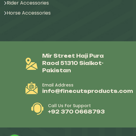
Rider Accessories
Horse Accessories
Mir Street Haji Pura
Raod 51310 Sialkot-
Pakistan
Email Address
info@finecutsproducts.com
Call Us For Support
+92 370 0668793