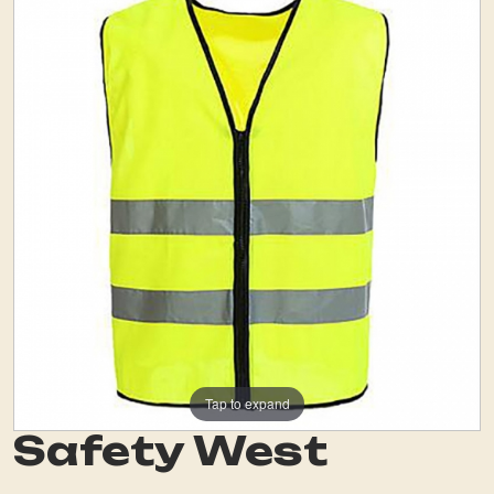
Tap to expand
Safety West