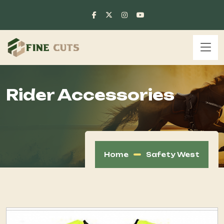
Rider Accessories
Home
Safety West