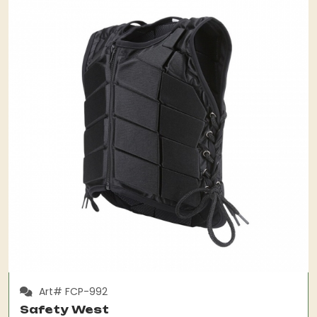
Art# FCP-992
Safety West