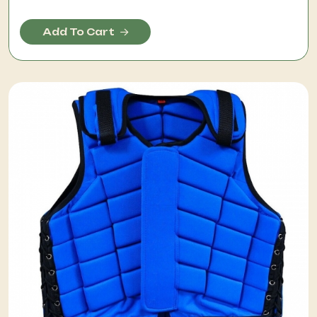
Add To Cart