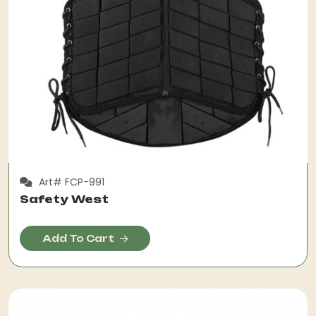
Art# FCP-991
Safety West
Add To Cart