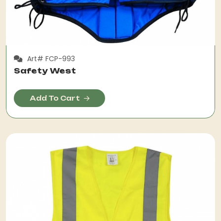
Art# FCP-993
Safety West
Add To Cart