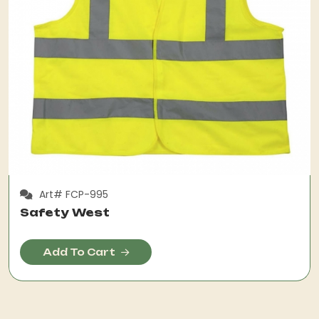
Art# FCP-995
Safety West
Add To Cart