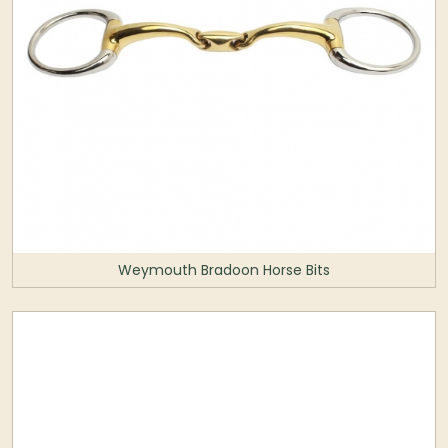
Weymouth Bradoon Horse Bits