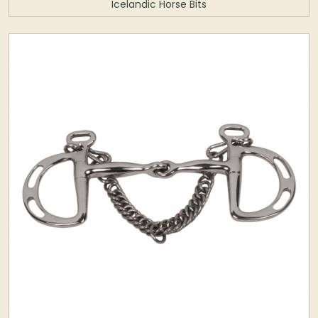
Icelandic Horse Bits