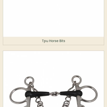
Tpu Horse Bits