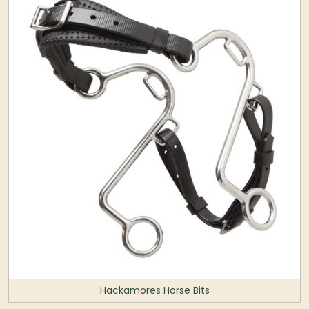
Hackamores Horse Bits