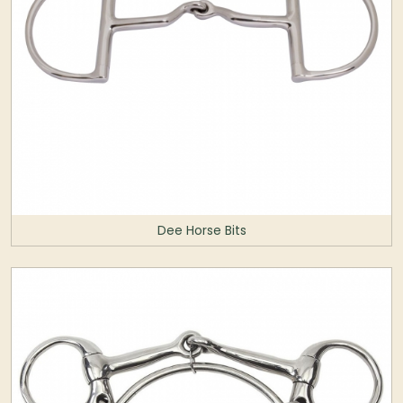
Dee Horse Bits