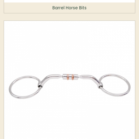
Barrel Horse Bits