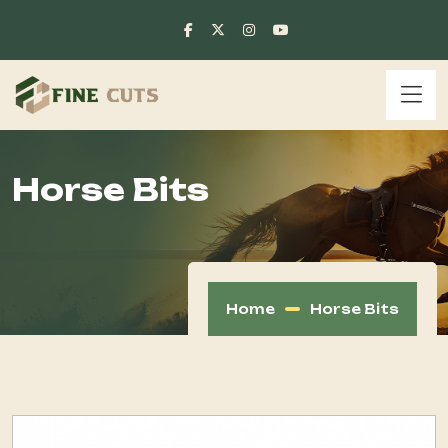
Horse Bits
Home
Horse Bits