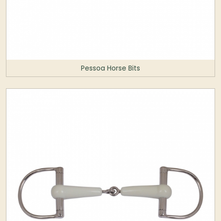
Pessoa Horse Bits