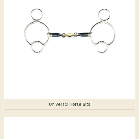
Universal Horse Bits