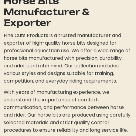
Horse Bits
Manufacturer &
Exporter
Fine Cuts Products is a trusted manufacturer and
exporter of high-quality horse bits designed for
professional equestrian use. We offer a wide range of
horse bits manufactured with precision, durability,
and rider control in mind. Our collection includes
various styles and designs suitable for training,
competition, and everyday riding requirements.
With years of manufacturing experience, we
understand the importance of comfort,
communication, and performance between horse
and rider. Our horse bits are produced using carefully
selected materials and strict quality control
procedures to ensure reliability and long service life.