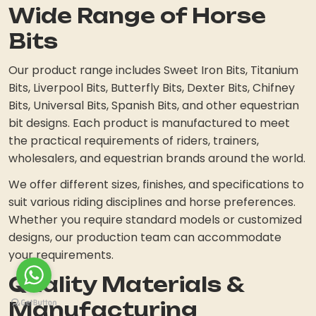
Wide Range of Horse
Bits
Our product range includes Sweet Iron Bits, Titanium
Bits, Liverpool Bits, Butterfly Bits, Dexter Bits, Chifney
Bits, Universal Bits, Spanish Bits, and other equestrian
bit designs. Each product is manufactured to meet
the practical requirements of riders, trainers,
wholesalers, and equestrian brands around the world.
We offer different sizes, finishes, and specifications to
suit various riding disciplines and horse preferences.
Whether you require standard models or customized
designs, our production team can accommodate
your requirements.
Quality Materials &
Manufacturing