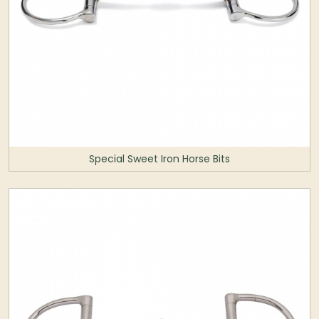
Special Sweet Iron Horse Bits