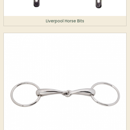
Liverpool Horse Bits