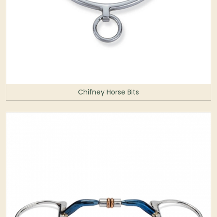
Chifney Horse Bits