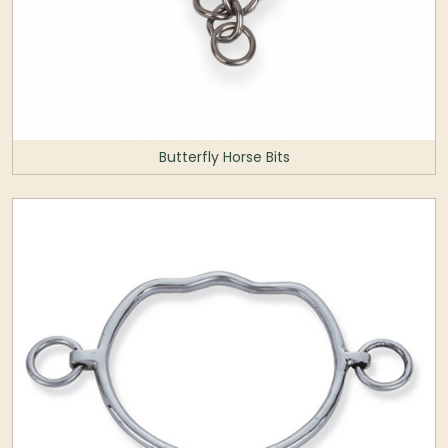
Butterfly Horse Bits