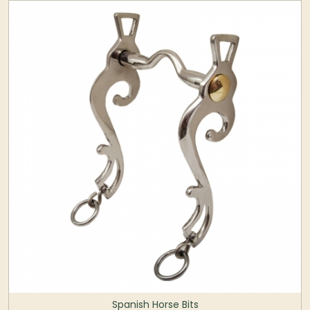
Spanish Horse Bits