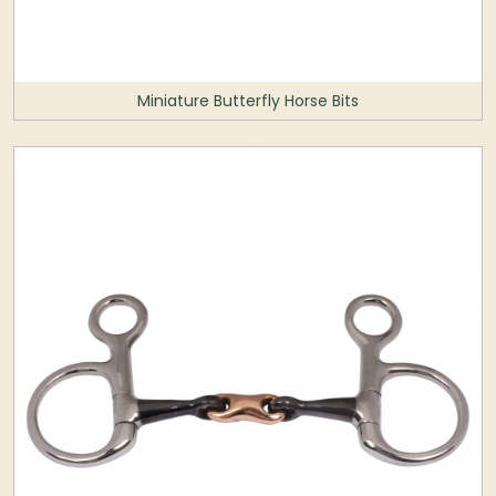
Miniature Butterfly Horse Bits