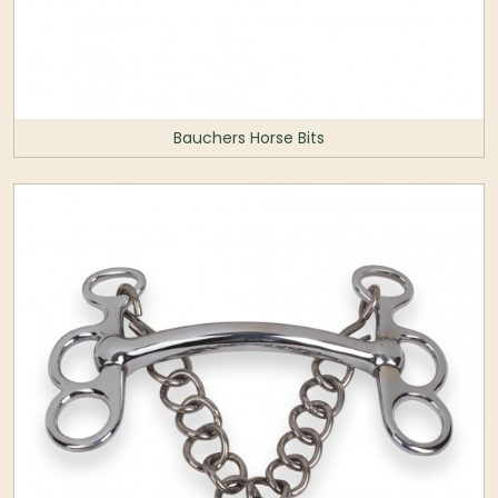
Bauchers Horse Bits