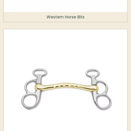
Western Horse Bits