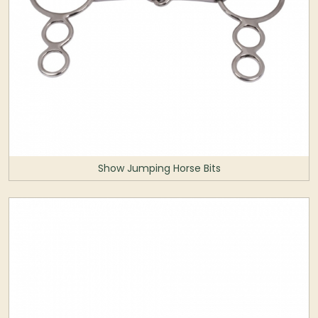
Show Jumping Horse Bits