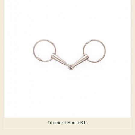
Titanium Horse Bits