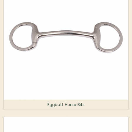
Eggbutt Horse Bits