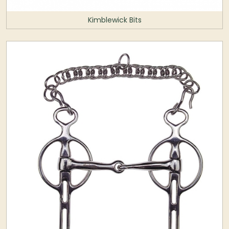
Kimblewick Bits