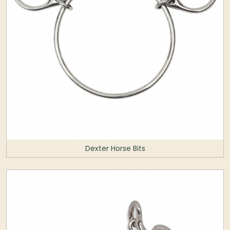
Dexter Horse Bits