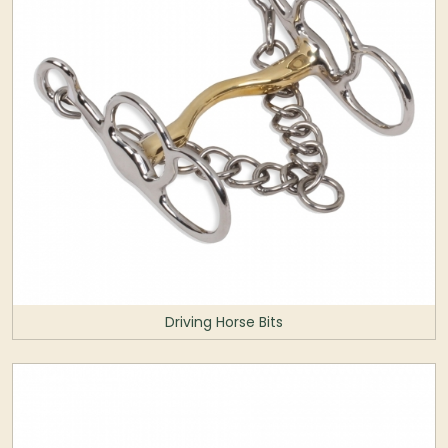
Driving Horse Bits