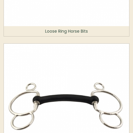
Loose Ring Horse Bits