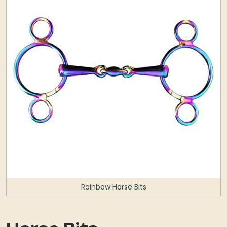
Rainbow Horse Bits