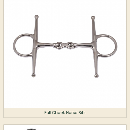
Full Cheek Horse Bits