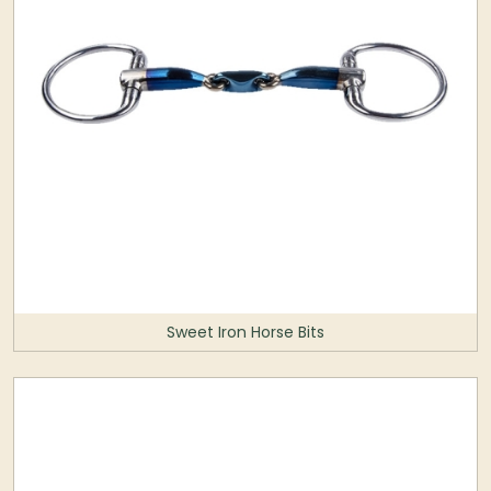
Sweet Iron Horse Bits