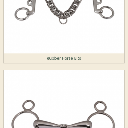
Rubber Horse Bits