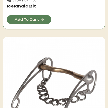
Art# FCP-457
Icelandic Bit
Add To Cart