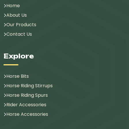
Home
About Us
Our Products
Contact Us
Explore
Horse Bits
Horse Riding Stirrups
Horse Riding Spurs
Rider Accessories
Horse Accessories