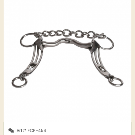
Art# FCP-454