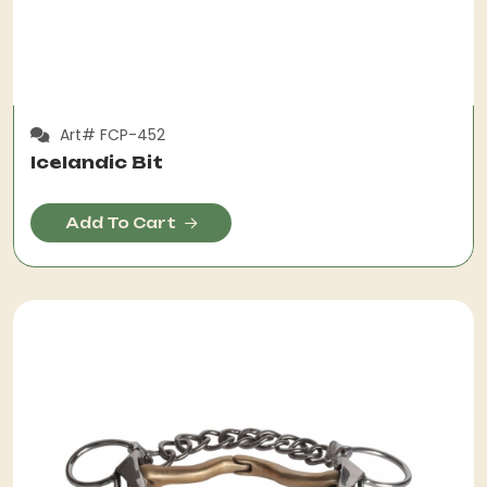
Art# FCP-452
Icelandic Bit
Add To Cart