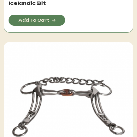
Icelandic Bit
Add To Cart