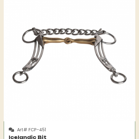
Art# FCP-451
Icelandic Bit