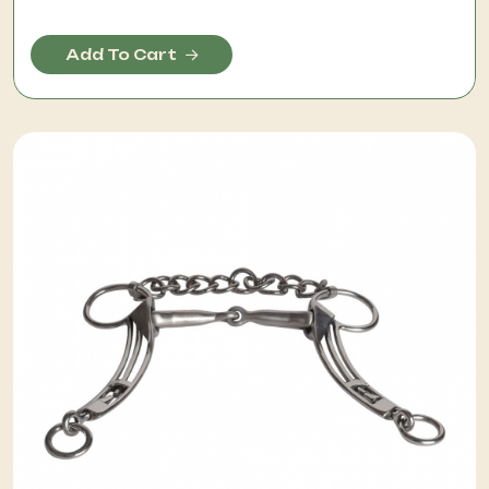
Add To Cart