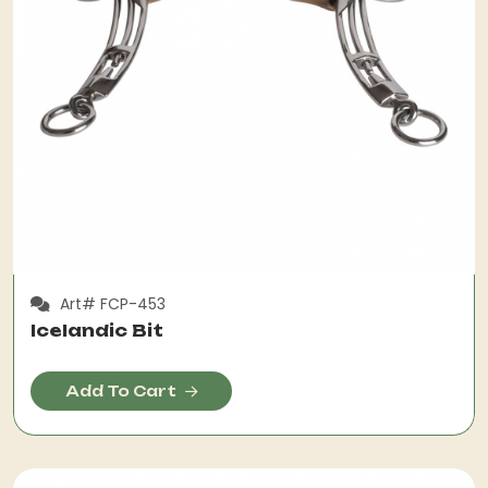
Art# FCP-453
Icelandic Bit
Add To Cart