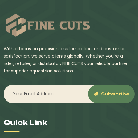
With a focus on precision, customization, and customer
satisfaction, we serve clients globally. Whether you're a
rider, retailer, or distributor, FINE CUTS your reliable partner
for superior equestrian solutions.
Subscribe
Quick Link