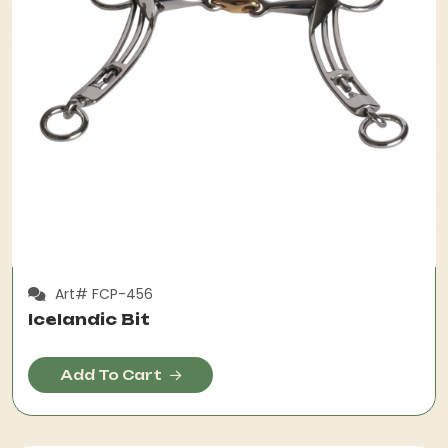
Art# FCP-456
Icelandic Bit
Add To Cart