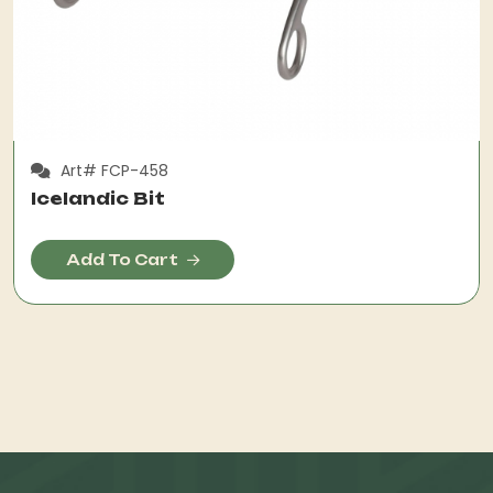
Art# FCP-458
Icelandic Bit
Add To Cart