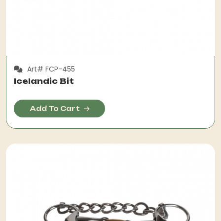
Art# FCP-455
Icelandic Bit
Add To Cart