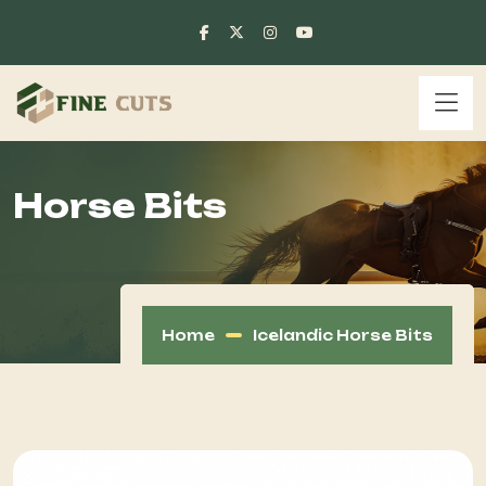
Horse Bits
Home
Icelandic Horse Bits