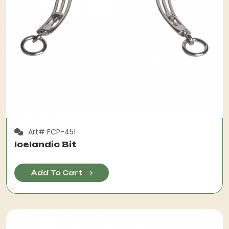
Art# FCP-451
Icelandic Bit
Add To Cart