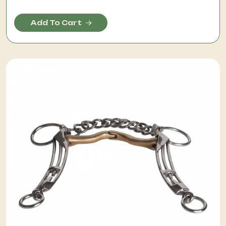
Add To Cart