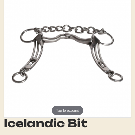
Tap to expand
Icelandic Bit