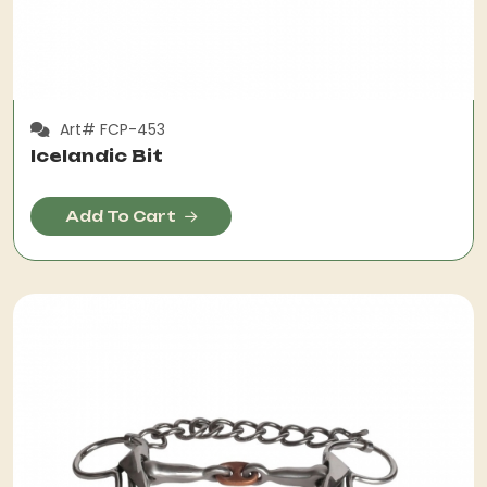
Art# FCP-453
Icelandic Bit
Add To Cart