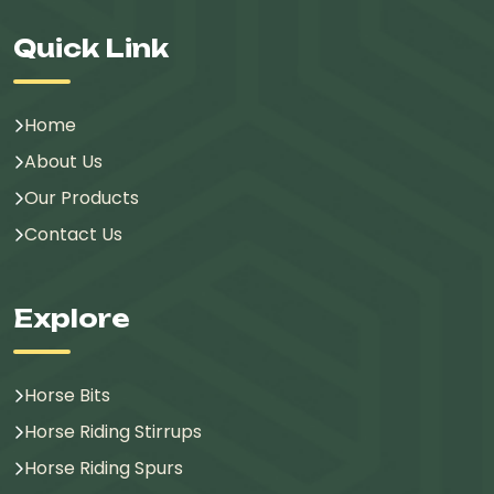
Quick Link
Home
About Us
Our Products
Contact Us
Explore
Horse Bits
Horse Riding Stirrups
Horse Riding Spurs