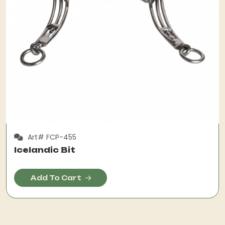
Art# FCP-455
Icelandic Bit
Add To Cart