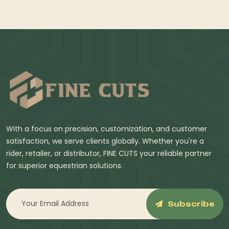
With a focus on precision, customization, and customer
satisfaction, we serve clients globally. Whether you're a
rider, retailer, or distributor, FINE CUTS your reliable partner
for superior equestrian solutions.
Subscribe