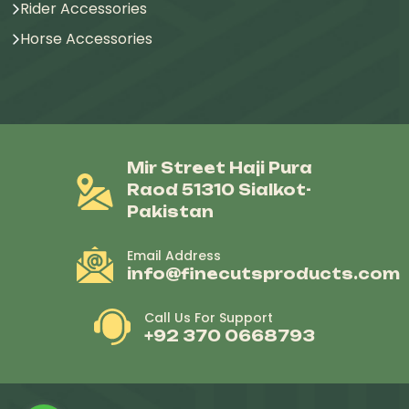
Rider Accessories
Horse Accessories
Mir Street Haji Pura
Raod 51310 Sialkot-
Pakistan
Email Address
info@finecutsproducts.com
Call Us For Support
+92 370 0668793