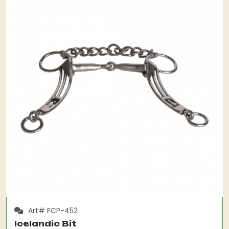
Art# FCP-452
Icelandic Bit