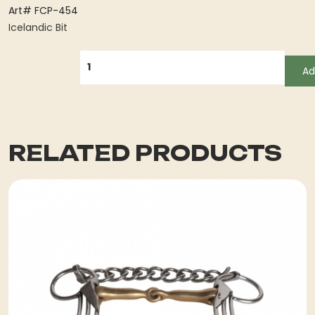
Art# FCP-454
Icelandic Bit
QUANTITY
Ad
RELATED PRODUCTS