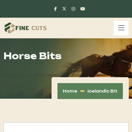
Horse Bits
Home
Icelandic Bit