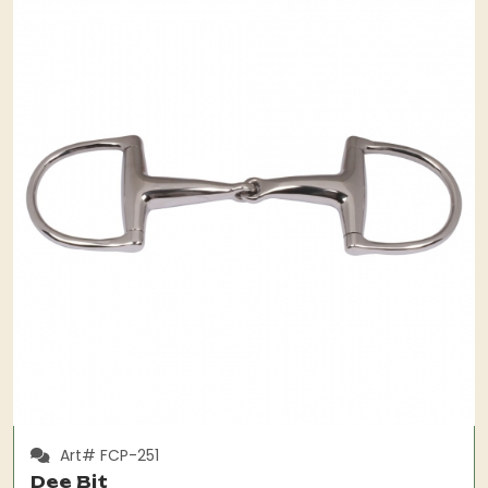
Art# FCP-251
Dee Bit