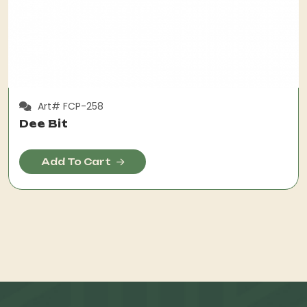
Art# FCP-258
Dee Bit
Add To Cart