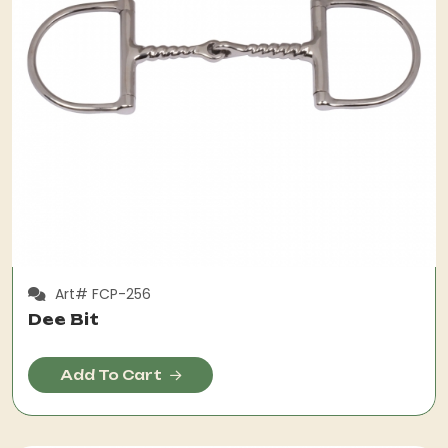
Art# FCP-256
Dee Bit
Add To Cart