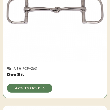
Art# FCP-253
Dee Bit
Add To Cart