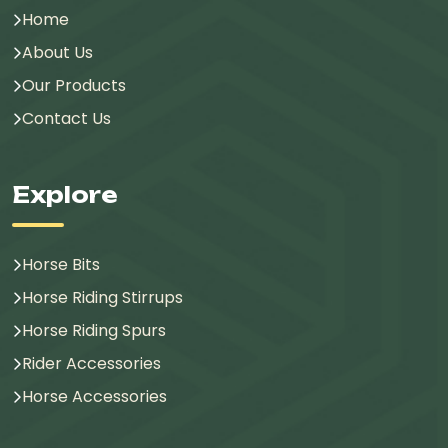
Home
About Us
Our Products
Contact Us
Explore
Horse Bits
Horse Riding Stirrups
Horse Riding Spurs
Rider Accessories
Horse Accessories