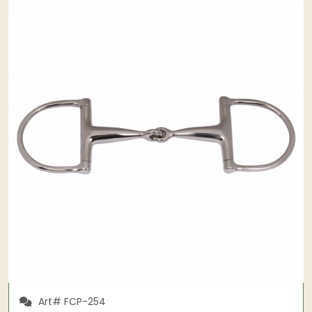
Art# FCP-254