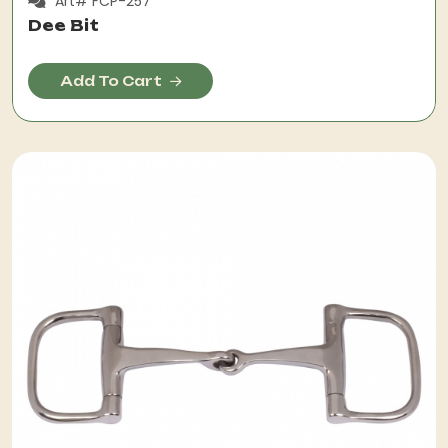
Art# FCP-257
Dee Bit
Add To Cart