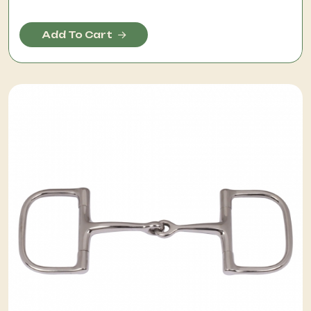
Add To Cart