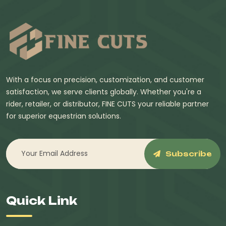
With a focus on precision, customization, and customer
satisfaction, we serve clients globally. Whether you're a
rider, retailer, or distributor, FINE CUTS your reliable partner
for superior equestrian solutions.
Subscribe
Quick Link