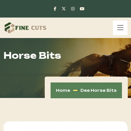
Horse Bits
Home
Dee Horse Bits