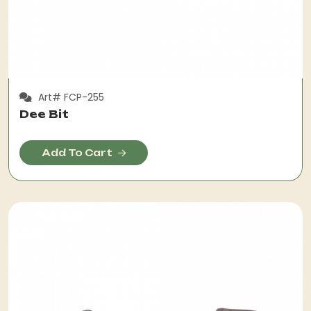
Art# FCP-255
Dee Bit
Add To Cart