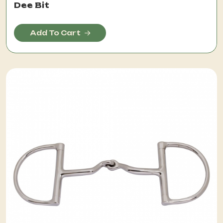
Dee Bit
Add To Cart