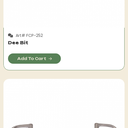
Art# FCP-252
Dee Bit
Add To Cart