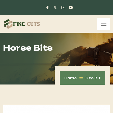
Horse Bits
Home
Dee Bit