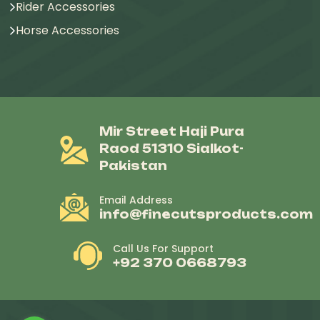
Rider Accessories
Horse Accessories
Mir Street Haji Pura
Raod 51310 Sialkot-
Pakistan
Email Address
info@finecutsproducts.com
Call Us For Support
+92 370 0668793