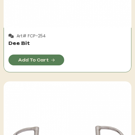
Art# FCP-254
Dee Bit
Add To Cart