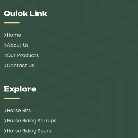
Quick Link
Home
About Us
Our Products
Contact Us
Explore
Horse Bits
Horse Riding Stirrups
Horse Riding Spurs