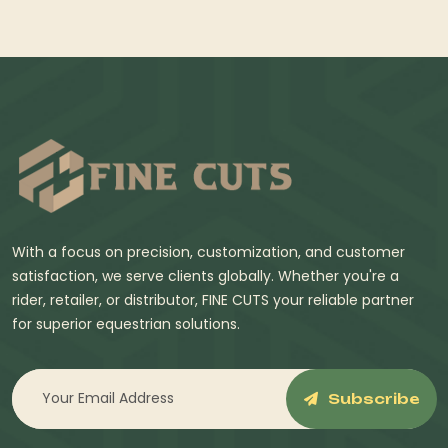
With a focus on precision, customization, and customer
satisfaction, we serve clients globally. Whether you're a
rider, retailer, or distributor, FINE CUTS your reliable partner
for superior equestrian solutions.
Subscribe