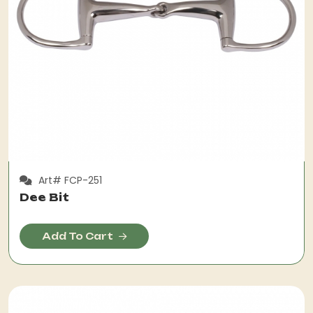
Art# FCP-251
Dee Bit
Add To Cart