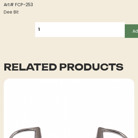
Art# FCP-253
Dee Bit
QUANTITY
Ad
RELATED PRODUCTS