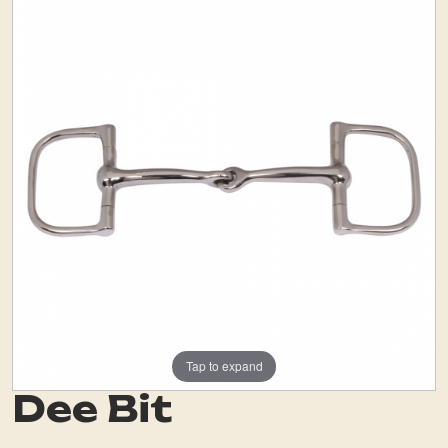
Tap to expand
Dee Bit