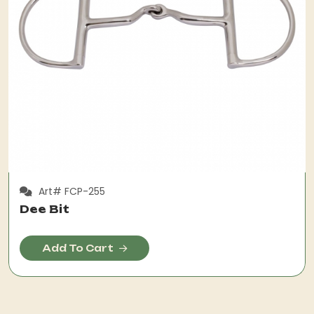
Art# FCP-255
Dee Bit
Add To Cart