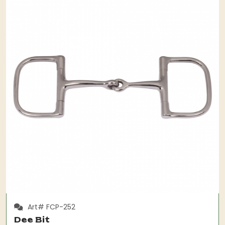
Art# FCP-252
Dee Bit