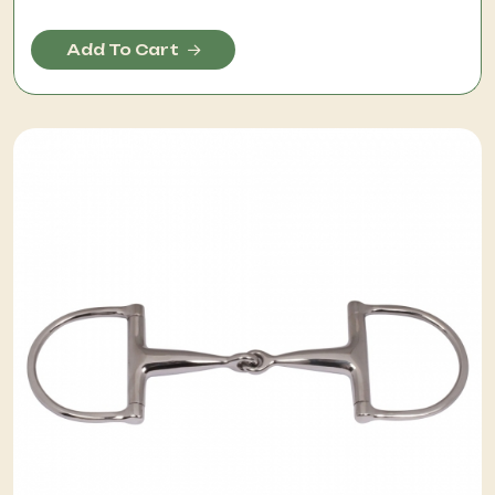
Add To Cart