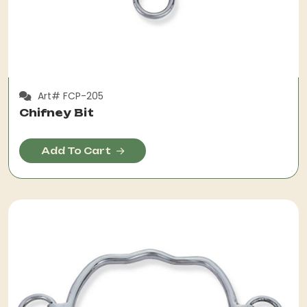
Art# FCP-205
Chifney Bit
Add To Cart