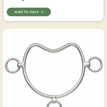
Add To Cart