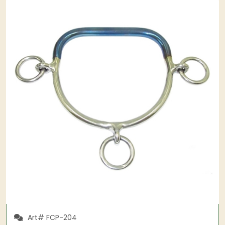
Art# FCP-204