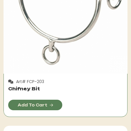
Art# FCP-203
Chifney Bit
Add To Cart