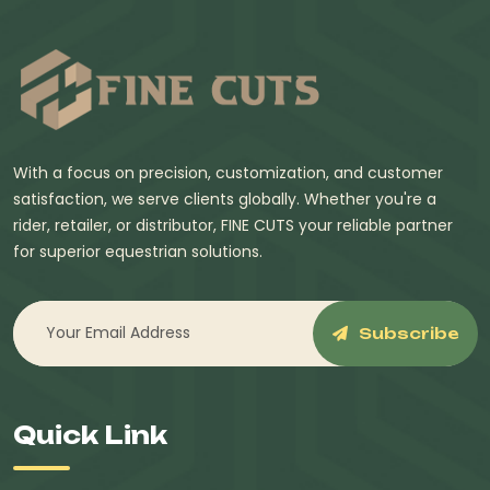
With a focus on precision, customization, and customer
satisfaction, we serve clients globally. Whether you're a
rider, retailer, or distributor, FINE CUTS your reliable partner
for superior equestrian solutions.
Subscribe
Quick Link