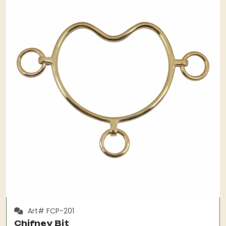
Art# FCP-201
Chifney Bit