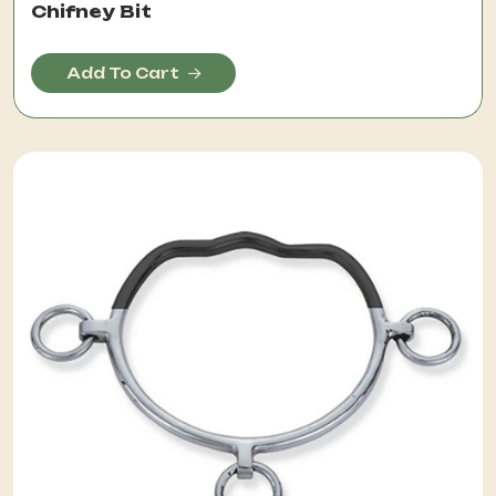
Chifney Bit
Add To Cart