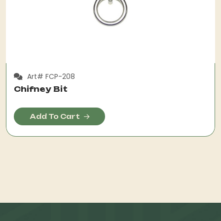
Art# FCP-208
Chifney Bit
Add To Cart