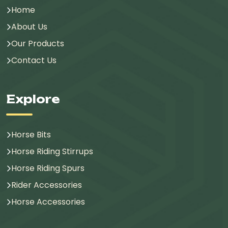
Home
About Us
Our Products
Contact Us
Explore
Horse Bits
Horse Riding Stirrups
Horse Riding Spurs
Rider Accessories
Horse Accessories