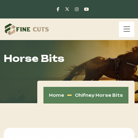
Horse Bits
Home
Chifney Horse Bits