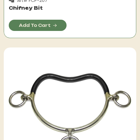
Art# FCP-207
Chifney Bit
Add To Cart