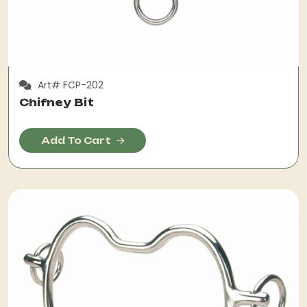
Art# FCP-202
Chifney Bit
Add To Cart