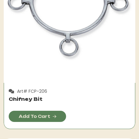
Art# FCP-206
Chifney Bit
Add To Cart