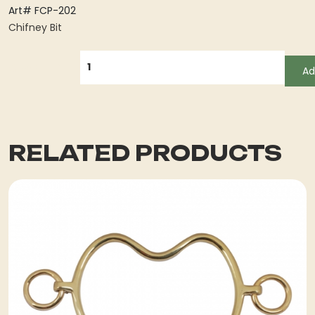
Art# FCP-202
Chifney Bit
QUANTITY
Ad
RELATED PRODUCTS