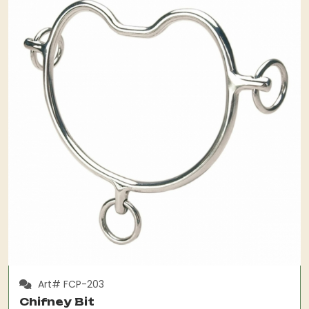
Art# FCP-203
Chifney Bit