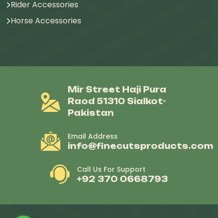
Rider Accessories
Horse Accessories
Mir Street Haji Pura
Raod 51310 Sialkot-
Pakistan
Email Address
info@finecutsproducts.com
Call Us For Support
+92 370 0668793