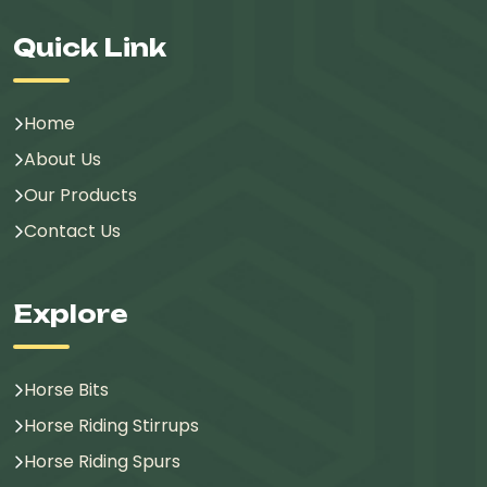
Quick Link
Home
About Us
Our Products
Contact Us
Explore
Horse Bits
Horse Riding Stirrups
Horse Riding Spurs