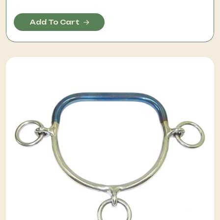
Add To Cart