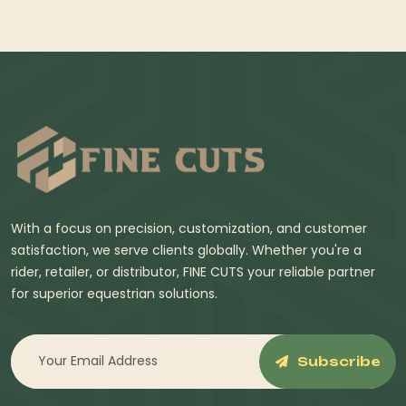
With a focus on precision, customization, and customer
satisfaction, we serve clients globally. Whether you're a
rider, retailer, or distributor, FINE CUTS your reliable partner
for superior equestrian solutions.
Subscribe