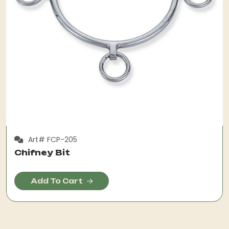
Art# FCP-205
Chifney Bit
Add To Cart