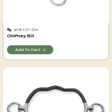
Art# FCP-204
Chifney Bit
Add To Cart