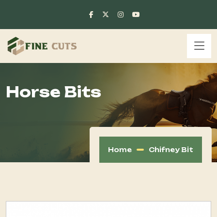
Horse Bits
Home
Chifney Bit