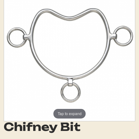
Tap to expand
Chifney Bit