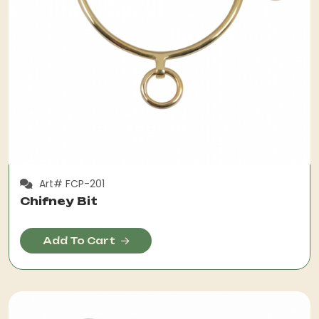
Art# FCP-201
Chifney Bit
Add To Cart