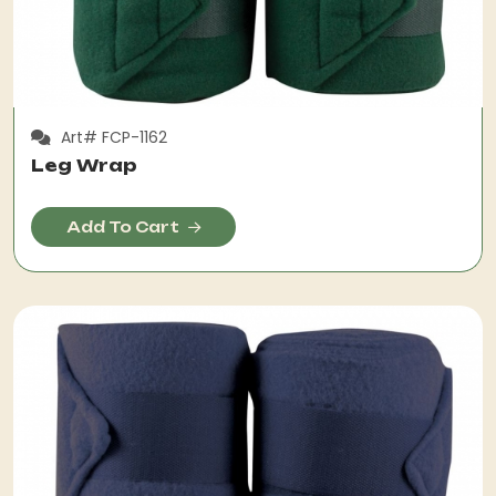
Art# FCP-1162
Leg Wrap
Add To Cart