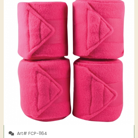
Art# FCP-1164