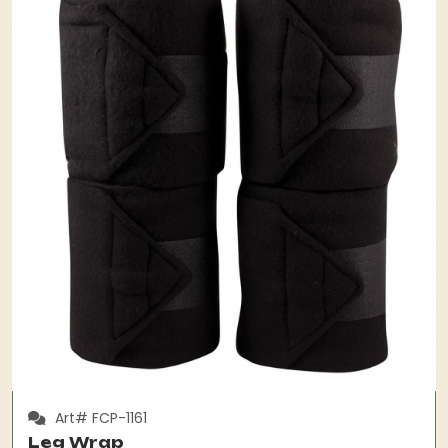
Art# FCP-1161
Leg Wrap