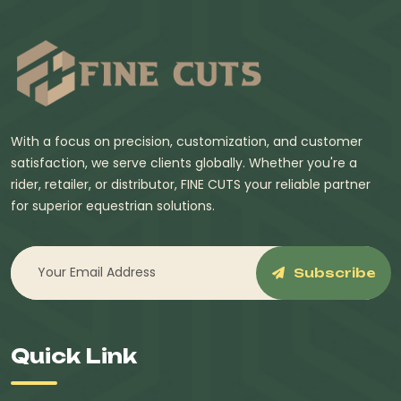
With a focus on precision, customization, and customer
satisfaction, we serve clients globally. Whether you're a
rider, retailer, or distributor, FINE CUTS your reliable partner
for superior equestrian solutions.
Subscribe
Quick Link