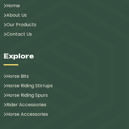
Home
About Us
Our Products
Contact Us
Explore
Horse Bits
Horse Riding Stirrups
Horse Riding Spurs
Rider Accessories
Horse Accessories