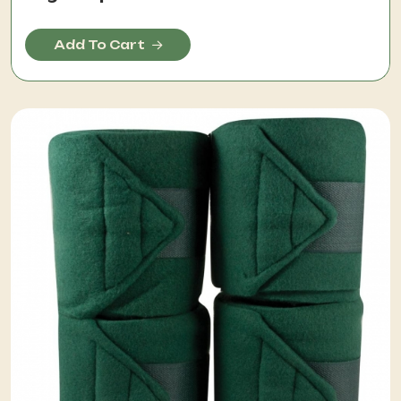
Add To Cart