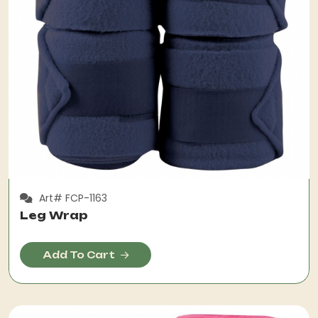
Art# FCP-1163
Leg Wrap
Add To Cart