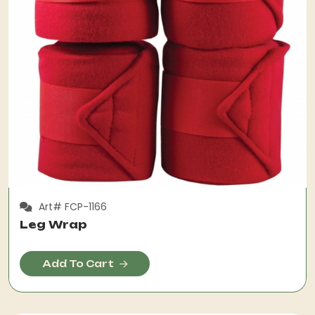
Art# FCP-1166
Leg Wrap
Add To Cart