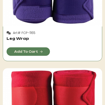
Art# FCP-1165
Leg Wrap
Add To Cart