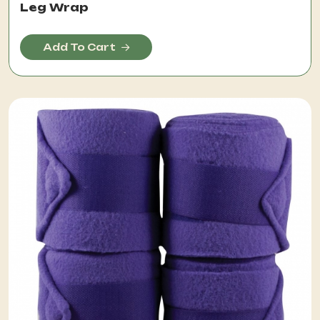
Leg Wrap
Add To Cart