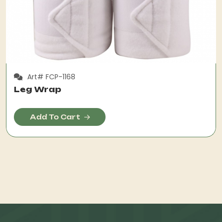
Art# FCP-1168
Leg Wrap
Add To Cart