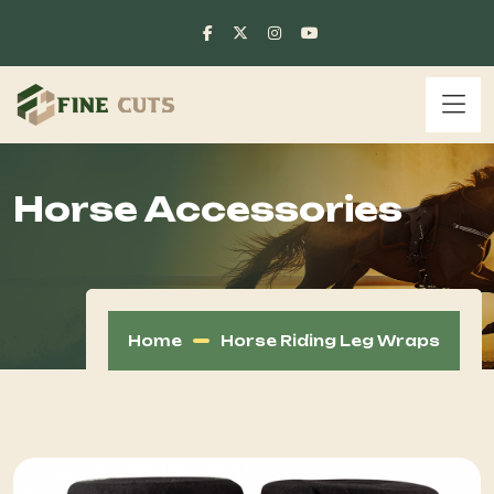
Horse Accessories
Home
Horse Riding Leg Wraps