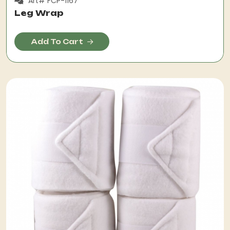
Art# FCP-1167
Leg Wrap
Add To Cart