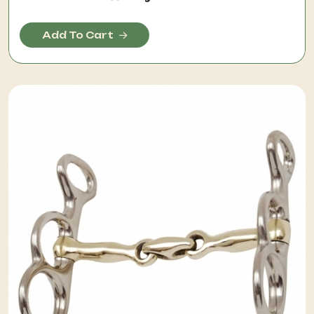
Add To Cart