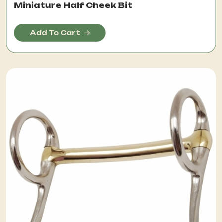
Miniature Half Cheek Bit
Add To Cart