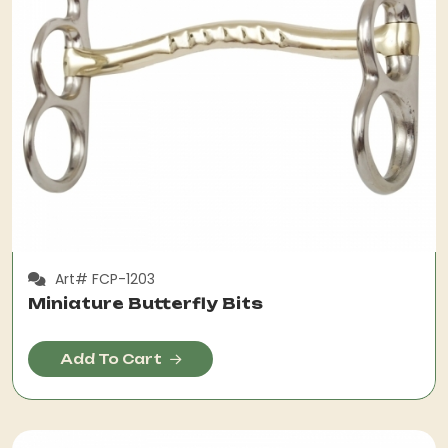
Art# FCP-1203
Miniature Butterfly Bits
Add To Cart