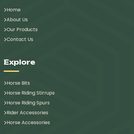
Home
About Us
Our Products
Contact Us
Explore
Horse Bits
Horse Riding Stirrups
Horse Riding Spurs
Rider Accessories
Horse Accessories