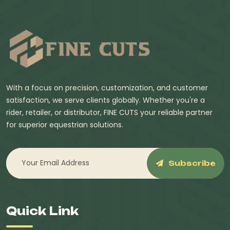
With a focus on precision, customization, and customer
satisfaction, we serve clients globally. Whether you're a
rider, retailer, or distributor, FINE CUTS your reliable partner
for superior equestrian solutions.
Subscribe
Quick Link