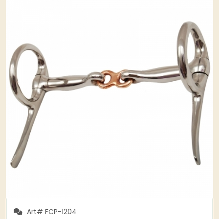
Art# FCP-1204