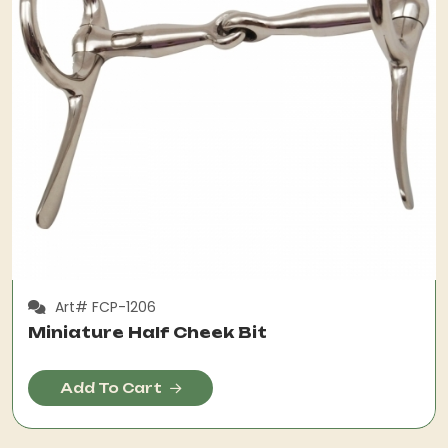
Art# FCP-1206
Miniature Half Cheek Bit
Add To Cart