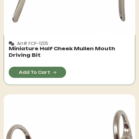
Art# FCP-1205
Miniature Half Cheek Mullen Mouth
Driving Bit
Add To Cart