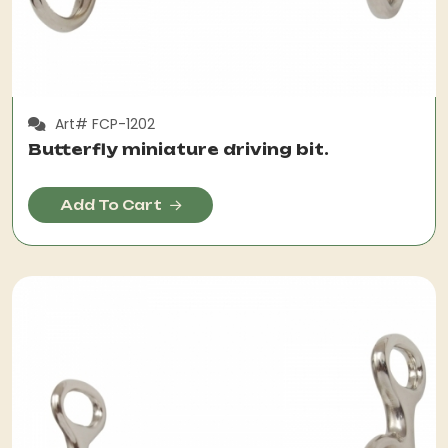
Art# FCP-1202
Butterfly miniature driving bit.
Add To Cart