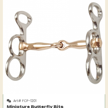
Art# FCP-1201
Miniature Butterfly Bits