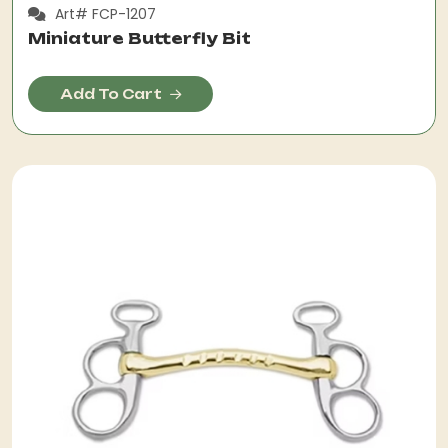
Art# FCP-1207
Miniature Butterfly Bit
Add To Cart