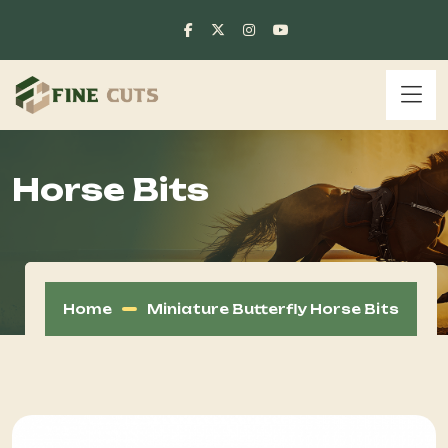
Horse Bits
Home
Miniature Butterfly Horse Bits