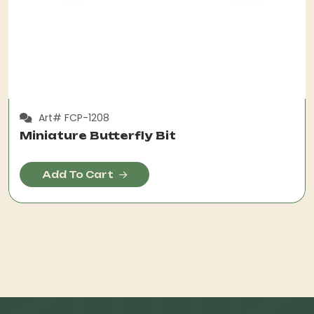
Art# FCP-1208
Miniature Butterfly Bit
Add To Cart