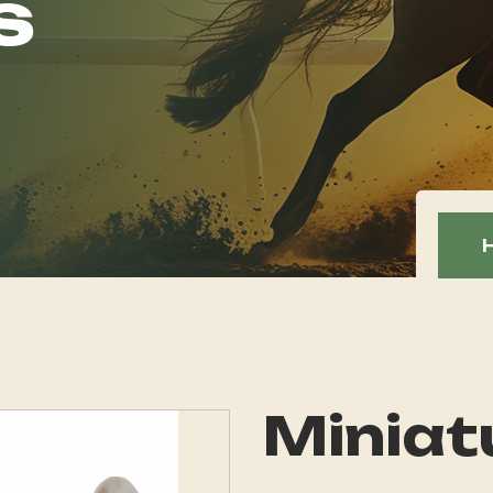
s
Miniat