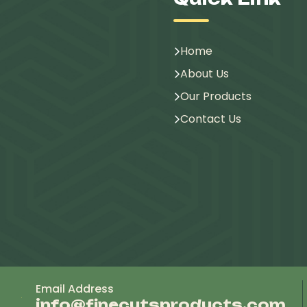
Home
About Us
Our Products
Contact Us
Email Address
info@finecutsproducts.com