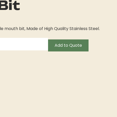
Bit
e mouth bit, Made of High Quality Stainless Steel.
Add to Quote