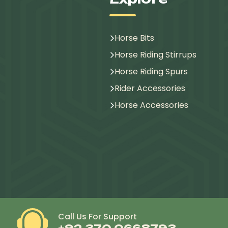
Horse Bits
Horse Riding Stirrups
Horse Riding Spurs
Rider Accessories
Horse Accessories
Call Us For Support