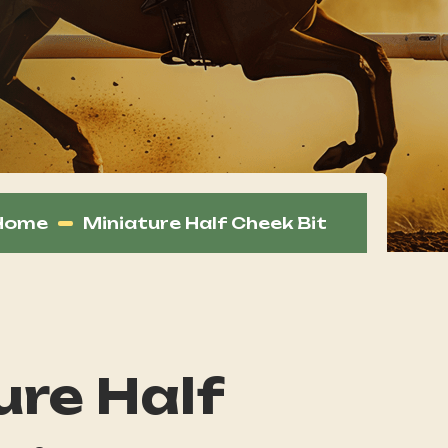
Home
Miniature Half Cheek Bit
ure Half