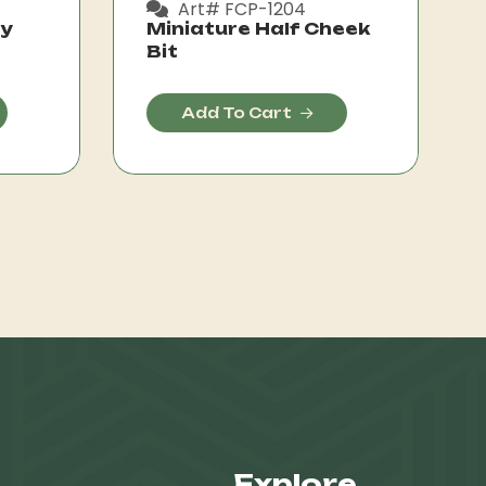
Art# FCP-1204
ly
Miniature Half Cheek
Bit
Add To Cart
Explore