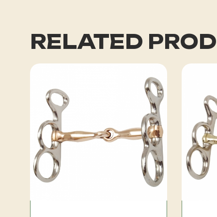
RELATED PRO