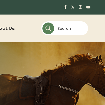
act Us