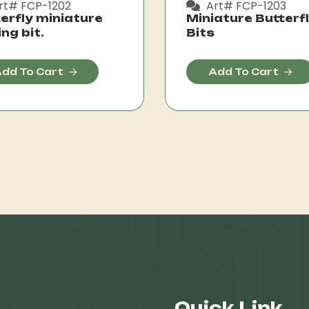
rt# FCP-1202
Art# FCP-1203
erfly miniature
Miniature Butterf
ing bit.
Bits
dd To Cart
Add To Cart
Quick Link