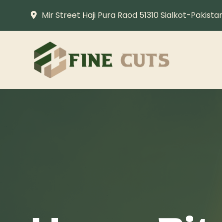
Mir Street Haji Pura Raod 51310 Sialkot-Pakista