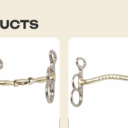
DUCTS