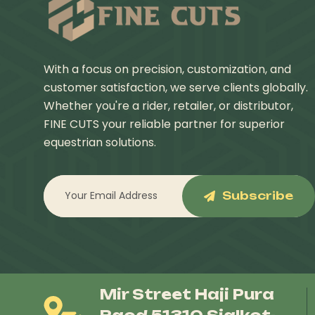
With a focus on precision, customization, and
customer satisfaction, we serve clients globally.
Whether you're a rider, retailer, or distributor,
FINE CUTS your reliable partner for superior
equestrian solutions.
Subscribe
Mir Street Haji Pura