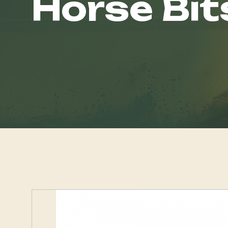
Horse Bit