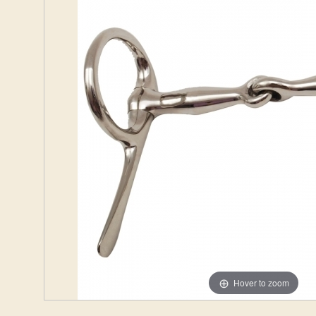
Hover to zoom