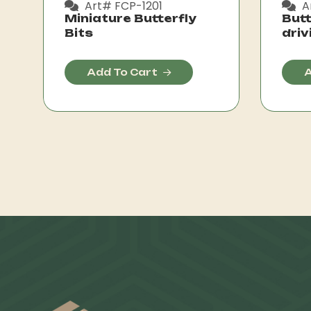
Art# FCP-1201
A
Miniature Butterfly
Butt
Bits
driv
Add To Cart
A