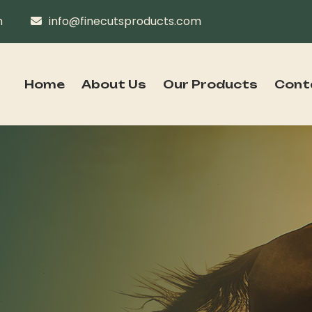
n
info@finecutsproducts.com
Home
About Us
Our Products
Cont