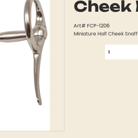
Cheek 
Art# FCP-1206
Miniature Half Cheek Snaffl
QUANTITY