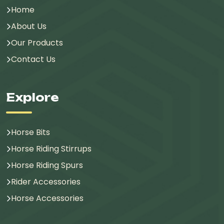
Home
About Us
Our Products
Contact Us
Explore
Horse Bits
Horse Riding Stirrups
Horse Riding Spurs
Rider Accessories
Horse Accessories