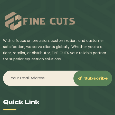
With a focus on precision, customization, and customer
satisfaction, we serve clients globally. Whether you're a
rider, retailer, or distributor, FINE CUTS your reliable partner
for superior equestrian solutions.
Subscribe
Quick Link