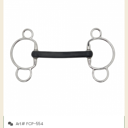
Art# FCP-554