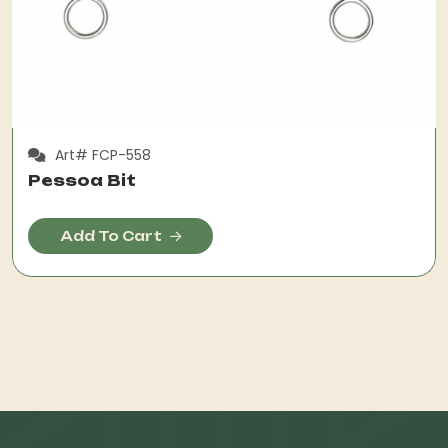
Art# FCP-558
Pessoa Bit
Add To Cart