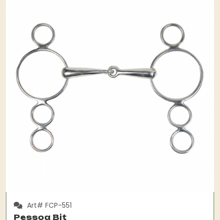
Art# FCP-551
Pessoa Bit