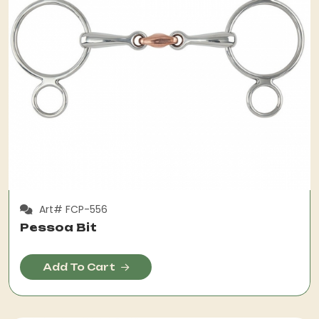
Art# FCP-556
Pessoa Bit
Add To Cart