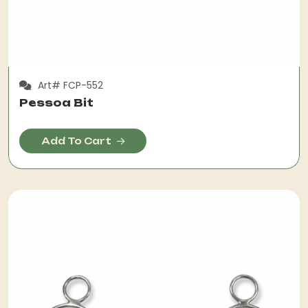
Art# FCP-552
Pessoa Bit
Add To Cart