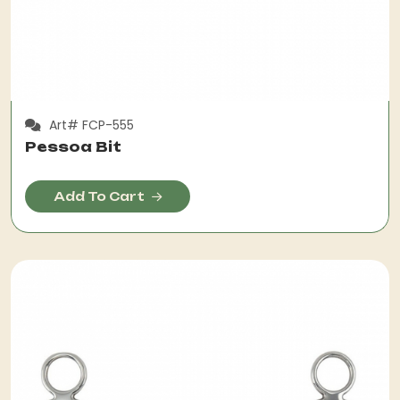
Art# FCP-555
Pessoa Bit
Add To Cart