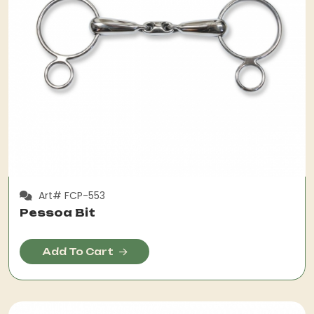
Art# FCP-553
Pessoa Bit
Add To Cart