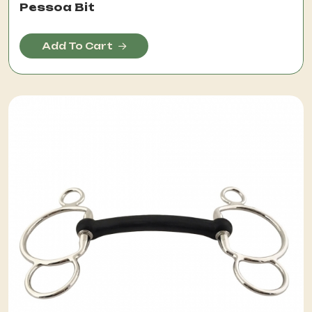
Pessoa Bit
Add To Cart