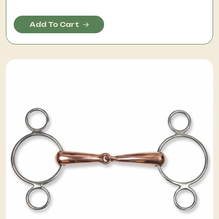
Add To Cart