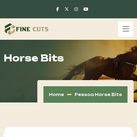
Horse Bits
Home
Pessoa Horse Bits