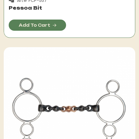
Art# FCP-557
Pessoa Bit
Add To Cart