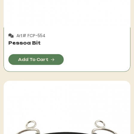
Art# FCP-554
Pessoa Bit
Add To Cart