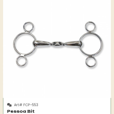
Art# FCP-553
Pessoa Bit