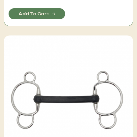
Add To Cart