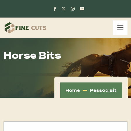
Horse Bits
Home
Pessoa Bit