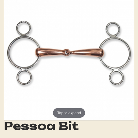
Tap to expand
Pessoa Bit