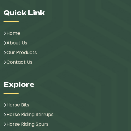
Quick Link
Home
About Us
Our Products
Contact Us
Explore
Horse Bits
Horse Riding Stirrups
Horse Riding Spurs