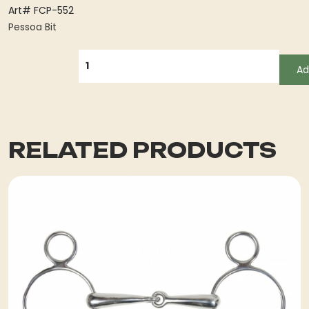
Art# FCP-552
Pessoa Bit
QUANTITY
Ad
RELATED PRODUCTS