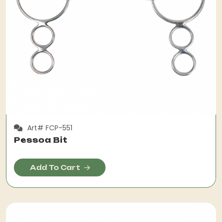
Art# FCP-551
Pessoa Bit
Add To Cart