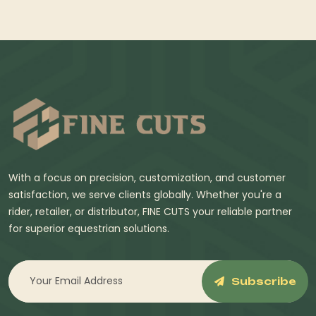
With a focus on precision, customization, and customer
satisfaction, we serve clients globally. Whether you're a
rider, retailer, or distributor, FINE CUTS your reliable partner
for superior equestrian solutions.
Subscribe