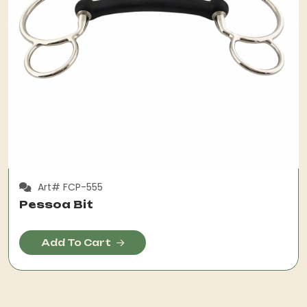
Art# FCP-555
Pessoa Bit
Add To Cart