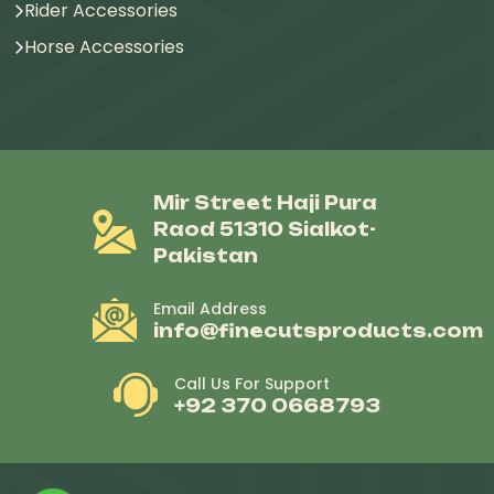
Rider Accessories
Horse Accessories
Mir Street Haji Pura
Raod 51310 Sialkot-
Pakistan
Email Address
info@finecutsproducts.com
Call Us For Support
+92 370 0668793