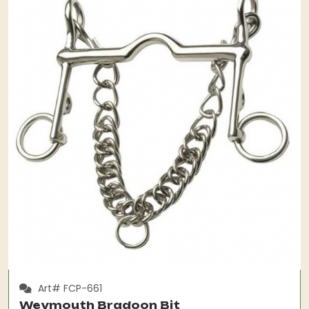
Art# FCP-661
Weymouth Bradoon Bit