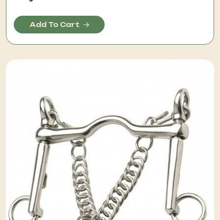
Add To Cart