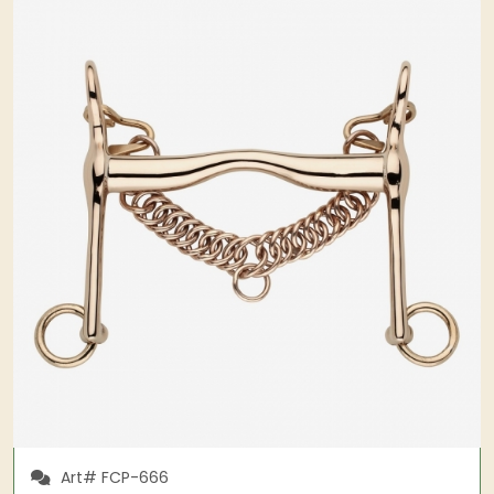
Art# FCP-666