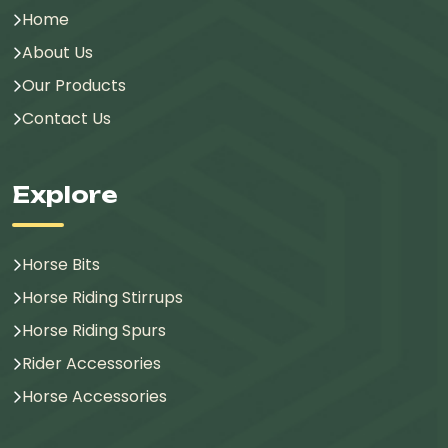
Home
About Us
Our Products
Contact Us
Explore
Horse Bits
Horse Riding Stirrups
Horse Riding Spurs
Rider Accessories
Horse Accessories