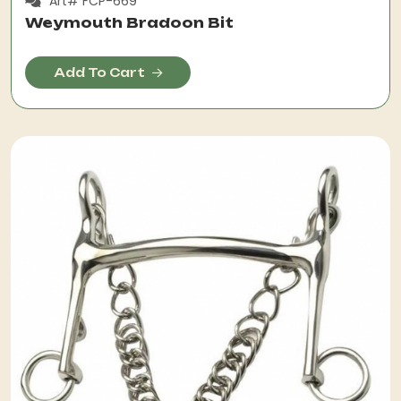
Art# FCP-669
Weymouth Bradoon Bit
Add To Cart