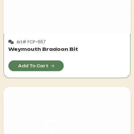
Art# FCP-667
Weymouth Bradoon Bit
Add To Cart