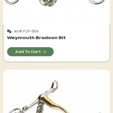
Art# FCP-664
Weymouth Bradoon Bit
Add To Cart