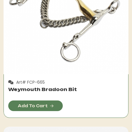
Art# FCP-665
Weymouth Bradoon Bit
Add To Cart