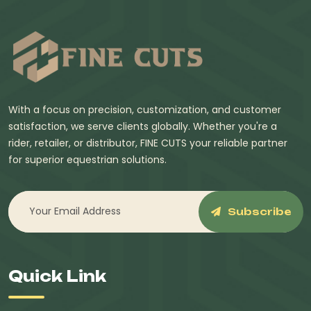
With a focus on precision, customization, and customer
satisfaction, we serve clients globally. Whether you're a
rider, retailer, or distributor, FINE CUTS your reliable partner
for superior equestrian solutions.
Subscribe
Quick Link