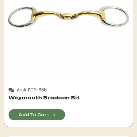
Art# FCP-668
Weymouth Bradoon Bit
Add To Cart