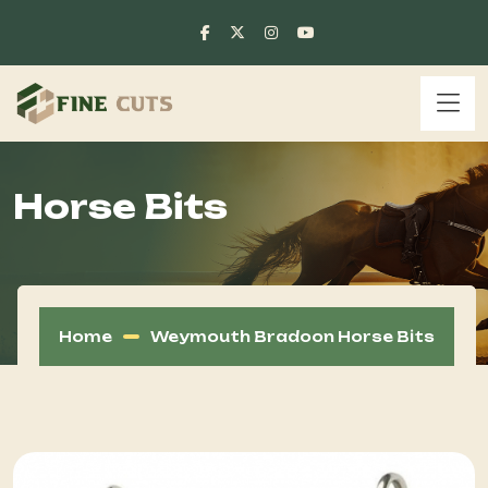
Horse Bits
Home
Weymouth Bradoon Horse Bits