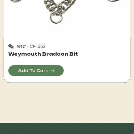
Art# FCP-663
Weymouth Bradoon Bit
Add To Cart