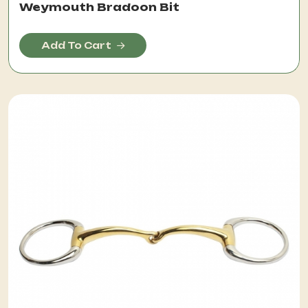
Weymouth Bradoon Bit
Add To Cart