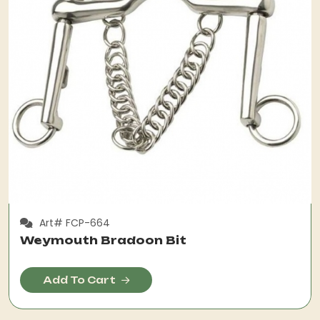
Art# FCP-664
Weymouth Bradoon Bit
Add To Cart