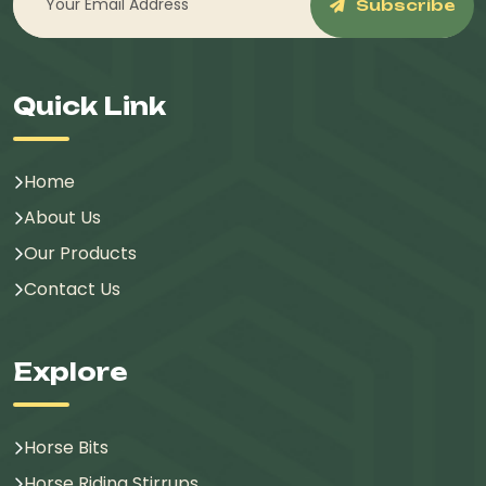
Subscribe
Quick Link
Home
About Us
Our Products
Contact Us
Explore
Horse Bits
Horse Riding Stirrups