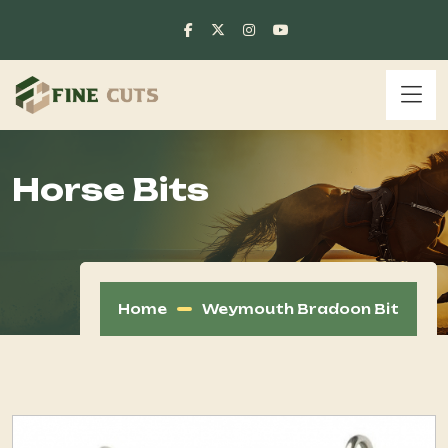
Horse Bits
Home
Weymouth Bradoon Bit