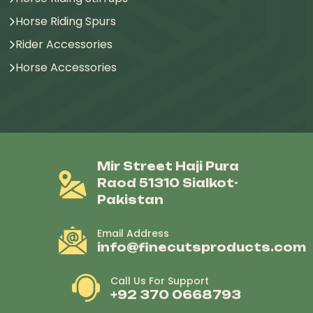
Horse Riding Spurs
Rider Accessories
Horse Accessories
Mir Street Haji Pura
Raod 51310 Sialkot-
Pakistan
Email Address
info@finecutsproducts.com
Call Us For Support
+92 370 0668793