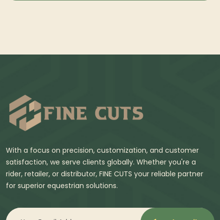
With a focus on precision, customization, and customer
satisfaction, we serve clients globally. Whether you're a
rider, retailer, or distributor, FINE CUTS your reliable partner
for superior equestrian solutions.