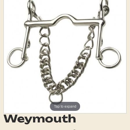
Tap to expand
Weymouth