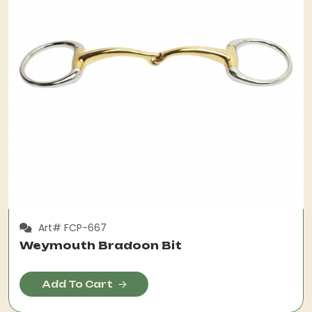
Art# FCP-667
Weymouth Bradoon Bit
Add To Cart