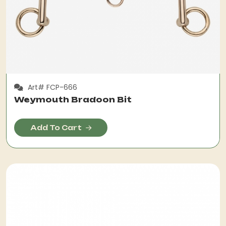
Art# FCP-666
Weymouth Bradoon Bit
Add To Cart