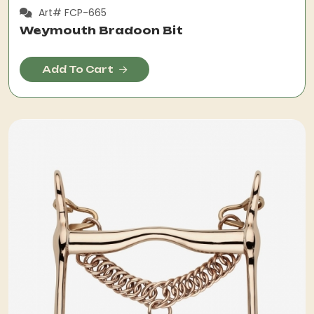
Art# FCP-665
Weymouth Bradoon Bit
Add To Cart