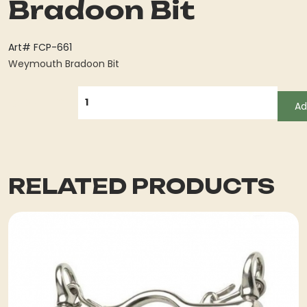
Bradoon Bit
Art# FCP-661
Weymouth Bradoon Bit
QUANTITY
Ad
RELATED PRODUCTS