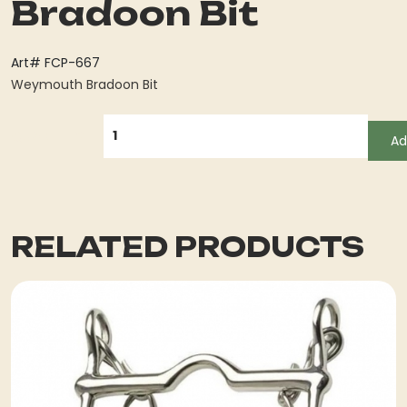
Bradoon Bit
Art# FCP-667
Weymouth Bradoon Bit
QUANTITY
Ad
RELATED PRODUCTS