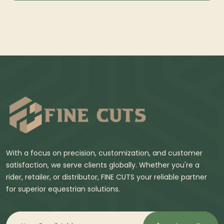
With a focus on precision, customization, and customer
satisfaction, we serve clients globally. Whether you're a
rider, retailer, or distributor, FINE CUTS your reliable partner
for superior equestrian solutions.