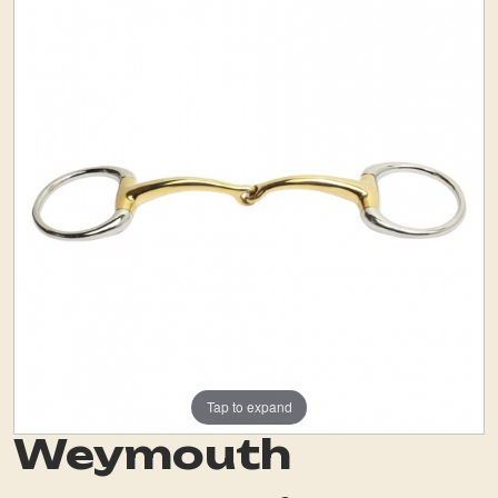
Tap to expand
Weymouth