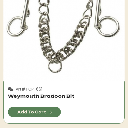
Art# FCP-661
Weymouth Bradoon Bit
Add To Cart