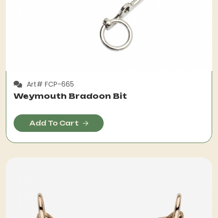
Art# FCP-665
Weymouth Bradoon Bit
Add To Cart