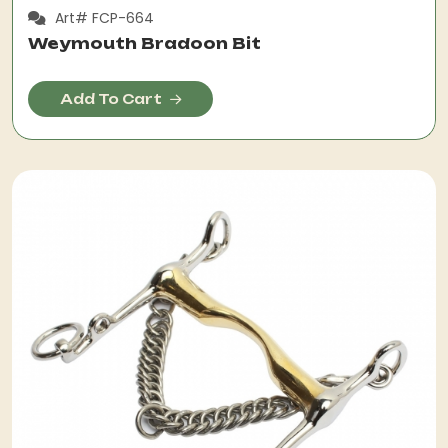
Art# FCP-664
Weymouth Bradoon Bit
Add To Cart