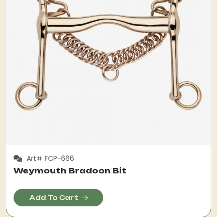
Art# FCP-666
Weymouth Bradoon Bit
Add To Cart