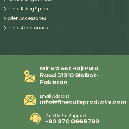
Horse Riding Spurs
Rider Accessories
Horse Accessories
Mir Street Haji Pura
Raod 51310 Sialkot-
Pakistan
Email Address
info@finecutsproducts.com
Call Us For Support
+92 370 0668793