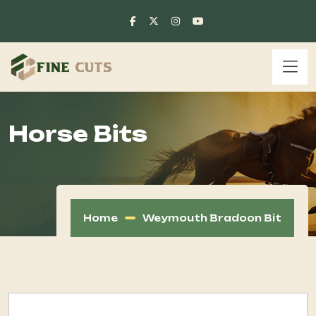
Horse Bits
Home
Weymouth Bradoon Bit