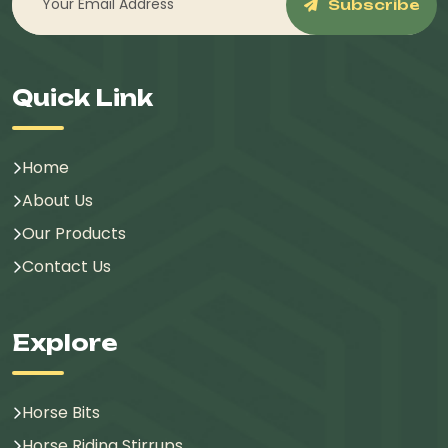
Subscribe
Quick Link
Home
About Us
Our Products
Contact Us
Explore
Horse Bits
Horse Riding Stirrups