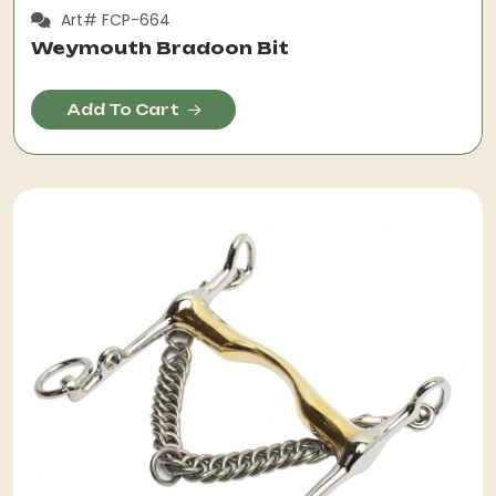
Art# FCP-664
Weymouth Bradoon Bit
Add To Cart