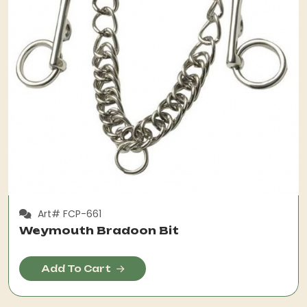
Art# FCP-661
Weymouth Bradoon Bit
Add To Cart