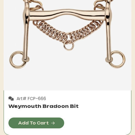
Art# FCP-666
Weymouth Bradoon Bit
Add To Cart