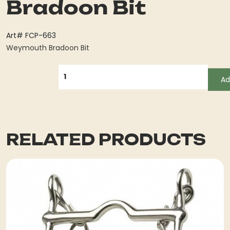
Bradoon Bit
Art# FCP-663
Weymouth Bradoon Bit
QUANTITY
Ad
RELATED PRODUCTS