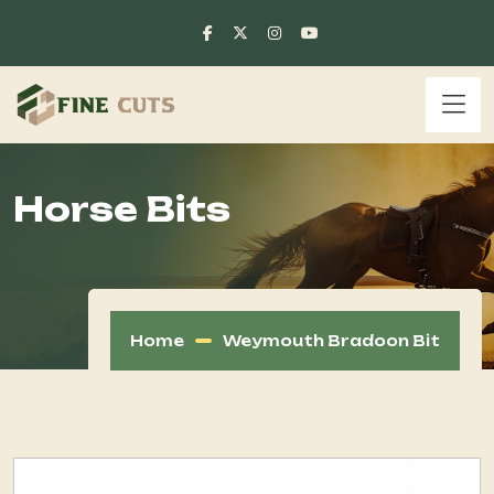
Horse Bits
Home
Weymouth Bradoon Bit