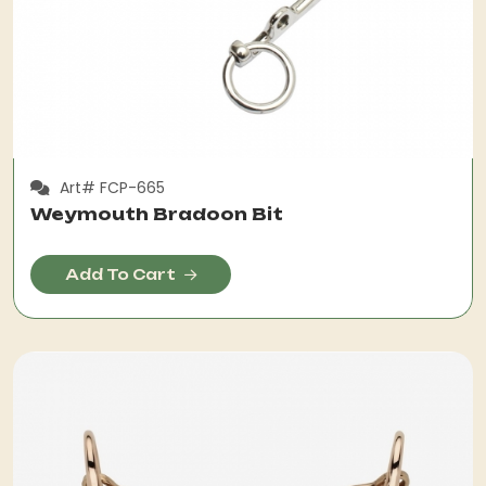
Art# FCP-665
Weymouth Bradoon Bit
Add To Cart