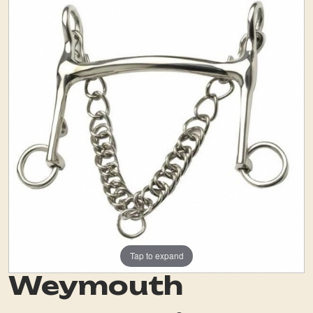
Tap to expand
Weymouth