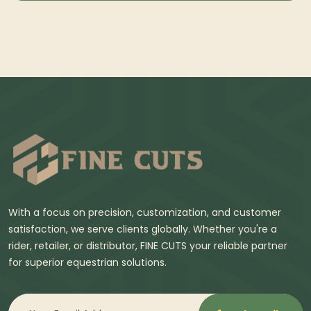
With a focus on precision, customization, and customer
satisfaction, we serve clients globally. Whether you're a
rider, retailer, or distributor, FINE CUTS your reliable partner
for superior equestrian solutions.