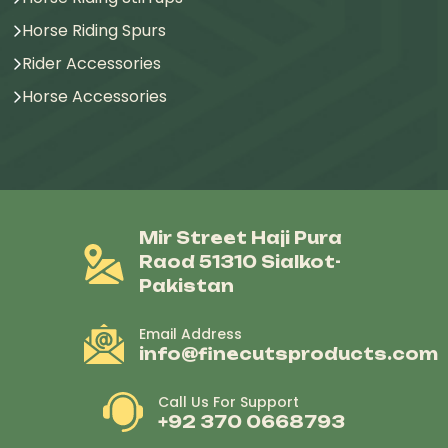
Horse Riding Spurs
Rider Accessories
Horse Accessories
Mir Street Haji Pura
Raod 51310 Sialkot-
Pakistan
Email Address
info@finecutsproducts.com
Call Us For Support
+92 370 0668793