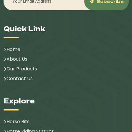
Subscribe
Quick Link
Home
About Us
Our Products
Contact Us
Explore
Horse Bits
Horse Riding Stirrups