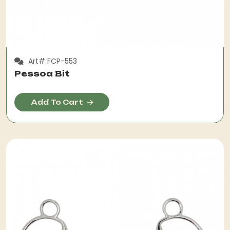
Art# FCP-553
Pessoa Bit
Add To Cart