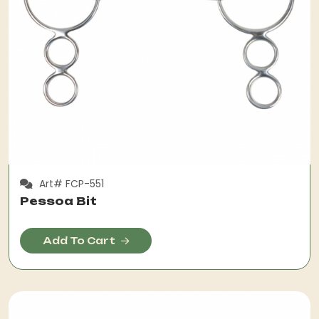
Art# FCP-551
Pessoa Bit
Add To Cart