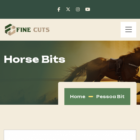
Horse Bits
Home
Pessoa Bit