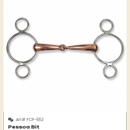
Art# FCP-552
Pessoa Bit