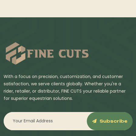
With a focus on precision, customization, and customer
satisfaction, we serve clients globally. Whether you're a
rider, retailer, or distributor, FINE CUTS your reliable partner
for superior equestrian solutions.
Subscribe