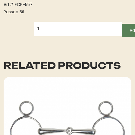
Art# FCP-557
Pessoa Bit
QUANTITY
Ad
RELATED PRODUCTS