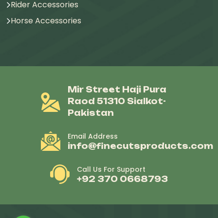
Rider Accessories
Horse Accessories
Mir Street Haji Pura
Raod 51310 Sialkot-
Pakistan
Email Address
info@finecutsproducts.com
Call Us For Support
+92 370 0668793