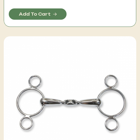
Add To Cart