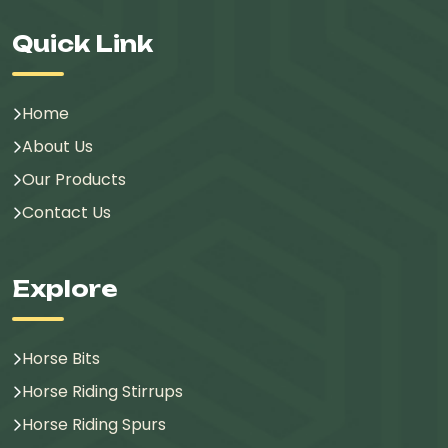
Quick Link
Home
About Us
Our Products
Contact Us
Explore
Horse Bits
Horse Riding Stirrups
Horse Riding Spurs