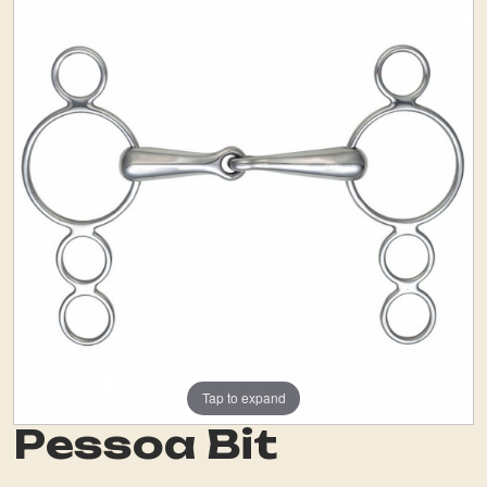
Tap to expand
Pessoa Bit