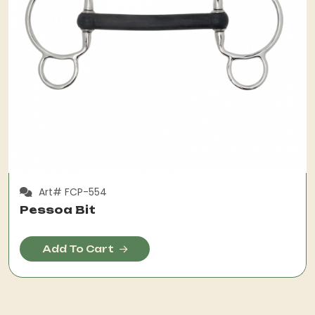
Art# FCP-554
Pessoa Bit
Add To Cart