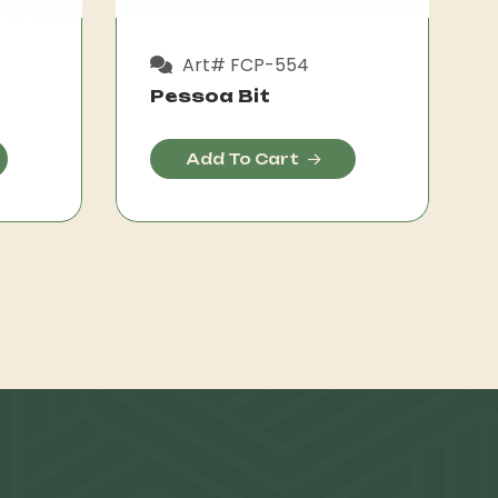
Art# FCP-554
Pessoa Bit
Add To Cart