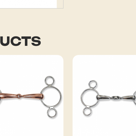
DUCTS