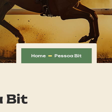
Home
Pessoa Bit
 Bit