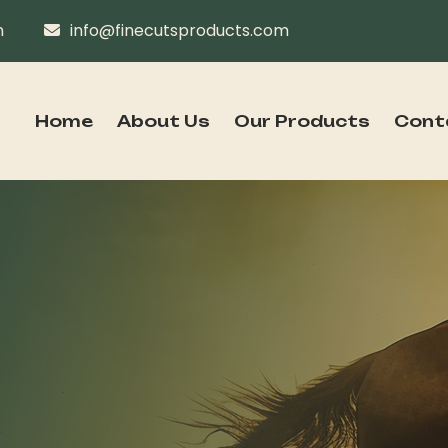
n
info@finecutsproducts.com
Home
About Us
Our Products
Cont