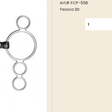
Art# FCP-558
Pessoa Bit
QUANTITY