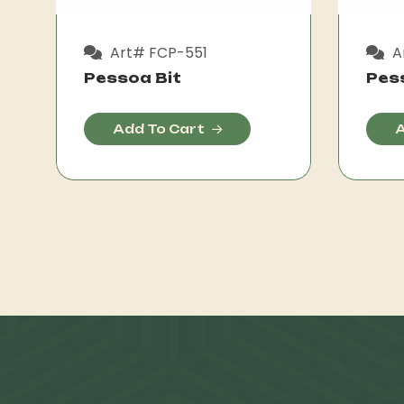
Art# FCP-551
A
Pessoa Bit
Pes
Add To Cart
A