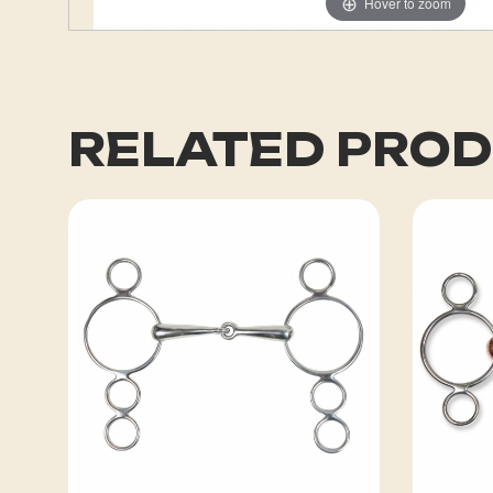
Hover to zoom
RELATED PRO