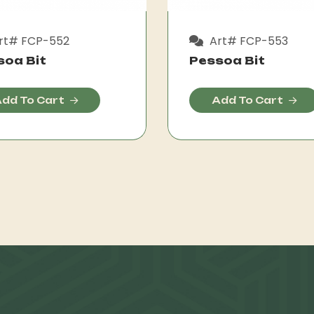
rt# FCP-552
Art# FCP-553
soa Bit
Pessoa Bit
dd To Cart
Add To Cart