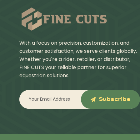
With a focus on precision, customization, and
customer satisfaction, we serve clients globally.
Whether you're a rider, retailer, or distributor,
FINE CUTS your reliable partner for superior
equestrian solutions.
Subscribe