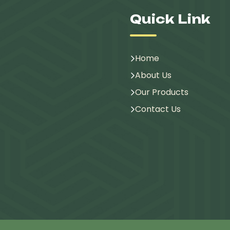
Quick Link
Home
About Us
Our Products
Contact Us