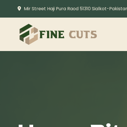
Mir Street Haji Pura Raod 51310 Sialkot-Pakista