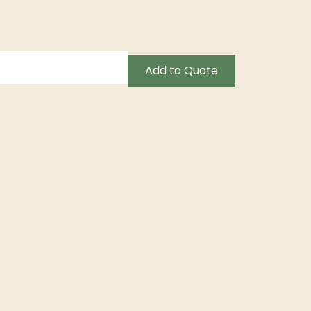
Add to Quote