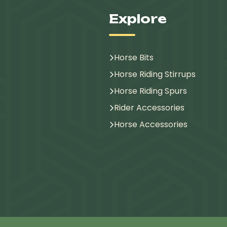
Explore
Horse Bits
Horse Riding Stirrups
Horse Riding Spurs
Rider Accessories
Horse Accessories