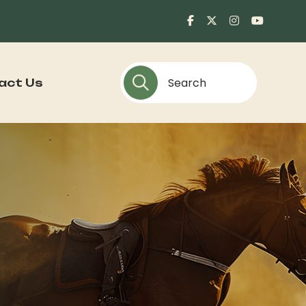
act Us