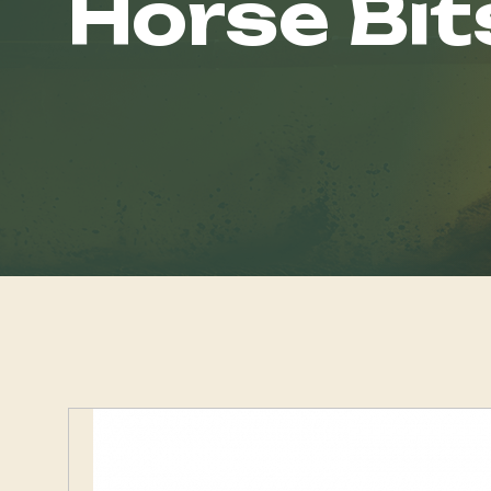
Horse Bit