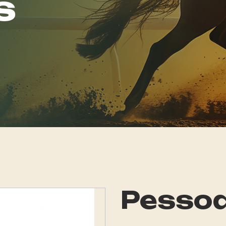
s
Pessoa