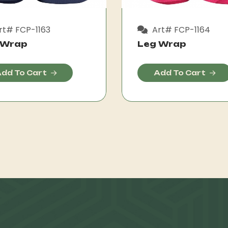
rt# FCP-1163
Art# FCP-1164
 Wrap
Leg Wrap
dd To Cart
Add To Cart