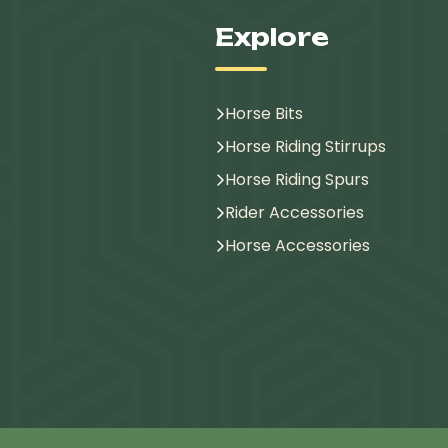
Explore
Horse Bits
Horse Riding Stirrups
Horse Riding Spurs
Rider Accessories
Horse Accessories