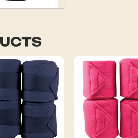
DUCTS