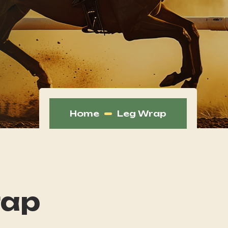
Home
Leg Wrap
rap