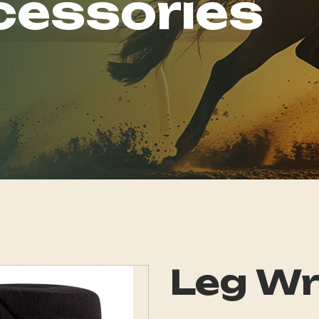
cessories
Leg W