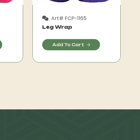
Art# FCP-1165
Leg Wrap
Add To Cart