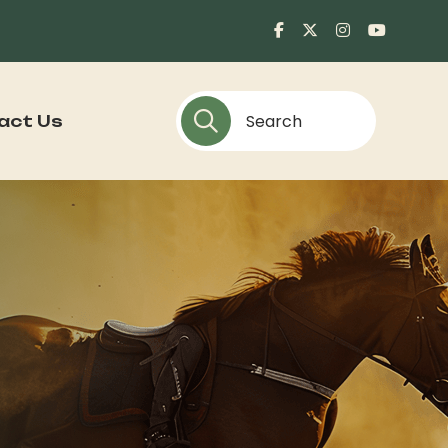
act Us