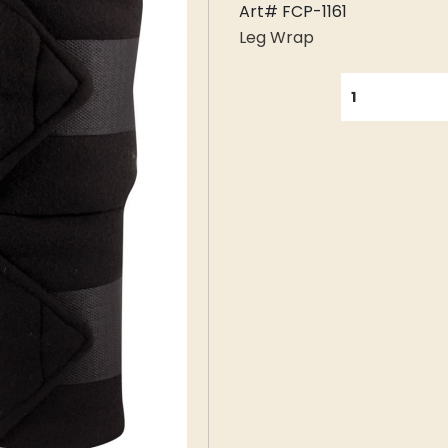
Art# FCP-1161
Leg Wrap
QUANTITY