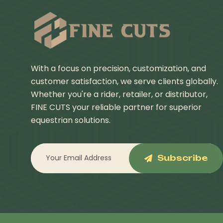
With a focus on precision, customization, and
customer satisfaction, we serve clients globally.
Whether you're a rider, retailer, or distributor,
FINE CUTS your reliable partner for superior
equestrian solutions.
Subscribe