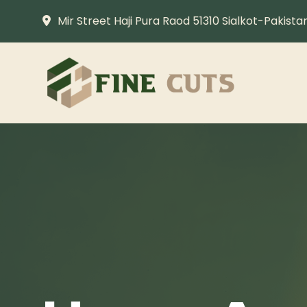
Mir Street Haji Pura Raod 51310 Sialkot-Pakista