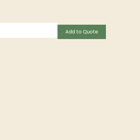
Add to Quote