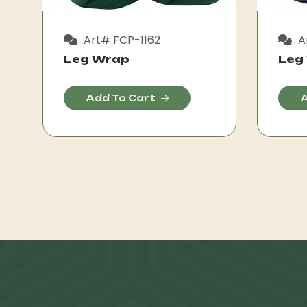
Art# FCP-1162
A
Leg Wrap
Leg
Add To Cart
A