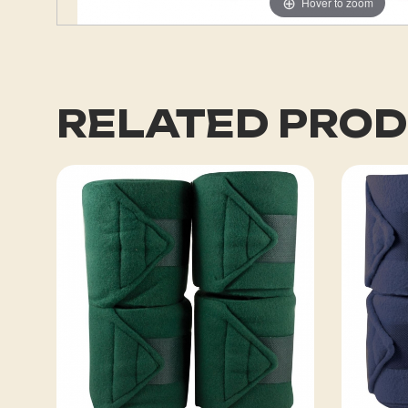
Hover to zoom
RELATED PRO