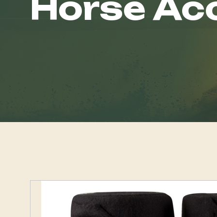
Horse Ac