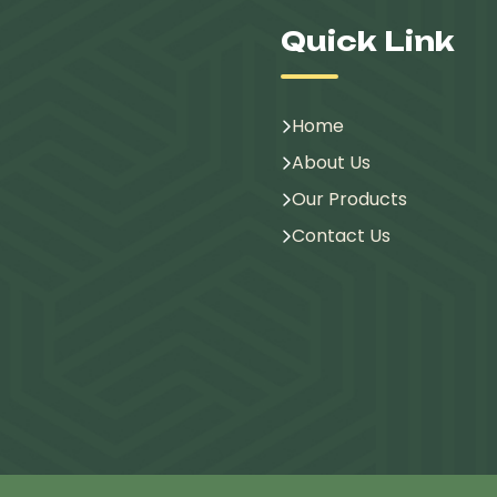
Quick Link
Home
About Us
Our Products
Contact Us