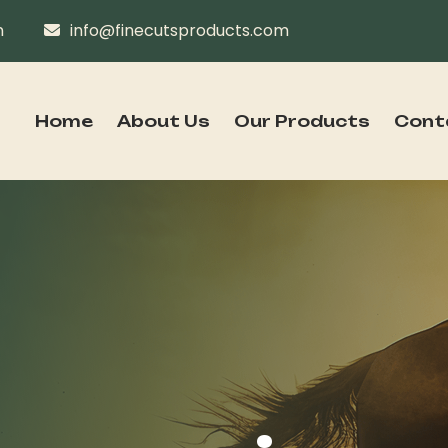
n
info@finecutsproducts.com
Home
About Us
Our Products
Cont