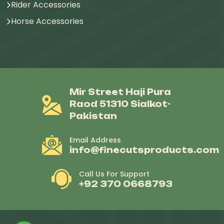
Rider Accessories
Horse Accessories
Mir Street Haji Pura
Raod 51310 Sialkot-
Pakistan
Email Address
info@finecutsproducts.com
Call Us For Support
+92 370 0668793