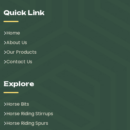
Quick Link
Home
About Us
Our Products
Contact Us
Explore
Horse Bits
Horse Riding Stirrups
Horse Riding Spurs