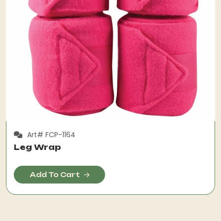
Art# FCP-1164
Leg Wrap
Add To Cart