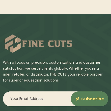
With a focus on precision, customization, and customer
satisfaction, we serve clients globally. Whether you're a
rider, retailer, or distributor, FINE CUTS your reliable partner
for superior equestrian solutions.
Subscribe