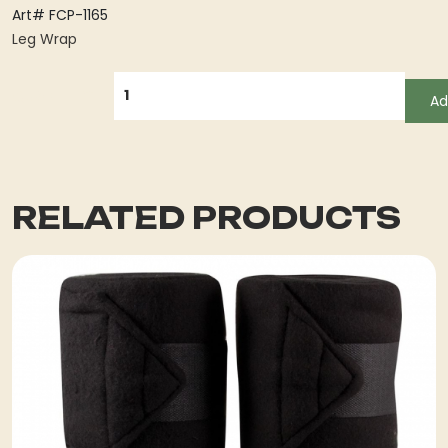
Art# FCP-1165
Leg Wrap
QUANTITY
Ad
RELATED PRODUCTS