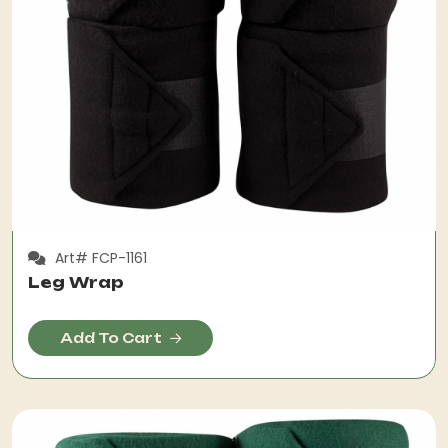
Art# FCP-1161
Leg Wrap
Add To Cart