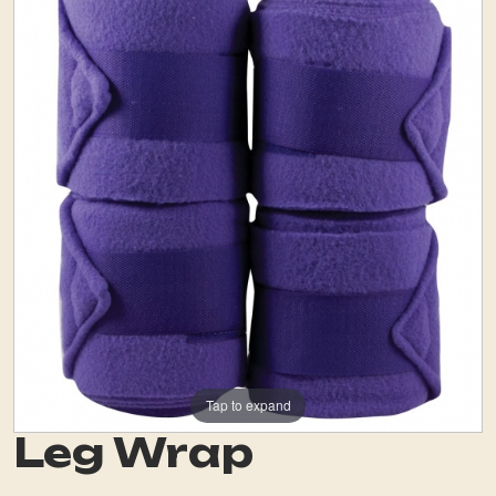
Tap to expand
Leg Wrap