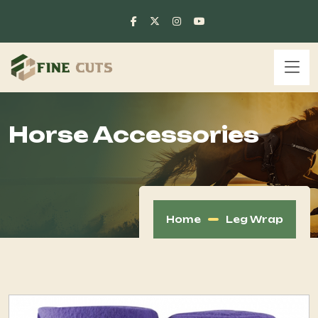
Horse Accessories
Home
Leg Wrap