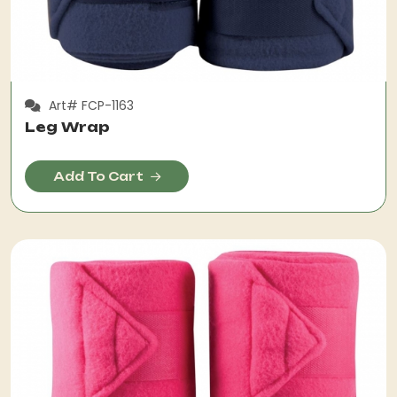
Art# FCP-1163
Leg Wrap
Add To Cart