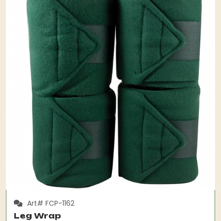
Art# FCP-1162
Leg Wrap