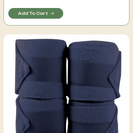
Add To Cart