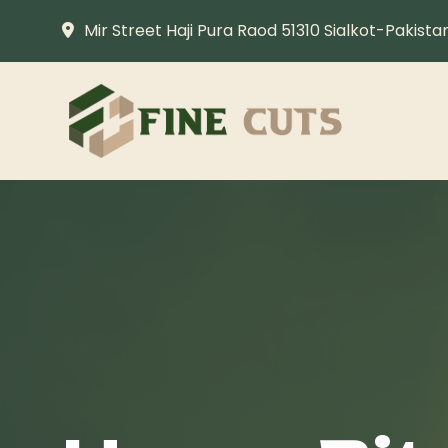
Mir Street Haji Pura Raod 51310 Sialkot-Pakista