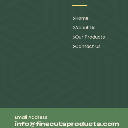
Home
About Us
Our Products
Contact Us
Email Address
info@finecutsproducts.com