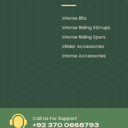
Horse Bits
Horse Riding Stirrups
Horse Riding Spurs
Rider Accessories
Horse Accessories
Call Us For Support
+92 370 0668793