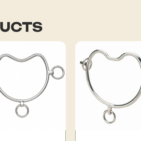
DUCTS