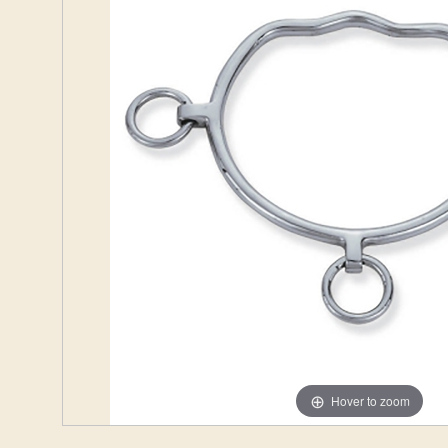
Hover to zoom