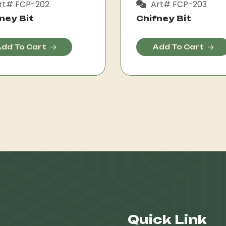
rt# FCP-202
Art# FCP-203
ney Bit
Chifney Bit
dd To Cart
Add To Cart
Quick Link