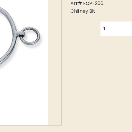
Art# FCP-206
Chifney Bit
QUANTITY