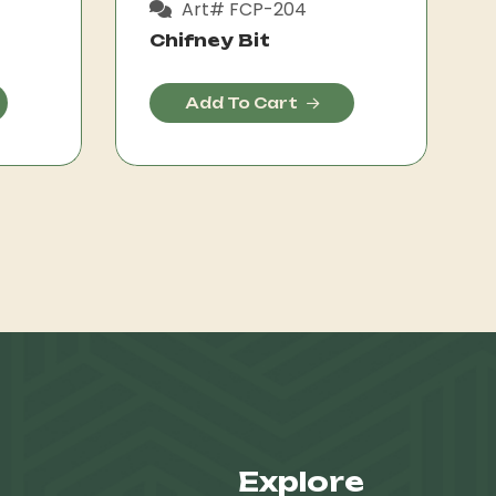
Art# FCP-204
Chifney Bit
Add To Cart
Explore