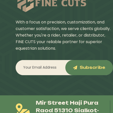
With a focus on precision, customization, and
customer satisfaction, we serve clients globally.
Whether you're a rider, retailer, or distributor,
FINE CUTS your reliable partner for superior
equestrian solutions.
Subscribe
Mir Street Haji Pura
Raod 51310 Sialkot-