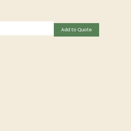
Add to Quote