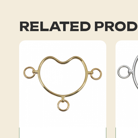
RELATED PRO