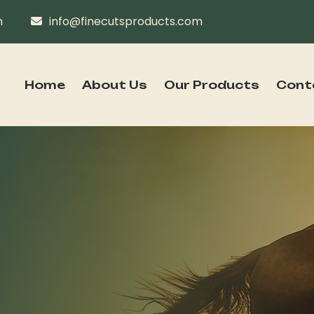
n
info@finecutsproducts.com
Home
About Us
Our Products
Cont