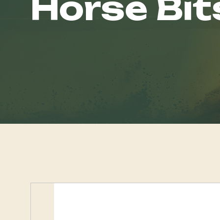
Horse Bit