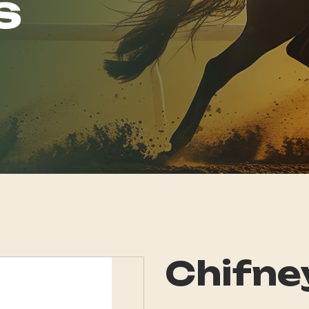
s
Chifne