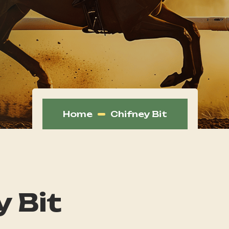
Home
Chifney Bit
y Bit