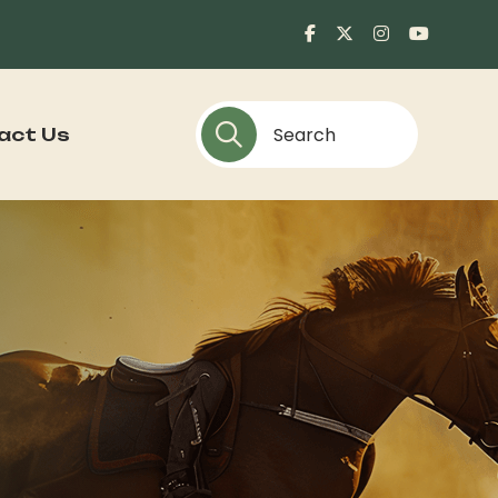
act Us