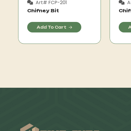
Art# FCP-201
A
Chifney Bit
Chif
Add To Cart
A