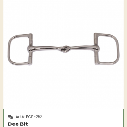
Art# FCP-253
Dee Bit