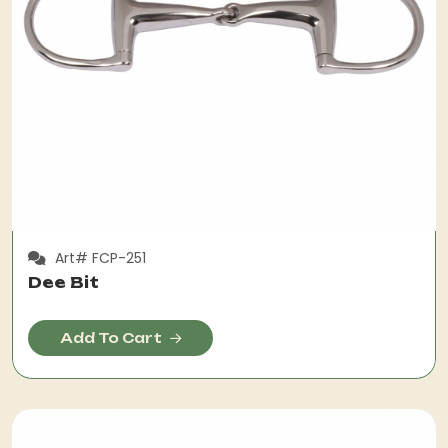
Art# FCP-251
Dee Bit
Add To Cart