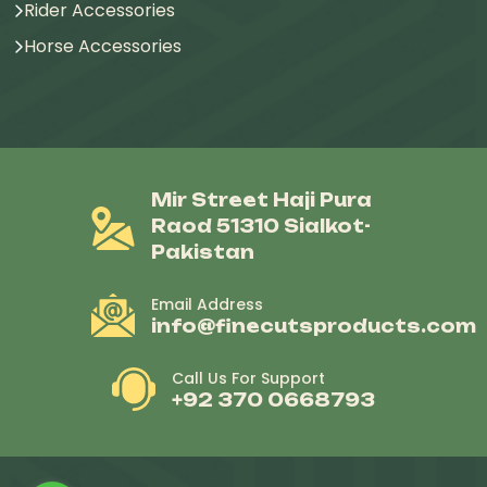
Rider Accessories
Horse Accessories
Mir Street Haji Pura
Raod 51310 Sialkot-
Pakistan
Email Address
info@finecutsproducts.com
Call Us For Support
+92 370 0668793