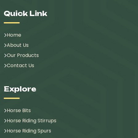
Quick Link
Home
About Us
Our Products
Contact Us
Explore
Horse Bits
Horse Riding Stirrups
Horse Riding Spurs