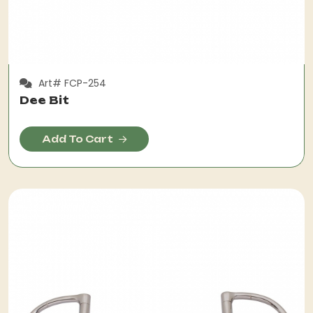
Art# FCP-254
Dee Bit
Add To Cart