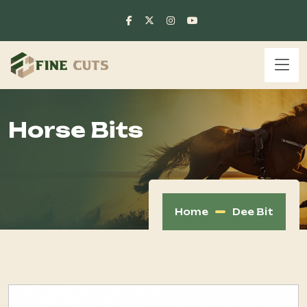
Horse Bits
Home
Dee Bit