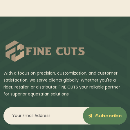
With a focus on precision, customization, and customer
satisfaction, we serve clients globally. Whether you're a
rider, retailer, or distributor, FINE CUTS your reliable partner
for superior equestrian solutions.
Subscribe