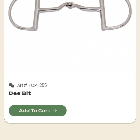
Art# FCP-255
Dee Bit
Add To Cart