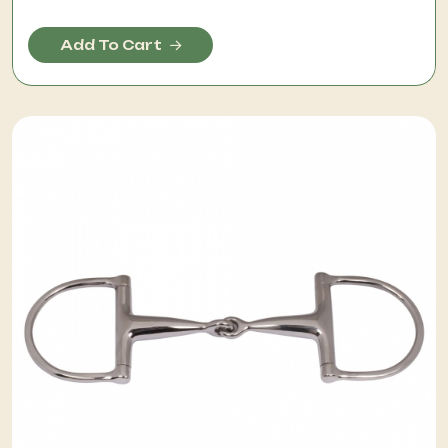
Add To Cart