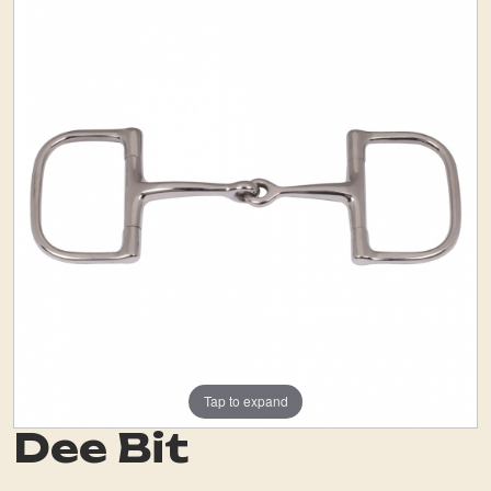
Tap to expand
Dee Bit