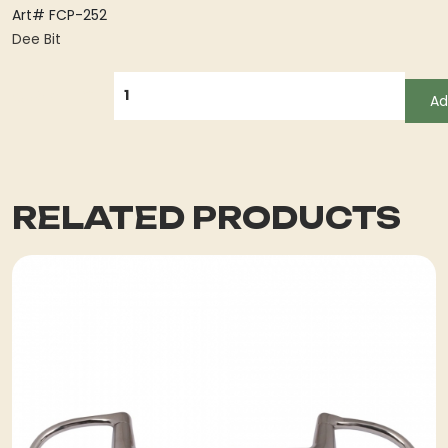
Art# FCP-252
Dee Bit
QUANTITY
Ad
RELATED PRODUCTS