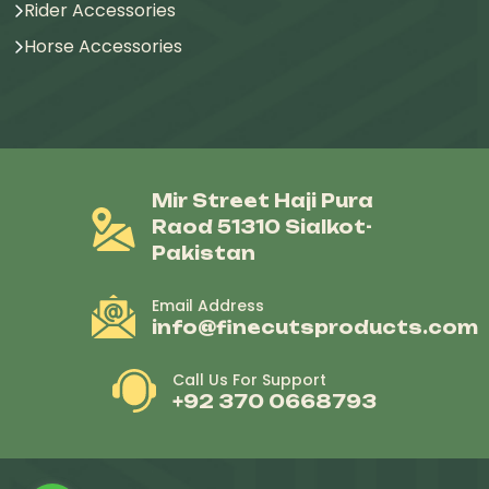
Rider Accessories
Horse Accessories
Mir Street Haji Pura
Raod 51310 Sialkot-
Pakistan
Email Address
info@finecutsproducts.com
Call Us For Support
+92 370 0668793