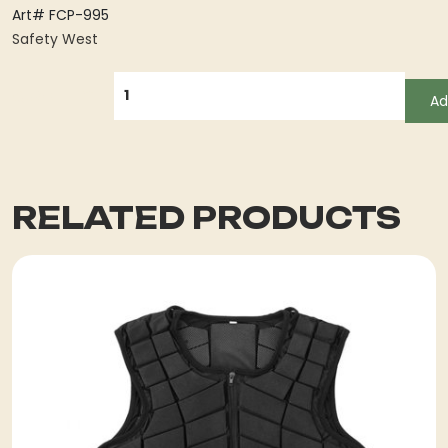
Art# FCP-995
Safety West
QUANTITY
Ad
RELATED PRODUCTS