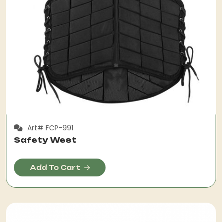
Art# FCP-991
Safety West
Add To Cart