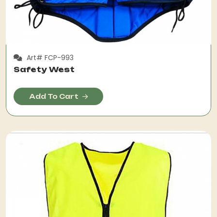
Art# FCP-993
Safety West
Add To Cart