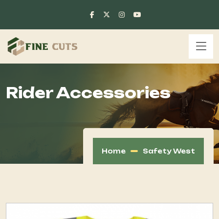
Rider Accessories
Home
Safety West