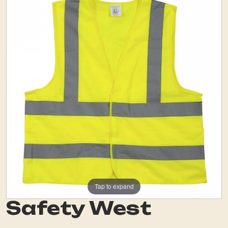
Tap to expand
Safety West