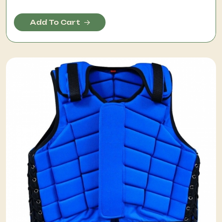
Add To Cart