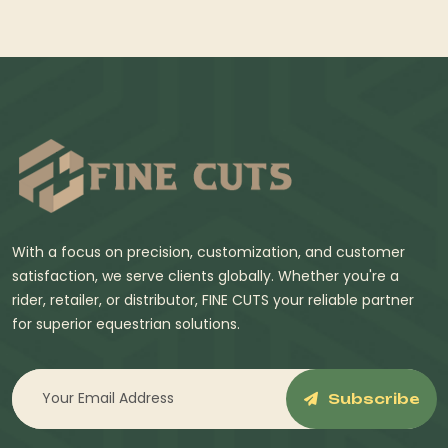
With a focus on precision, customization, and customer
satisfaction, we serve clients globally. Whether you're a
rider, retailer, or distributor, FINE CUTS your reliable partner
for superior equestrian solutions.
Subscribe