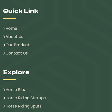
Quick Link
Home
About Us
Our Products
Contact Us
Explore
Horse Bits
Horse Riding Stirrups
Horse Riding Spurs