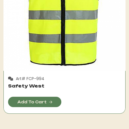
Art# FCP-994
Safety West
Add To Cart