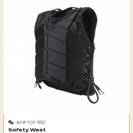
Art# FCP-992
Safety West