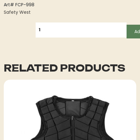
Art# FCP-998
Safety West
QUANTITY
Ad
RELATED PRODUCTS