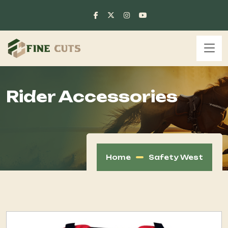
Rider Accessories
Home
Safety West