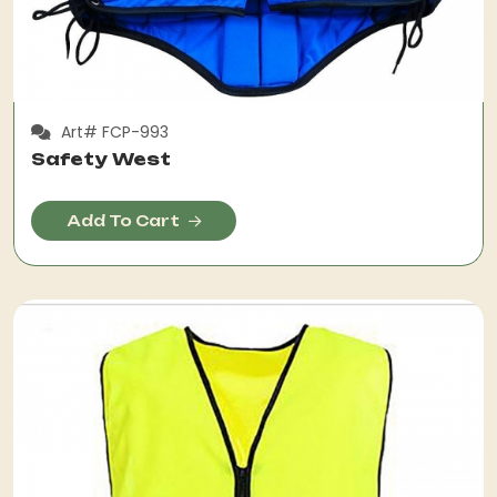
Art# FCP-993
Safety West
Add To Cart