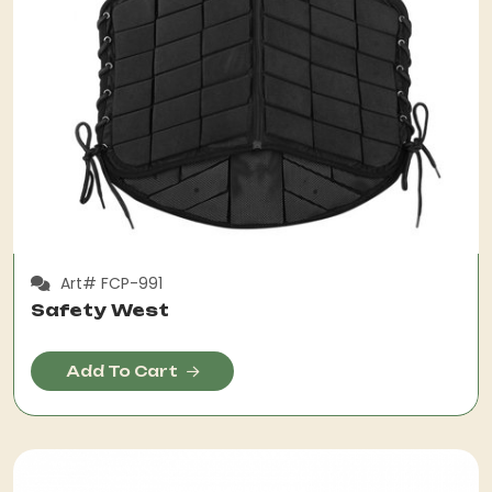
Art# FCP-991
Safety West
Add To Cart