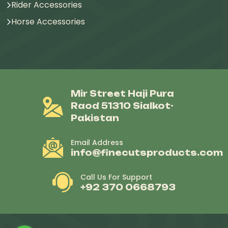
Rider Accessories
Horse Accessories
Mir Street Haji Pura
Raod 51310 Sialkot-
Pakistan
Email Address
info@finecutsproducts.com
Call Us For Support
+92 370 0668793