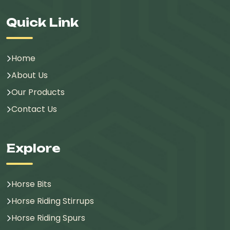
Quick Link
Home
About Us
Our Products
Contact Us
Explore
Horse Bits
Horse Riding Stirrups
Horse Riding Spurs