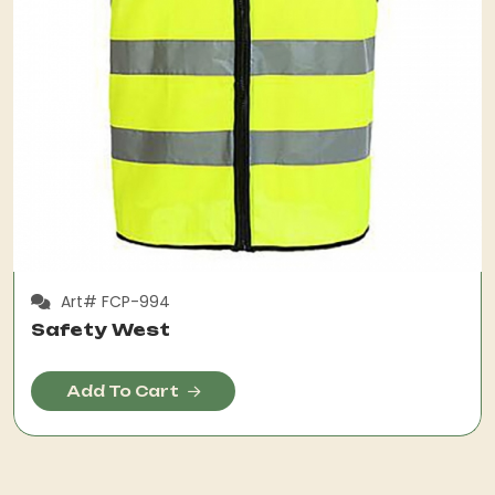
Art# FCP-994
Safety West
Add To Cart