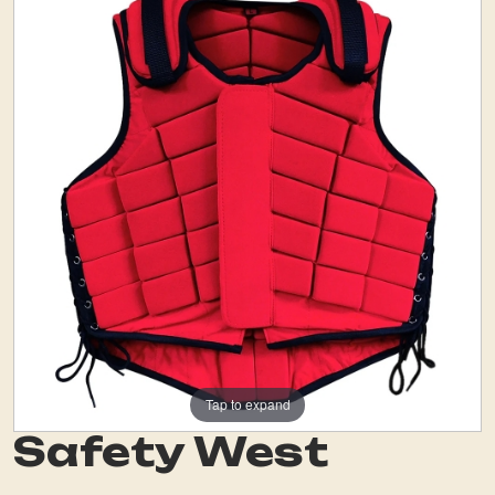
Tap to expand
Safety West