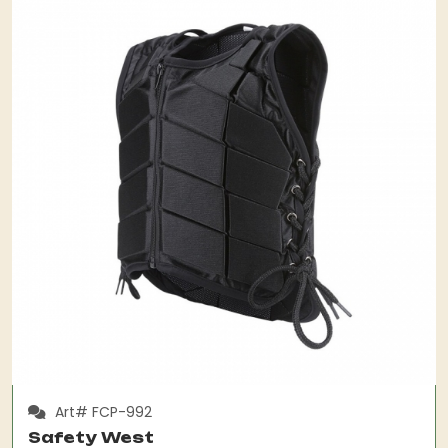
Art# FCP-992
Safety West