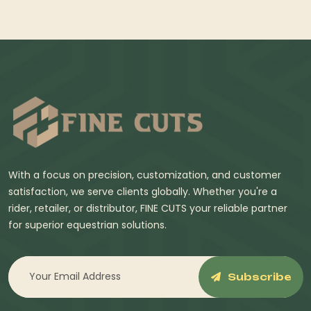
With a focus on precision, customization, and customer
satisfaction, we serve clients globally. Whether you're a
rider, retailer, or distributor, FINE CUTS your reliable partner
for superior equestrian solutions.
Subscribe