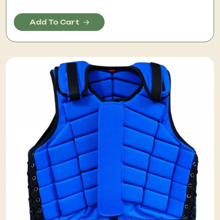
Add To Cart