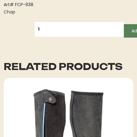
Art# FCP-938
Chap
QUANTITY
Ad
RELATED PRODUCTS