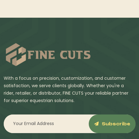
With a focus on precision, customization, and customer
satisfaction, we serve clients globally. Whether you're a
rider, retailer, or distributor, FINE CUTS your reliable partner
for superior equestrian solutions.
Subscribe