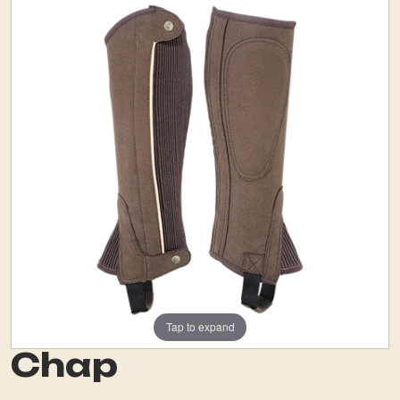
Tap to expand
Chap