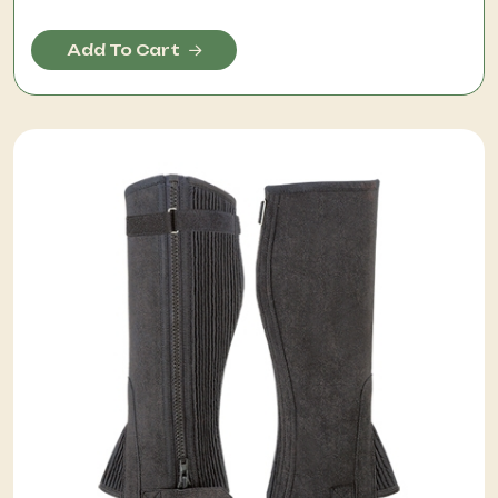
Add To Cart