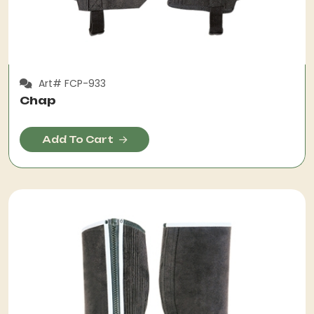
Art# FCP-933
Chap
Add To Cart