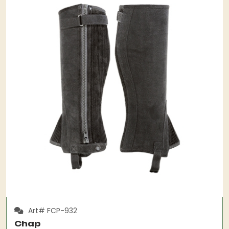
Art# FCP-932
Chap