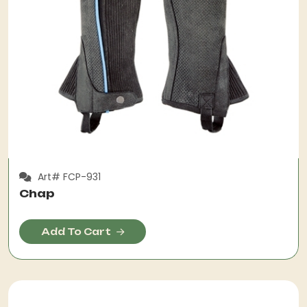
Art# FCP-931
Chap
Add To Cart