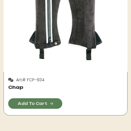
Art# FCP-934
Chap
Add To Cart