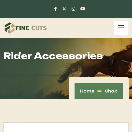
Rider Accessories
Home
Chap