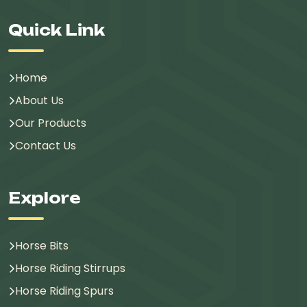
Quick Link
Home
About Us
Our Products
Contact Us
Explore
Horse Bits
Horse Riding Stirrups
Horse Riding Spurs