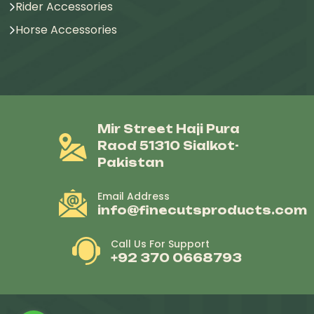
Rider Accessories
Horse Accessories
Mir Street Haji Pura
Raod 51310 Sialkot-
Pakistan
Email Address
info@finecutsproducts.com
Call Us For Support
+92 370 0668793