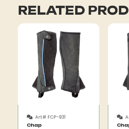
RELATED PRO
Art# FCP-931
A
Chap
Cha