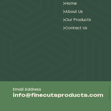
Home
About Us
Our Products
Contact Us
Email Address
info@finecutsproducts.com