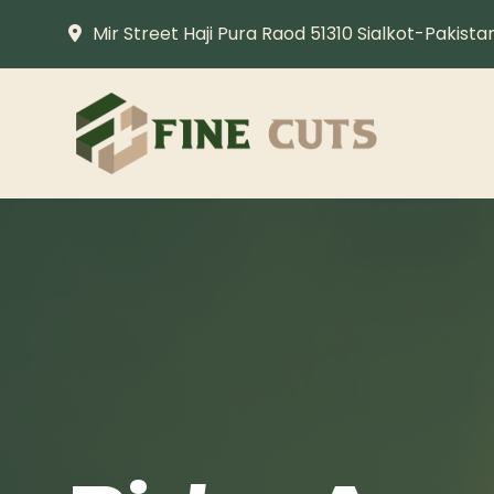
Mir Street Haji Pura Raod 51310 Sialkot-Pakista