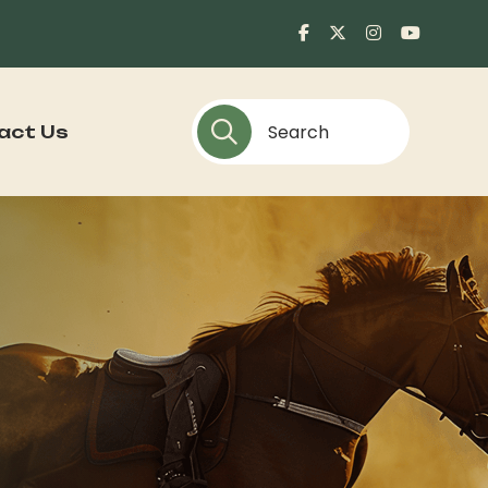
act Us