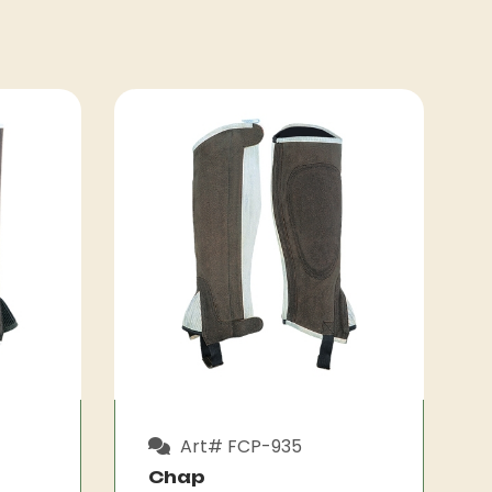
Art# FCP-935
Chap