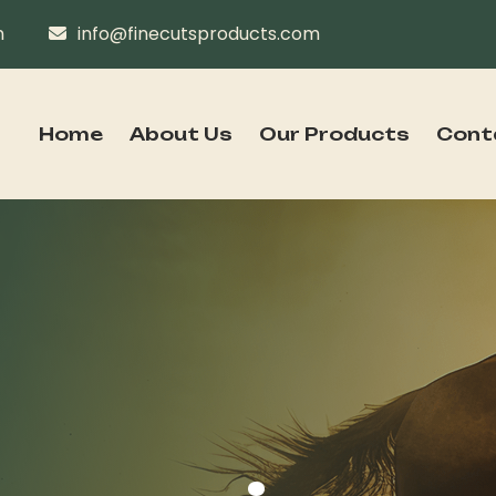
n
info@finecutsproducts.com
Home
About Us
Our Products
Cont