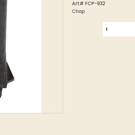
Art# FCP-932
Chap
QUANTITY