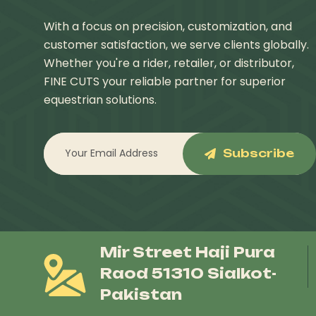
With a focus on precision, customization, and
customer satisfaction, we serve clients globally.
Whether you're a rider, retailer, or distributor,
FINE CUTS your reliable partner for superior
equestrian solutions.
Subscribe
Mir Street Haji Pura
Raod 51310 Sialkot-
Pakistan