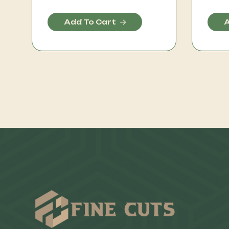
Add To Cart
A