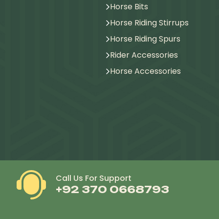
Horse Bits
Horse Riding Stirrups
Horse Riding Spurs
Rider Accessories
Horse Accessories
Call Us For Support
+92 370 0668793