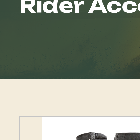
Rider Acc