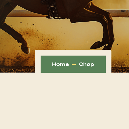
Home
Chap