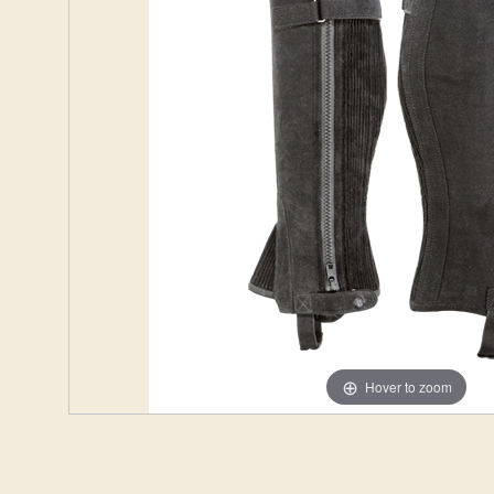
Hover to zoom