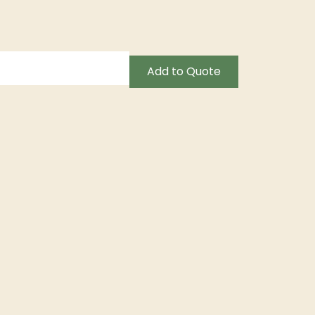
Add to Quote