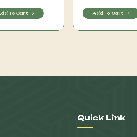
dd To Cart
Add To Cart
Quick Link