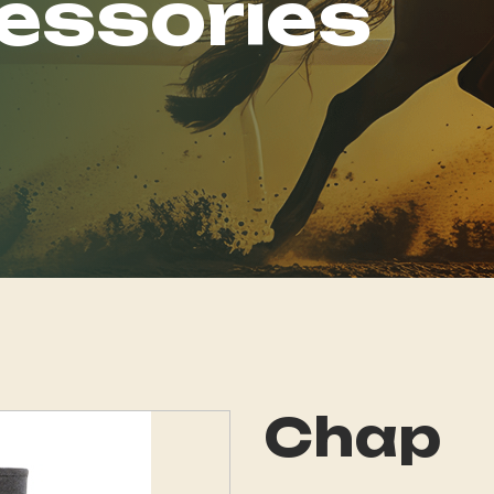
essories
Chap