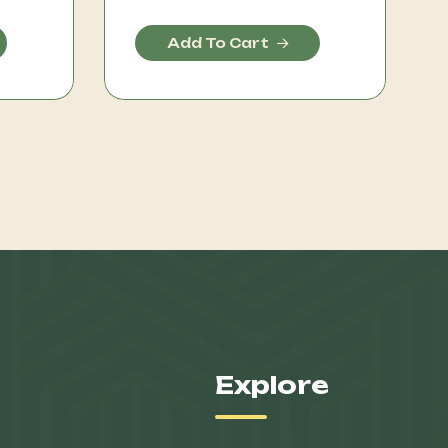
Add To Cart
Explore