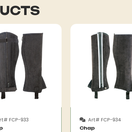
DUCTS
rt# FCP-933
Art# FCP-934
p
Chap