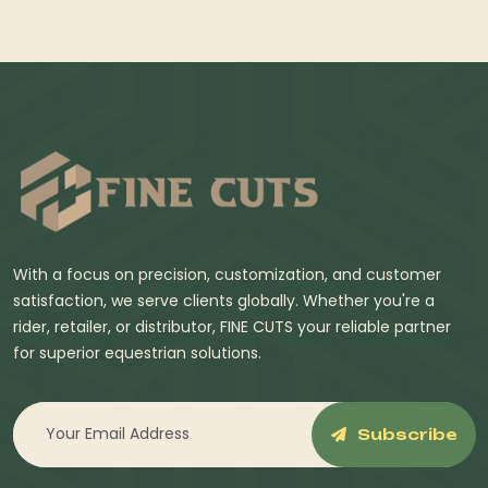
With a focus on precision, customization, and customer
satisfaction, we serve clients globally. Whether you're a
rider, retailer, or distributor, FINE CUTS your reliable partner
for superior equestrian solutions.
Subscribe