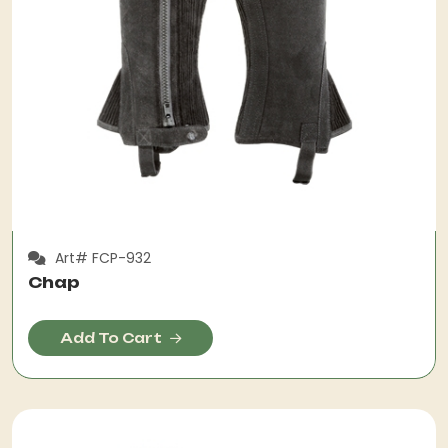
Art# FCP-932
Chap
Add To Cart