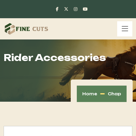
Rider Accessories
Home
Chap