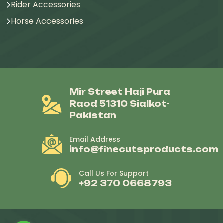
Rider Accessories
Horse Accessories
Mir Street Haji Pura
Raod 51310 Sialkot-
Pakistan
Email Address
info@finecutsproducts.com
Call Us For Support
+92 370 0668793