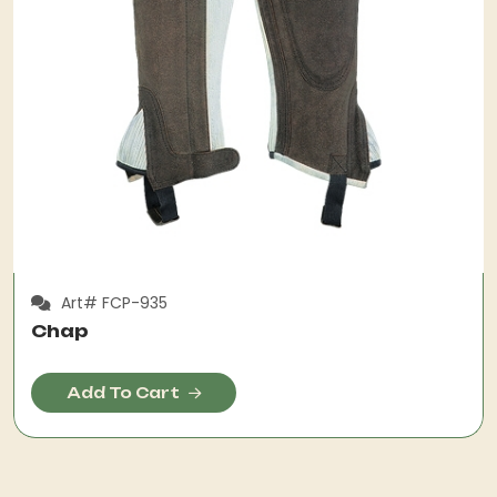
Art# FCP-935
Chap
Add To Cart