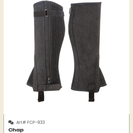
Art# FCP-933
Chap