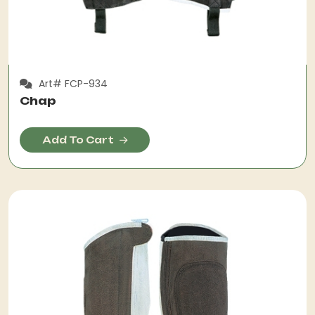
Art# FCP-934
Chap
Add To Cart