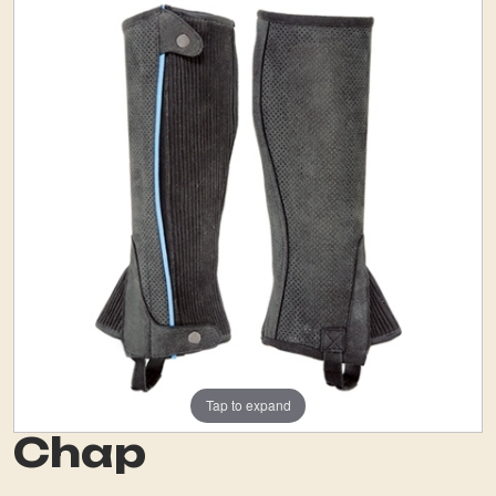
Tap to expand
Chap