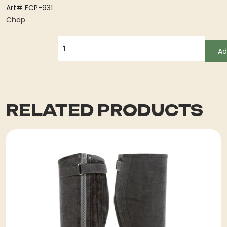
Art# FCP-931
Chap
QUANTITY
Ad
RELATED PRODUCTS