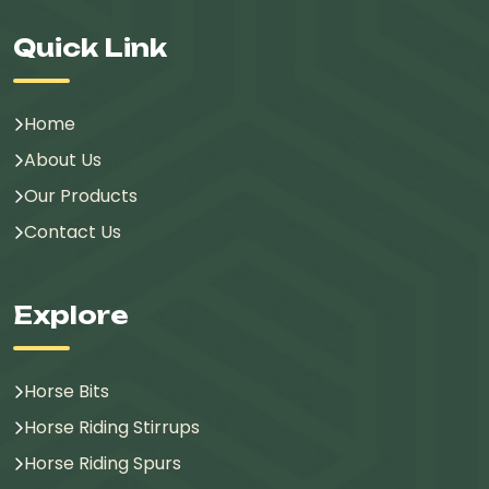
Quick Link
Home
About Us
Our Products
Contact Us
Explore
Horse Bits
Horse Riding Stirrups
Horse Riding Spurs