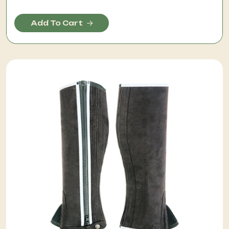
Add To Cart