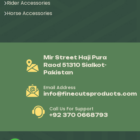
Rider Accessories
Horse Accessories
Mir Street Haji Pura
Raod 51310 Sialkot-
Pakistan
Email Address
info@finecutsproducts.com
Call Us For Support
+92 370 0668793