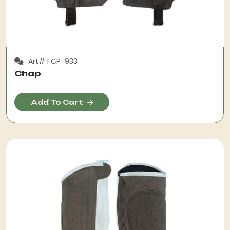
Art# FCP-933
Chap
Add To Cart