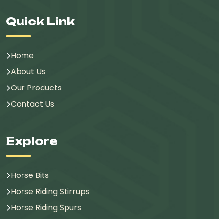
Quick Link
Home
About Us
Our Products
Contact Us
Explore
Horse Bits
Horse Riding Stirrups
Horse Riding Spurs