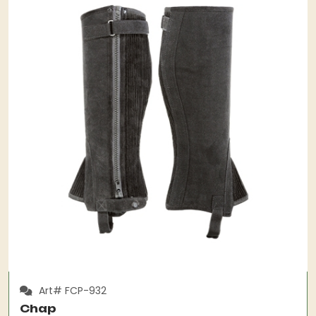
Art# FCP-932
Chap