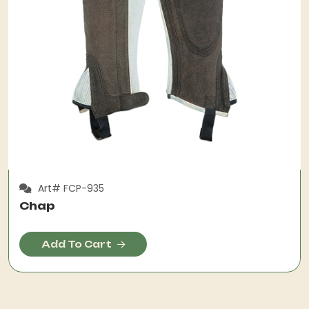
Art# FCP-935
Chap
Add To Cart