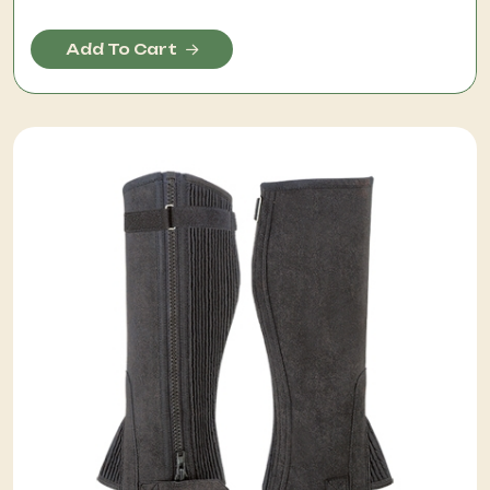
Add To Cart