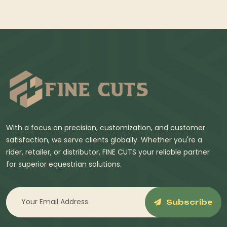
With a focus on precision, customization, and customer
satisfaction, we serve clients globally. Whether you're a
rider, retailer, or distributor, FINE CUTS your reliable partner
for superior equestrian solutions.
Subscribe