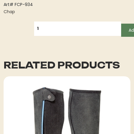
Art# FCP-934
Chap
QUANTITY
Ad
RELATED PRODUCTS