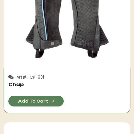
Art# FCP-931
Chap
Add To Cart