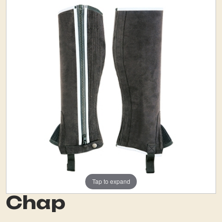
Tap to expand
Chap