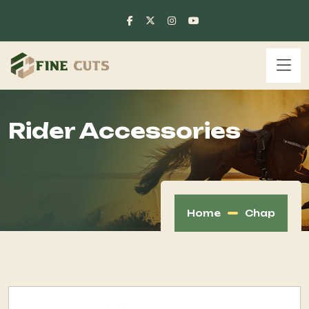
Rider Accessories
Home
Chap