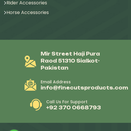
Rider Accessories
Horse Accessories
Mir Street Haji Pura
Raod 51310 Sialkot-
Pakistan
Email Address
info@finecutsproducts.com
Call Us For Support
+92 370 0668793