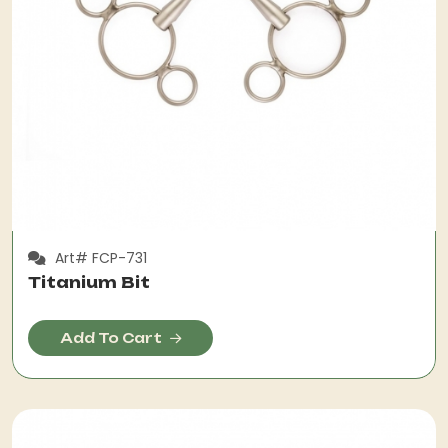
Art# FCP-731
Titanium Bit
Add To Cart