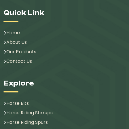
Quick Link
Home
About Us
Our Products
Contact Us
Explore
Horse Bits
Horse Riding Stirrups
Horse Riding Spurs