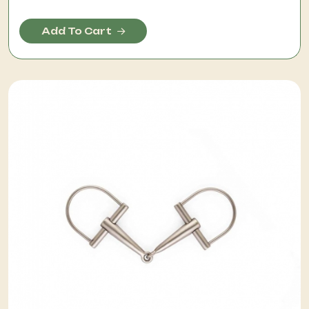
Add To Cart