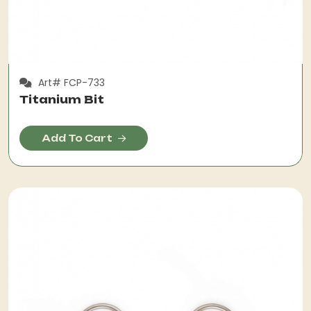
Art# FCP-733
Titanium Bit
Add To Cart