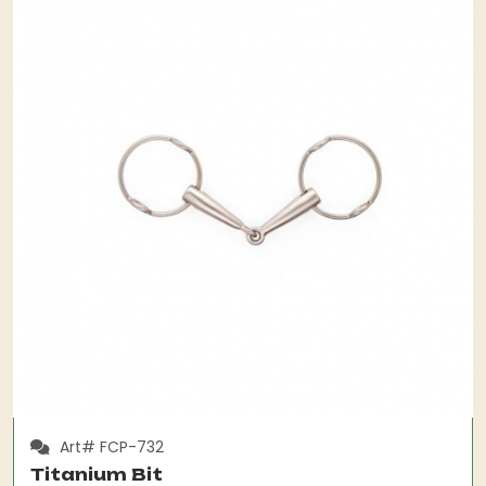
Art# FCP-732
Titanium Bit