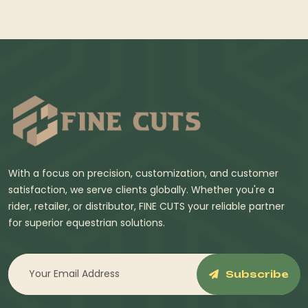
With a focus on precision, customization, and customer
satisfaction, we serve clients globally. Whether you're a
rider, retailer, or distributor, FINE CUTS your reliable partner
for superior equestrian solutions.
Subscribe