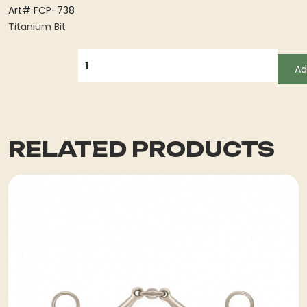
Art# FCP-738
Titanium Bit
QUANTITY
Ad
RELATED PRODUCTS