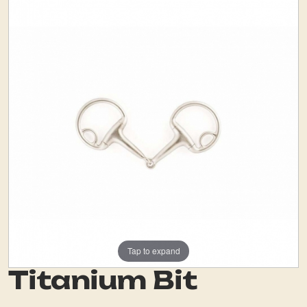
Tap to expand
Titanium Bit