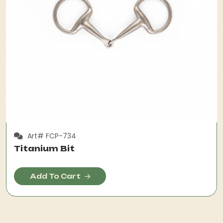
Art# FCP-734
Titanium Bit
Add To Cart