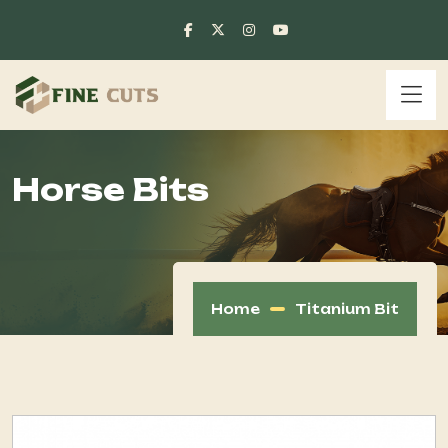
Horse Bits
Home
Titanium Bit