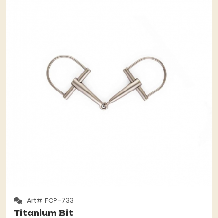
Art# FCP-733
Titanium Bit