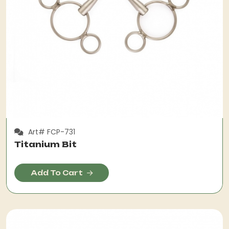
Art# FCP-731
Titanium Bit
Add To Cart