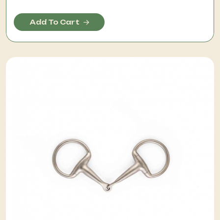
Add To Cart