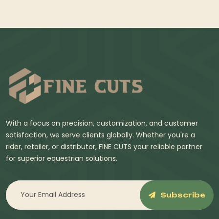
With a focus on precision, customization, and customer
satisfaction, we serve clients globally. Whether you're a
rider, retailer, or distributor, FINE CUTS your reliable partner
for superior equestrian solutions.
Subscribe