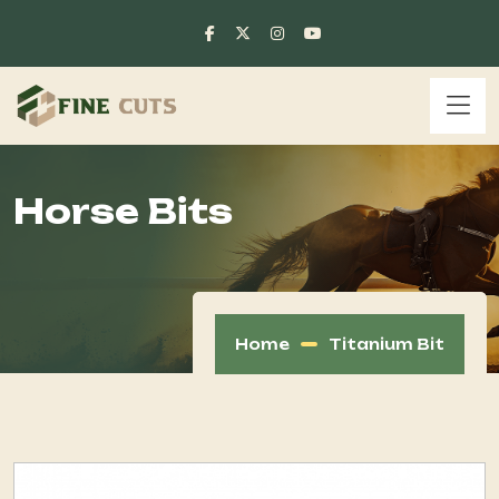
Horse Bits
Home
Titanium Bit