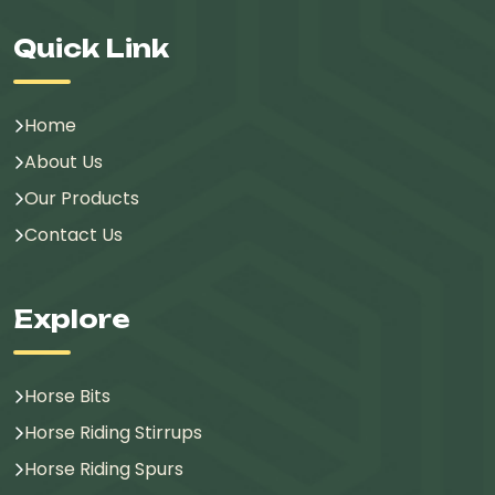
Quick Link
Home
About Us
Our Products
Contact Us
Explore
Horse Bits
Horse Riding Stirrups
Horse Riding Spurs