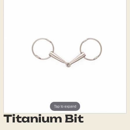
Tap to expand
Titanium Bit