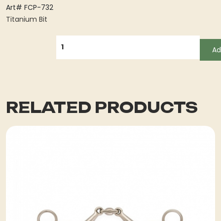
Art# FCP-732
Titanium Bit
QUANTITY
Ad
RELATED PRODUCTS