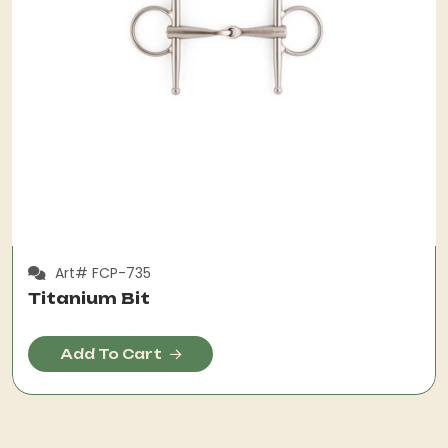
Art# FCP-735
Titanium Bit
Add To Cart