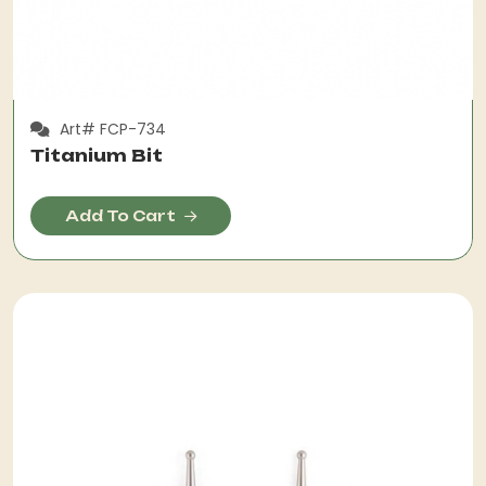
Art# FCP-734
Titanium Bit
Add To Cart