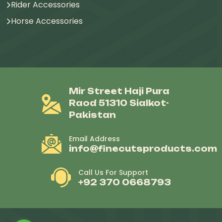
Rider Accessories
Horse Accessories
Mir Street Haji Pura
Raod 51310 Sialkot-
Pakistan
Email Address
info@finecutsproducts.com
Call Us For Support
+92 370 0668793