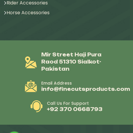
Rider Accessories
Horse Accessories
Mir Street Haji Pura
Raod 51310 Sialkot-
Pakistan
Email Address
info@finecutsproducts.com
Call Us For Support
+92 370 0668793