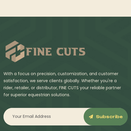
With a focus on precision, customization, and customer
satisfaction, we serve clients globally. Whether you're a
rider, retailer, or distributor, FINE CUTS your reliable partner
for superior equestrian solutions.
Subscribe