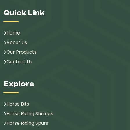
Quick Link
Home
About Us
Our Products
Contact Us
Explore
Horse Bits
Horse Riding Stirrups
Horse Riding Spurs