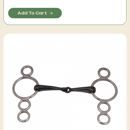
Add To Cart