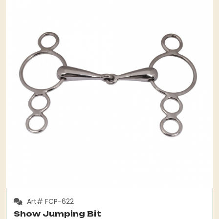
Art# FCP-622
Show Jumping Bit