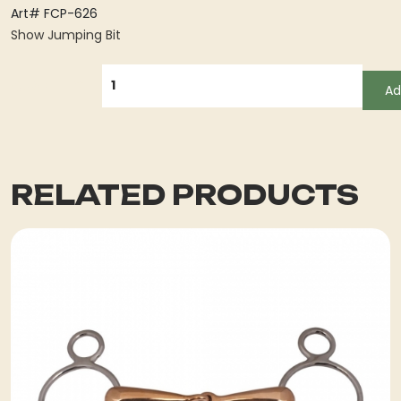
Art# FCP-626
Show Jumping Bit
QUANTITY
Ad
RELATED PRODUCTS