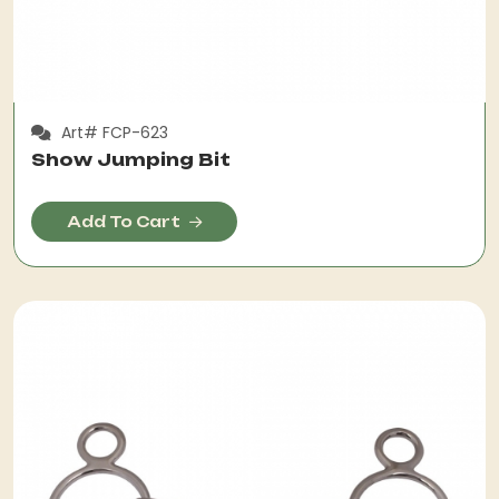
Art# FCP-623
Show Jumping Bit
Add To Cart