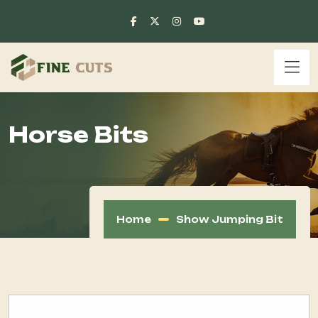
Horse Bits
Home
Show Jumping Bit