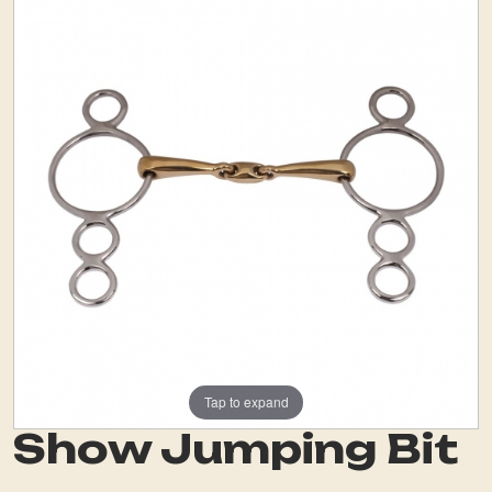
Tap to expand
Show Jumping Bit