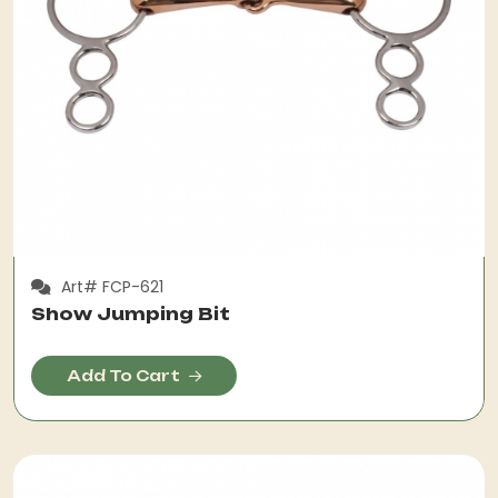
Art# FCP-621
Show Jumping Bit
Add To Cart