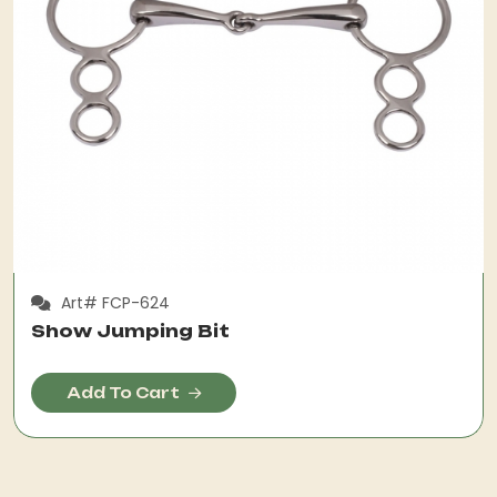
Art# FCP-624
Show Jumping Bit
Add To Cart