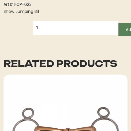
Art# FCP-623
Show Jumping Bit
QUANTITY
Ad
RELATED PRODUCTS