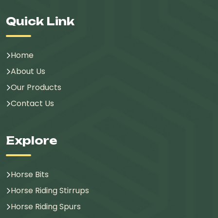
Quick Link
Home
About Us
Our Products
Contact Us
Explore
Horse Bits
Horse Riding Stirrups
Horse Riding Spurs