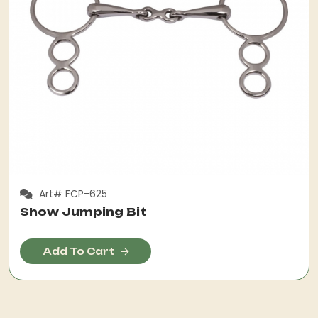
Art# FCP-625
Show Jumping Bit
Add To Cart