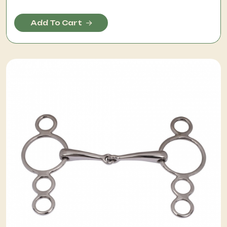
Add To Cart