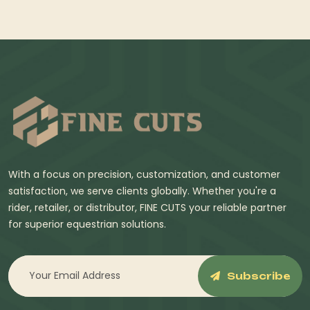
With a focus on precision, customization, and customer
satisfaction, we serve clients globally. Whether you're a
rider, retailer, or distributor, FINE CUTS your reliable partner
for superior equestrian solutions.
Subscribe