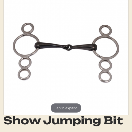
Tap to expand
Show Jumping Bit