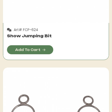
Art# FCP-624
Show Jumping Bit
Add To Cart