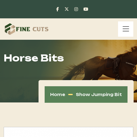
Horse Bits
Home
Show Jumping Bit