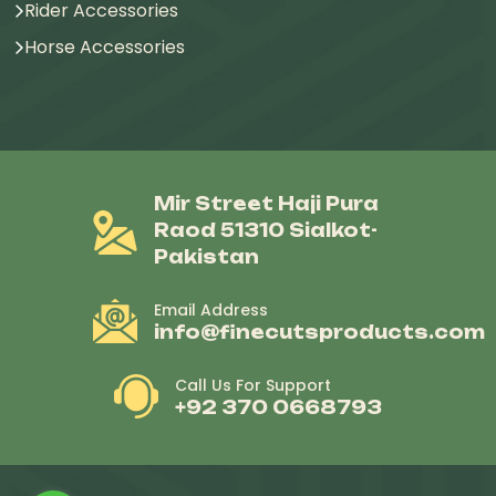
Rider Accessories
Horse Accessories
Mir Street Haji Pura
Raod 51310 Sialkot-
Pakistan
Email Address
info@finecutsproducts.com
Call Us For Support
+92 370 0668793