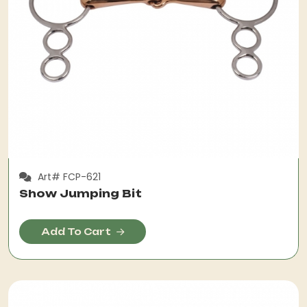
Art# FCP-621
Show Jumping Bit
Add To Cart