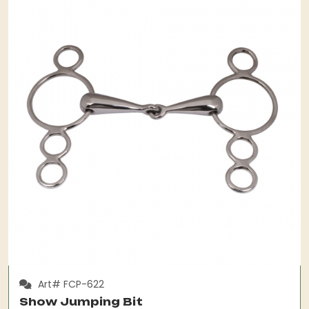
Art# FCP-622
Show Jumping Bit