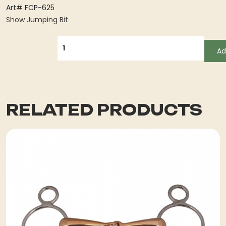
Art# FCP-625
Show Jumping Bit
QUANTITY
Ad
RELATED PRODUCTS