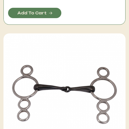
Add To Cart