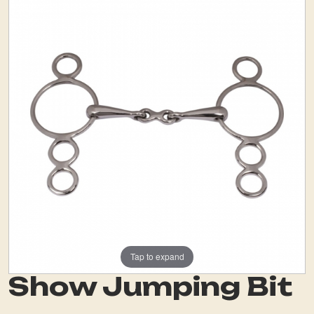
Tap to expand
Show Jumping Bit