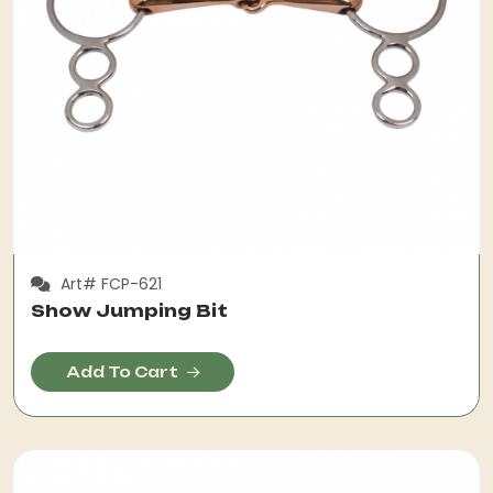
Art# FCP-621
Show Jumping Bit
Add To Cart