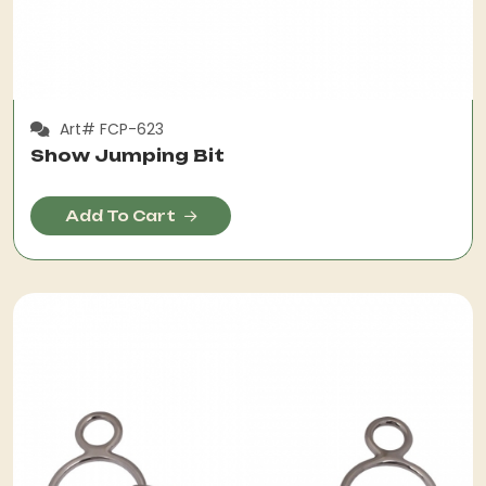
Art# FCP-623
Show Jumping Bit
Add To Cart