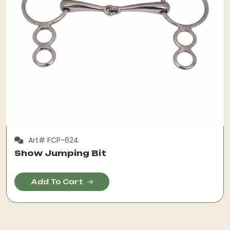
Art# FCP-624
Show Jumping Bit
Add To Cart