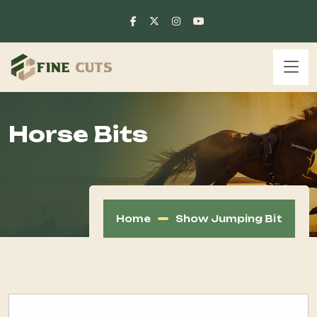
Horse Bits
Home
Show Jumping Bit