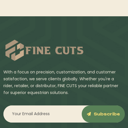
With a focus on precision, customization, and customer
satisfaction, we serve clients globally. Whether you're a
rider, retailer, or distributor, FINE CUTS your reliable partner
for superior equestrian solutions.
Subscribe