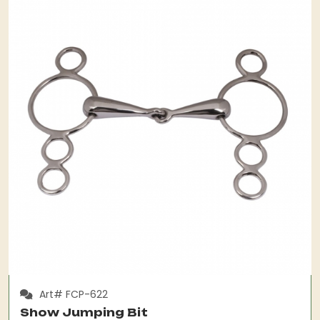
Art# FCP-622
Show Jumping Bit