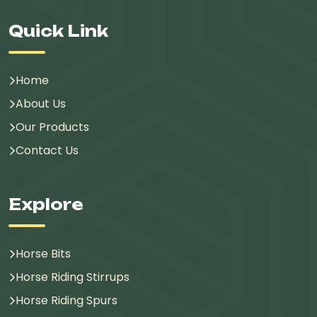
Quick Link
Home
About Us
Our Products
Contact Us
Explore
Horse Bits
Horse Riding Stirrups
Horse Riding Spurs