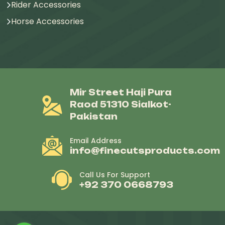
Rider Accessories
Horse Accessories
Mir Street Haji Pura
Raod 51310 Sialkot-
Pakistan
Email Address
info@finecutsproducts.com
Call Us For Support
+92 370 0668793