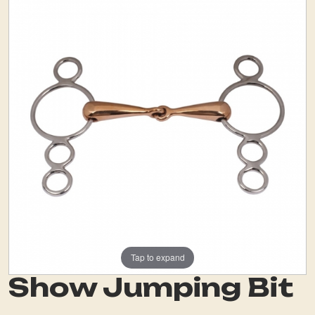
Tap to expand
Show Jumping Bit