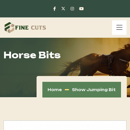
Horse Bits
Home
Show Jumping Bit