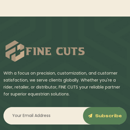
With a focus on precision, customization, and customer
satisfaction, we serve clients globally. Whether you're a
rider, retailer, or distributor, FINE CUTS your reliable partner
for superior equestrian solutions.
Subscribe