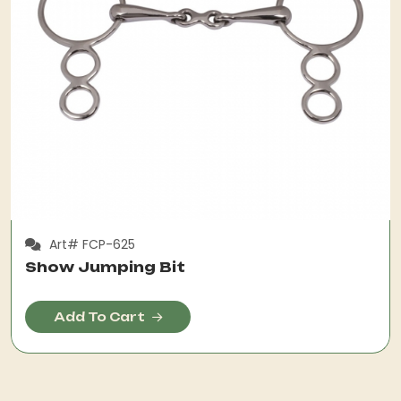
Art# FCP-625
Show Jumping Bit
Add To Cart