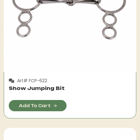
Art# FCP-622
Show Jumping Bit
Add To Cart