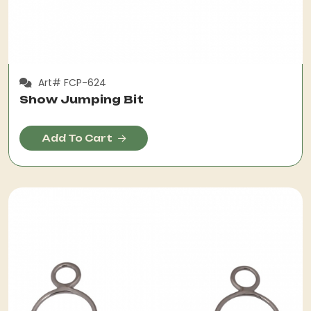
Art# FCP-624
Show Jumping Bit
Add To Cart