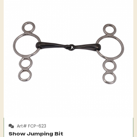
Art# FCP-623
Show Jumping Bit