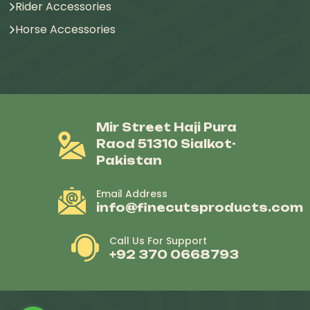
Rider Accessories
Horse Accessories
Mir Street Haji Pura
Raod 51310 Sialkot-
Pakistan
Email Address
info@finecutsproducts.com
Call Us For Support
+92 370 0668793