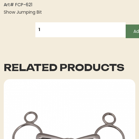
Art# FCP-621
Show Jumping Bit
QUANTITY
Ad
RELATED PRODUCTS