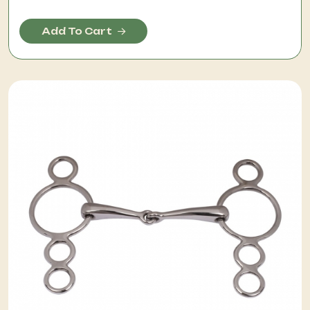
Add To Cart