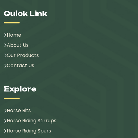
Quick Link
Home
About Us
Our Products
Contact Us
Explore
Horse Bits
Horse Riding Stirrups
Horse Riding Spurs