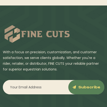
With a focus on precision, customization, and customer
satisfaction, we serve clients globally. Whether you're a
rider, retailer, or distributor, FINE CUTS your reliable partner
for superior equestrian solutions.
Subscribe