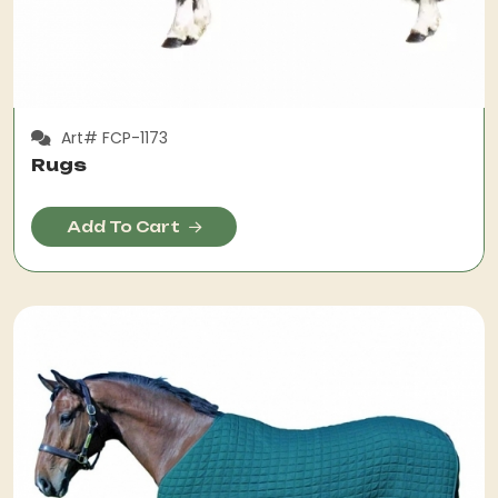
Art# FCP-1173
Rugs
Add To Cart