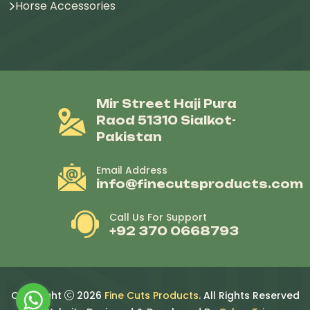
Horse Accessories
Mir Street Haji Pura
Raod 51310 Sialkot-
Pakistan
Email Address
info@finecutsproducts.com
Call Us For Support
+92 370 0668793
Copyright
2026
Fine Cuts Products
. All Rights Reserved