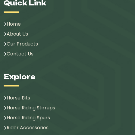
Quick Link
Home
About Us
Our Products
Contact Us
Explore
Horse Bits
Horse Riding Stirrups
Horse Riding Spurs
Rider Accessories