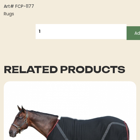
Art# FCP-1177
Rugs
QUANTITY
Ad
RELATED PRODUCTS