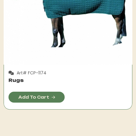
Art# FCP-1174
Rugs
Add To Cart