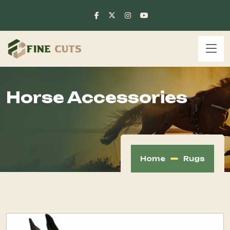
Horse Accessories
Home
Rugs