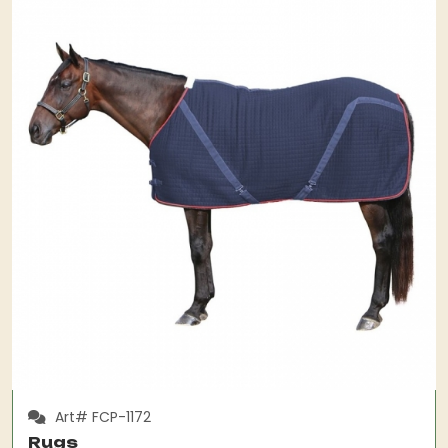
Art# FCP-1172
Rugs