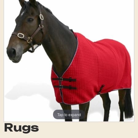
Tap to expand
Rugs