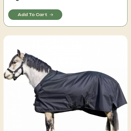
Add To Cart