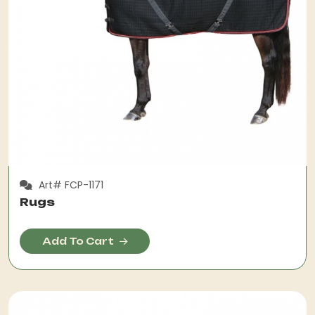
Art# FCP-1171
Rugs
Add To Cart