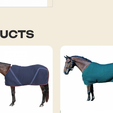
DUCTS