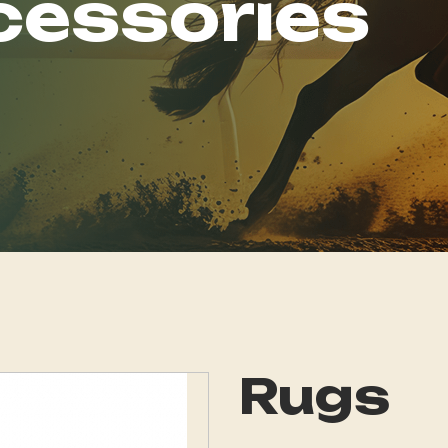
cessories
Rugs