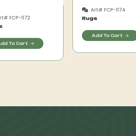
Art# FCP-1174
rt# FCP-1172
Rugs
s
Add To Cart
dd To Cart