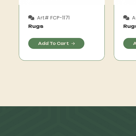
Art# FCP-1171
A
Rugs
Rug
Add To Cart
A