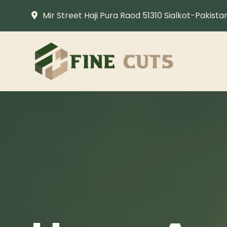
Mir Street Haji Pura Raod 51310 Sialkot-Pakista