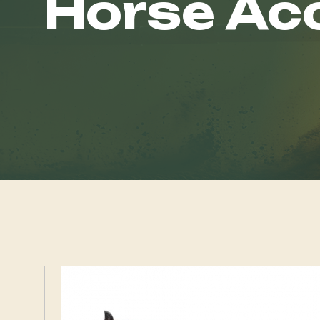
Horse Ac