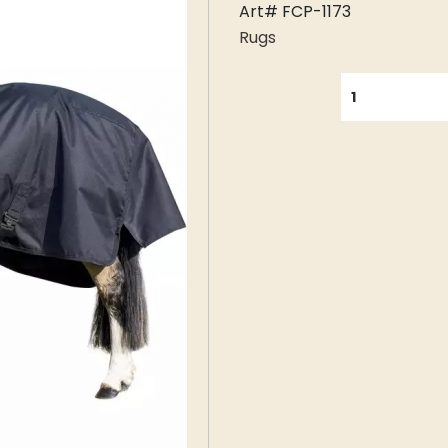
Art# FCP-1173
Rugs
QUANTITY