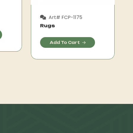
Art# FCP-1175
Rugs
Add To Cart