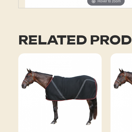
Hover to zoom
RELATED PRO