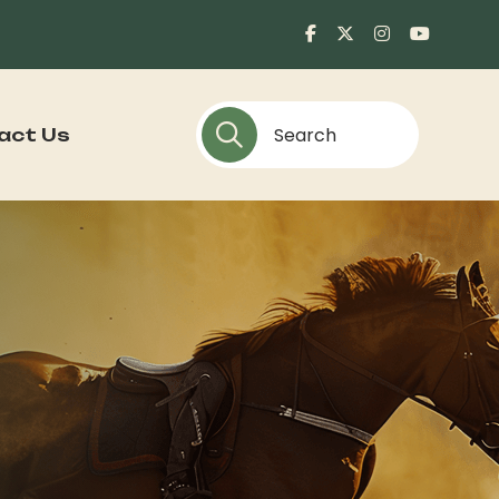
act Us