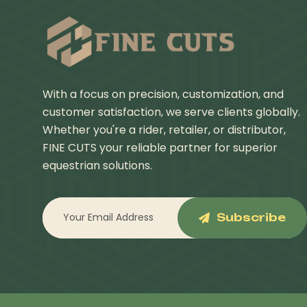
With a focus on precision, customization, and
customer satisfaction, we serve clients globally.
Whether you're a rider, retailer, or distributor,
FINE CUTS your reliable partner for superior
equestrian solutions.
Subscribe