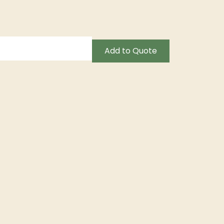
Add to Quote