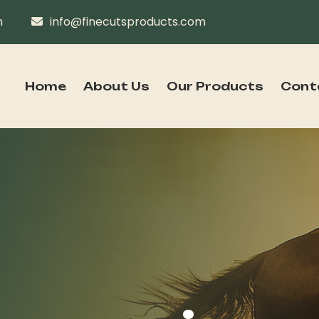
n
info@finecutsproducts.com
Home
About Us
Our Products
Cont