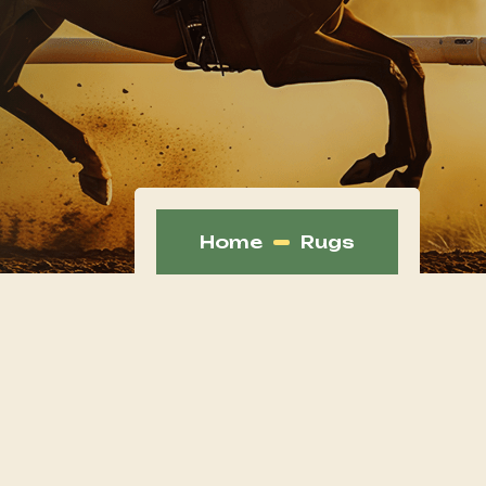
Home
Rugs