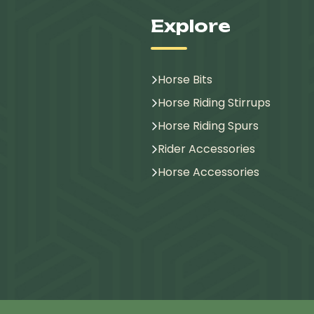
Explore
Horse Bits
Horse Riding Stirrups
Horse Riding Spurs
Rider Accessories
Horse Accessories