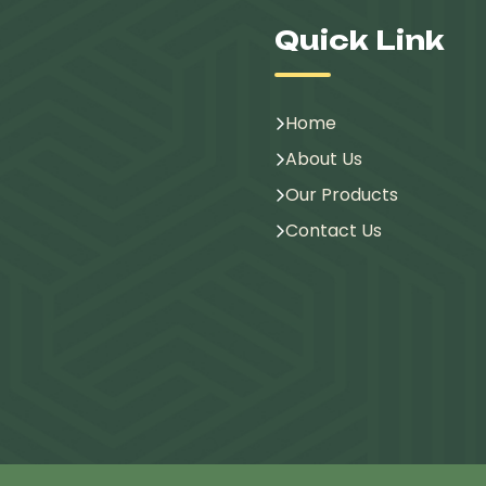
Quick Link
Home
About Us
Our Products
Contact Us