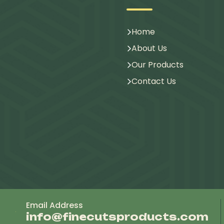
Home
About Us
Our Products
Contact Us
Email Address
info@finecutsproducts.com