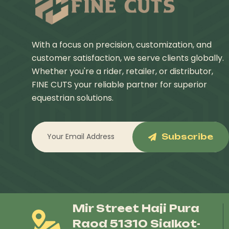
With a focus on precision, customization, and
customer satisfaction, we serve clients globally.
Whether you're a rider, retailer, or distributor,
FINE CUTS your reliable partner for superior
equestrian solutions.
Subscribe
Mir Street Haji Pura
Raod 51310 Sialkot-