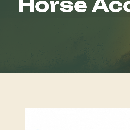
Horse Ac