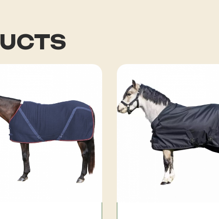
DUCTS