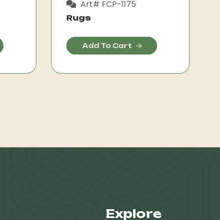
Art# FCP-1175
Rugs
Add To Cart
Explore