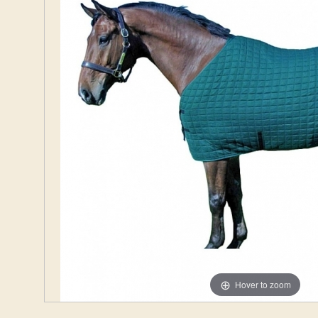
Hover to zoom