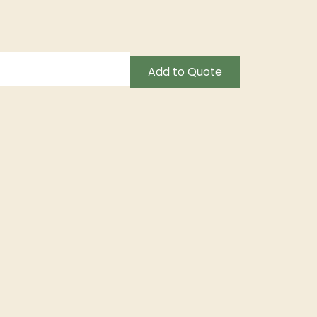
Add to Quote