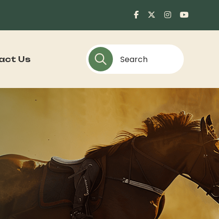
act Us