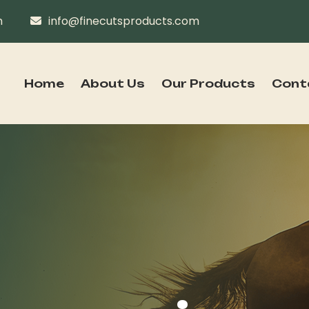
n
info@finecutsproducts.com
Home
About Us
Our Products
Cont