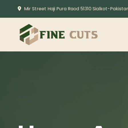
Mir Street Haji Pura Raod 51310 Sialkot-Pakista