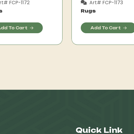
rt# FCP-1172
Art# FCP-1173
s
Rugs
dd To Cart
Add To Cart
Quick Link