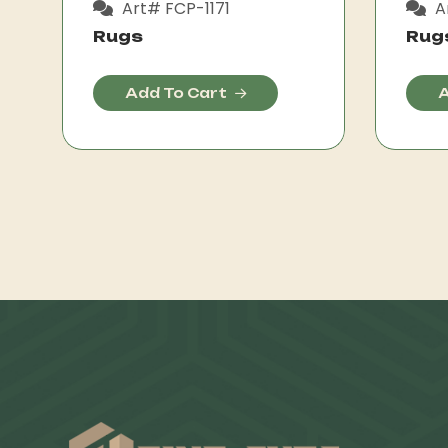
Art# FCP-1171
A
Rugs
Rug
Add To Cart
A