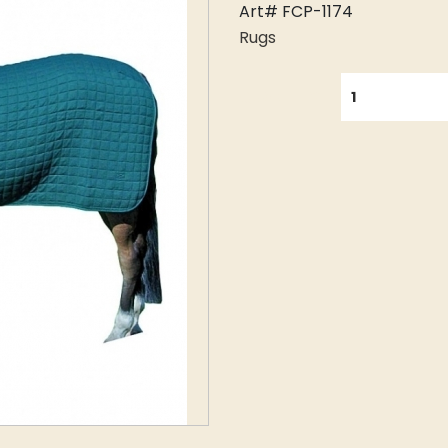
Art# FCP-1174
Rugs
QUANTITY