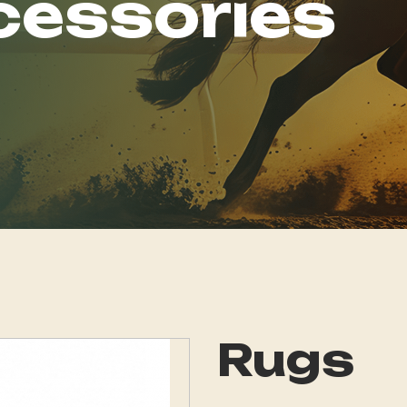
cessories
Rugs