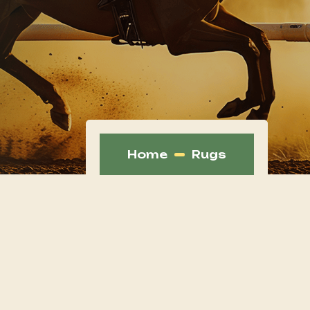
Home
Rugs