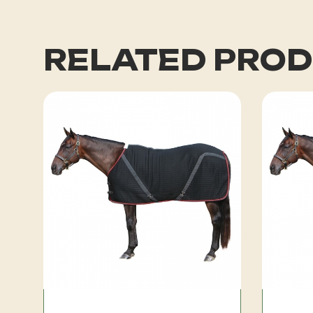
RELATED PRO