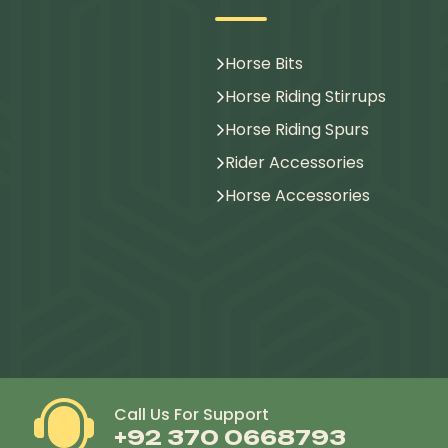
Horse Bits
Horse Riding Stirrups
Horse Riding Spurs
Rider Accessories
Horse Accessories
Call Us For Support
+92 370 0668793