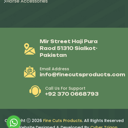
Horse Accessories
Mir Street Haji Pura
Raod 51310 Sialkot-
Pakistan
Email Address
info@finecutsproducts.com
Call Us For Support
+92 370 0668793
Copyright
2026
Fine Cuts Products
. All Rights Reserved
By. Website Designed & Developed By
Cyber Trigon