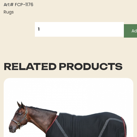
Art# FCP-1176
Rugs
QUANTITY
Ad
RELATED PRODUCTS