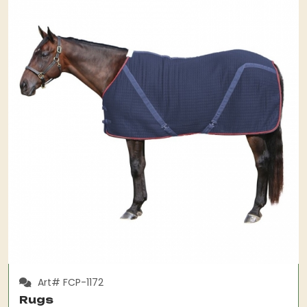
Art# FCP-1172
Rugs