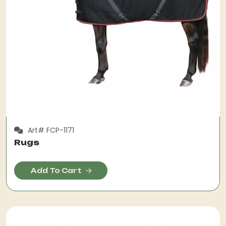
Art# FCP-1171
Rugs
Add To Cart