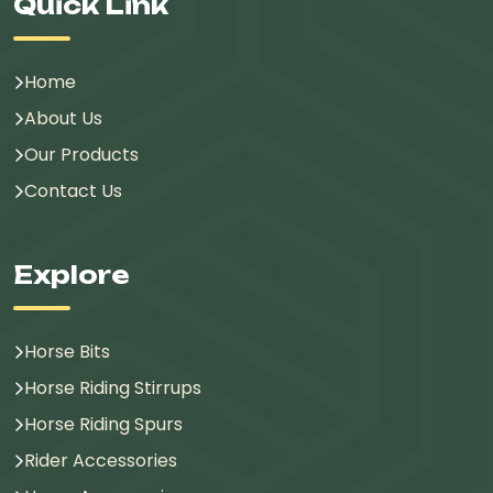
Quick Link
Home
About Us
Our Products
Contact Us
Explore
Horse Bits
Horse Riding Stirrups
Horse Riding Spurs
Rider Accessories