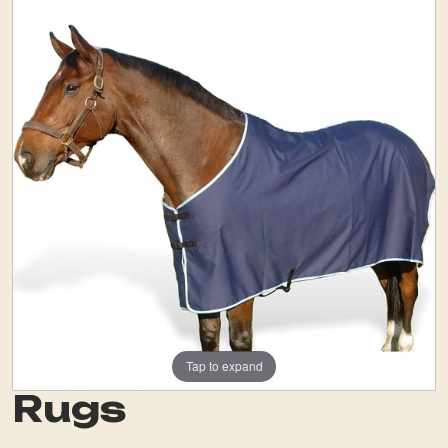
Tap to expand
Rugs