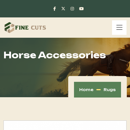
Horse Accessories
Home
Rugs