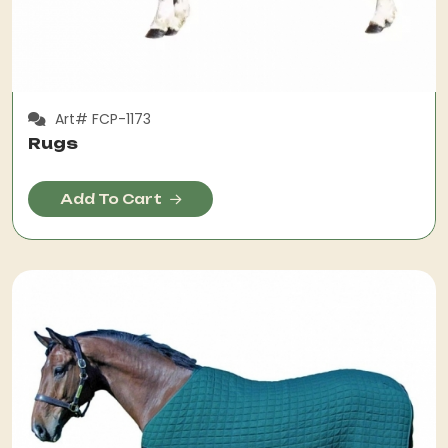
Art# FCP-1173
Rugs
Add To Cart