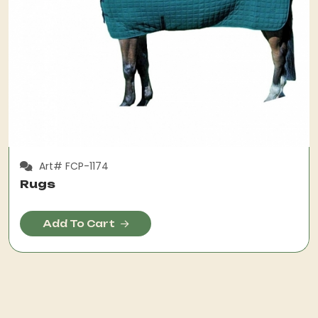
Art# FCP-1174
Rugs
Add To Cart