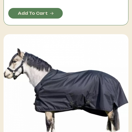
Add To Cart