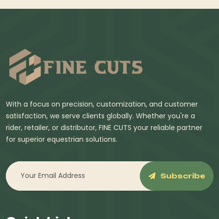
With a focus on precision, customization, and customer
satisfaction, we serve clients globally. Whether you're a
rider, retailer, or distributor, FINE CUTS your reliable partner
for superior equestrian solutions.
Subscribe