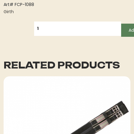
Art# FCP-1088
Girth
QUANTITY
Ad
RELATED PRODUCTS