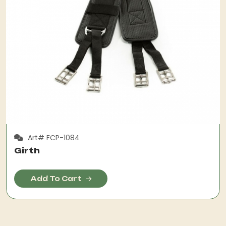
Art# FCP-1084
Girth
Add To Cart