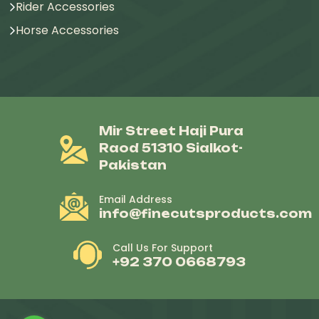
Rider Accessories
Horse Accessories
Mir Street Haji Pura
Raod 51310 Sialkot-
Pakistan
Email Address
info@finecutsproducts.com
Call Us For Support
+92 370 0668793