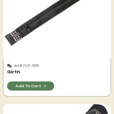
Art# FCP-1081
Girth
Add To Cart