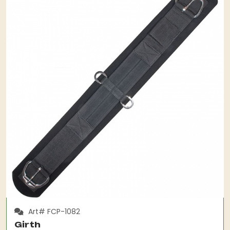
Art# FCP-1082
Girth