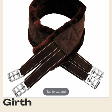
Tap to expand
Girth