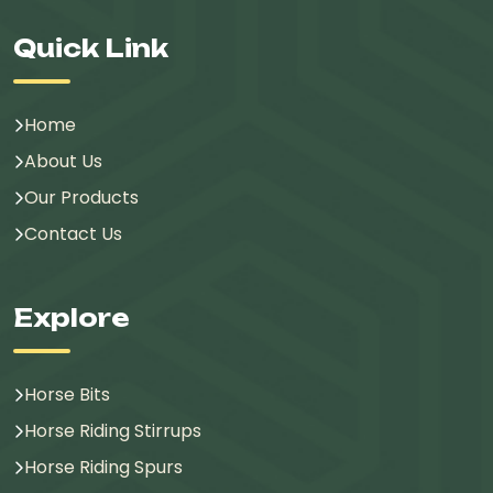
Quick Link
Home
About Us
Our Products
Contact Us
Explore
Horse Bits
Horse Riding Stirrups
Horse Riding Spurs