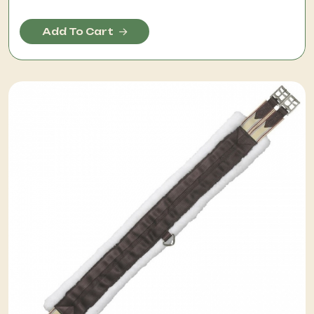
Add To Cart