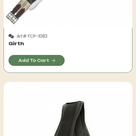
Art# FCP-1083
Girth
Add To Cart