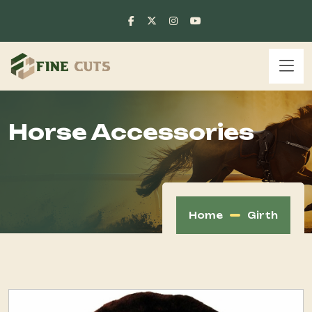
Horse Accessories
Home
Girth