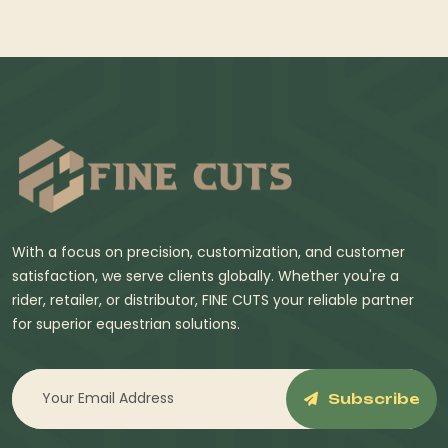
With a focus on precision, customization, and customer
satisfaction, we serve clients globally. Whether you're a
rider, retailer, or distributor, FINE CUTS your reliable partner
for superior equestrian solutions.
Subscribe