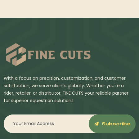
With a focus on precision, customization, and customer
satisfaction, we serve clients globally. Whether you're a
rider, retailer, or distributor, FINE CUTS your reliable partner
for superior equestrian solutions.
Subscribe