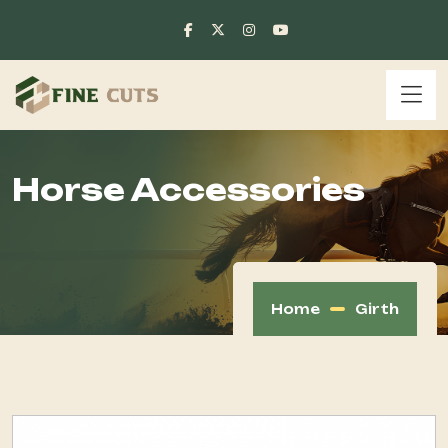
Horse Accessories
Home
Girth