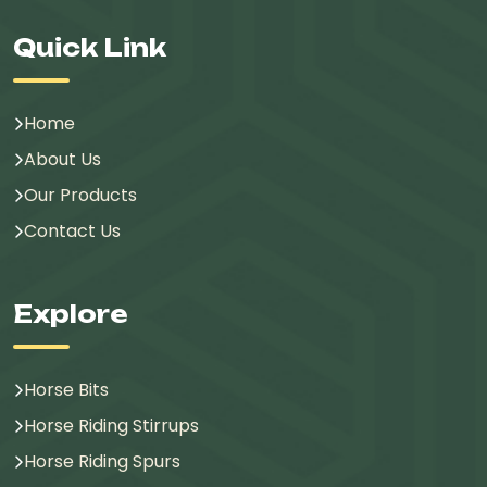
Quick Link
Home
About Us
Our Products
Contact Us
Explore
Horse Bits
Horse Riding Stirrups
Horse Riding Spurs