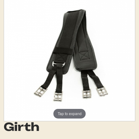
Tap to expand
Girth