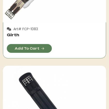
Art# FCP-1083
Girth
Add To Cart