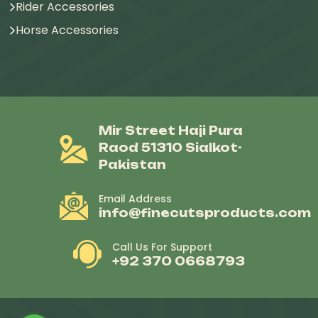
Rider Accessories
Horse Accessories
Mir Street Haji Pura
Raod 51310 Sialkot-
Pakistan
Email Address
info@finecutsproducts.com
Call Us For Support
+92 370 0668793