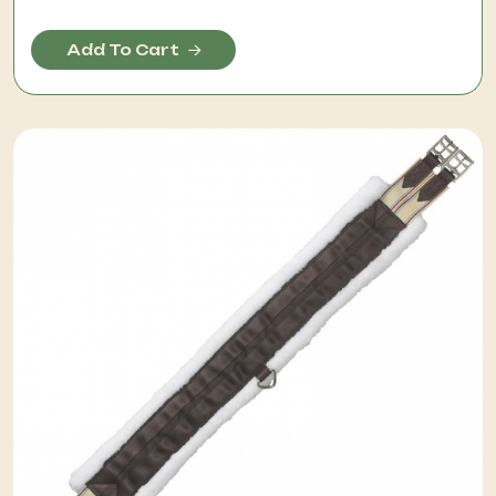
Add To Cart