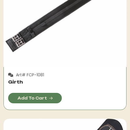
Art# FCP-1081
Girth
Add To Cart