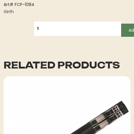
Art# FCP-1084
Girth
QUANTITY
Ad
RELATED PRODUCTS