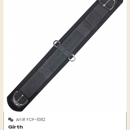
Art# FCP-1082
Girth