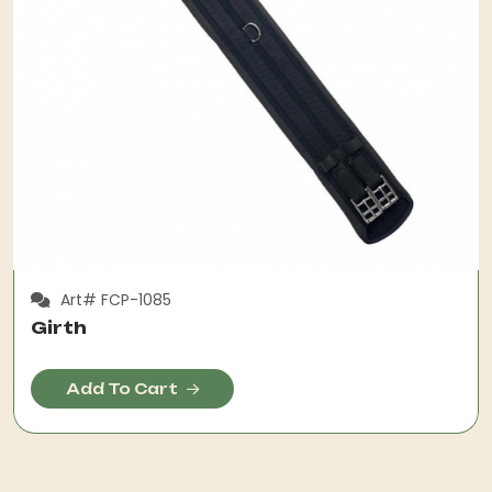
Art# FCP-1085
Girth
Add To Cart