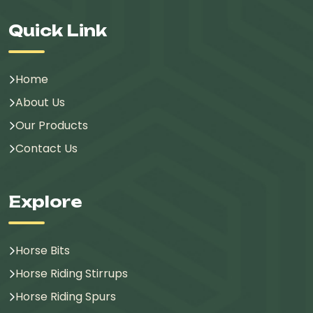
Quick Link
Home
About Us
Our Products
Contact Us
Explore
Horse Bits
Horse Riding Stirrups
Horse Riding Spurs