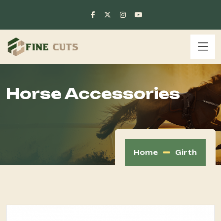
Horse Accessories
Home
Girth