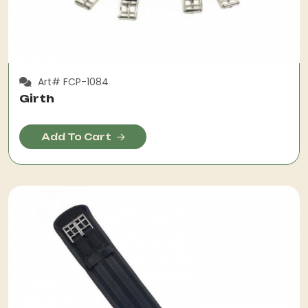
Art# FCP-1084
Girth
Add To Cart