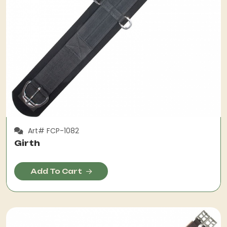
Art# FCP-1082
Girth
Add To Cart