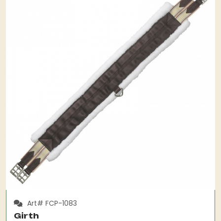
Art# FCP-1083
Girth