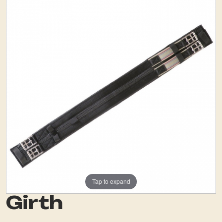
Tap to expand
Girth