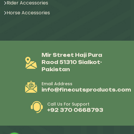
Rider Accessories
Horse Accessories
Mir Street Haji Pura
Raod 51310 Sialkot-
Pakistan
Email Address
info@finecutsproducts.com
Call Us For Support
+92 370 0668793