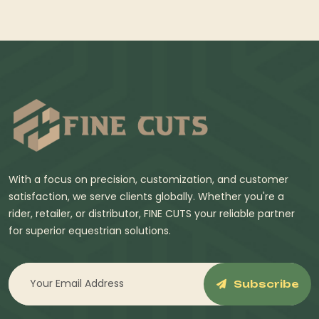
With a focus on precision, customization, and customer
satisfaction, we serve clients globally. Whether you're a
rider, retailer, or distributor, FINE CUTS your reliable partner
for superior equestrian solutions.
Subscribe