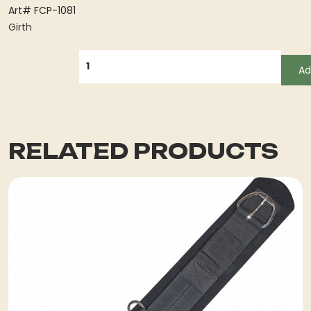
Art# FCP-1081
Girth
QUANTITY
Ad
RELATED PRODUCTS