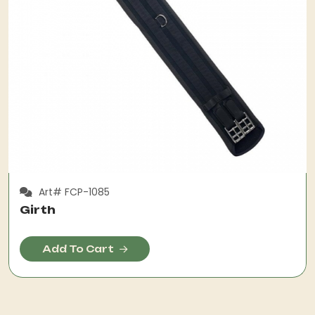
Art# FCP-1085
Girth
Add To Cart