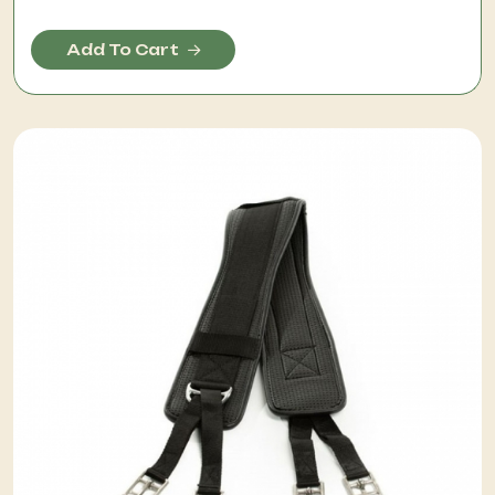
Add To Cart