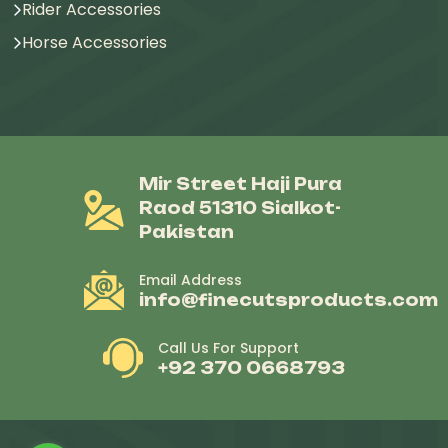
Rider Accessories
Horse Accessories
Mir Street Haji Pura
Raod 51310 Sialkot-
Pakistan
Email Address
info@finecutsproducts.com
Call Us For Support
+92 370 0668793