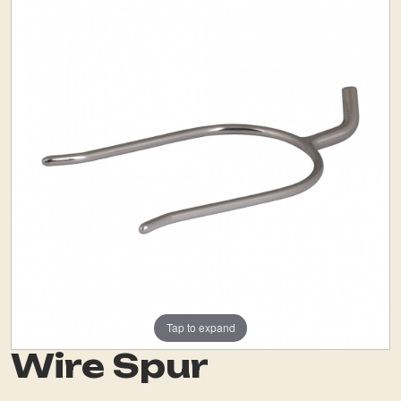
Tap to expand
Wire Spur