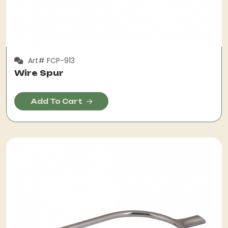
Art# FCP-913
Wire Spur
Add To Cart