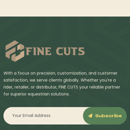
With a focus on precision, customization, and customer
satisfaction, we serve clients globally. Whether you're a
rider, retailer, or distributor, FINE CUTS your reliable partner
for superior equestrian solutions.
Subscribe