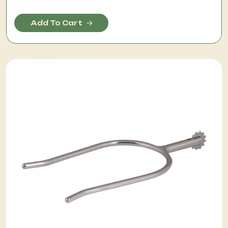
Add To Cart