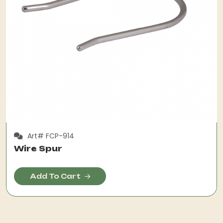
Art# FCP-914
Wire Spur
Add To Cart