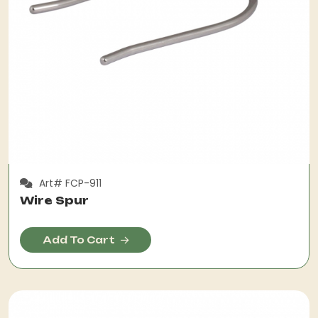
Art# FCP-911
Wire Spur
Add To Cart