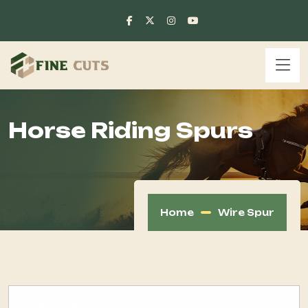
Horse Riding Spurs
Home
Wire Spur