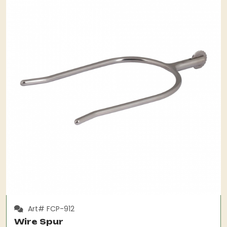
Art# FCP-912
Wire Spur