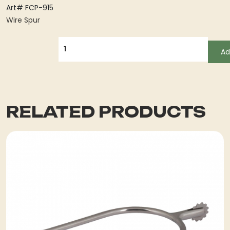
Art# FCP-915
Wire Spur
QUANTITY
Ad
RELATED PRODUCTS