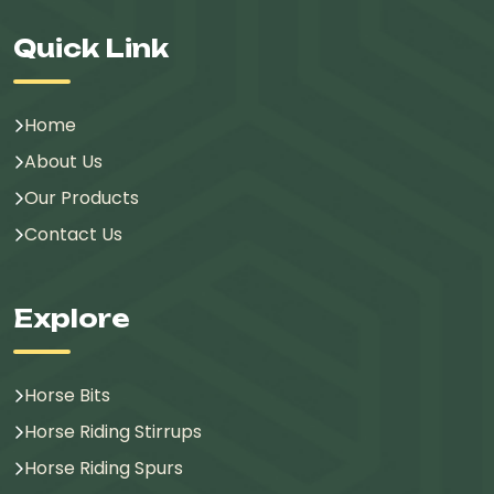
Quick Link
Home
About Us
Our Products
Contact Us
Explore
Horse Bits
Horse Riding Stirrups
Horse Riding Spurs