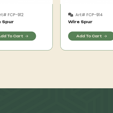
rt# FCP-912
Art# FCP-914
e Spur
Wire Spur
dd To Cart
Add To Cart