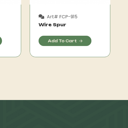
Art# FCP-915
Wire Spur
Add To Cart