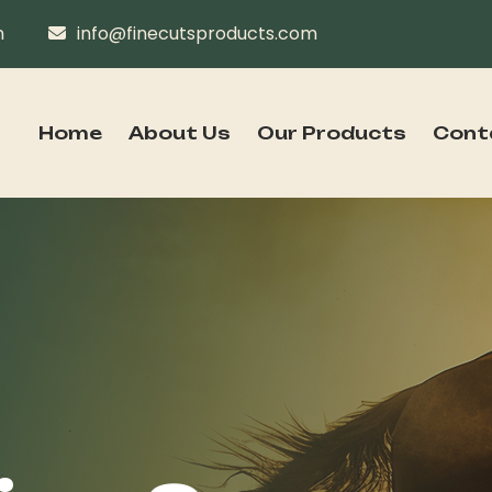
n
info@finecutsproducts.com
Home
About Us
Our Products
Cont