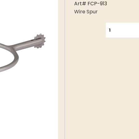
Art# FCP-913
Wire Spur
QUANTITY