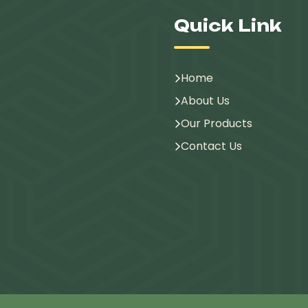
Quick Link
Home
About Us
Our Products
Contact Us