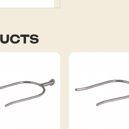
DUCTS