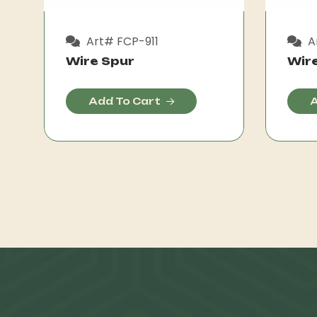
Art# FCP-911
A
Wire Spur
Wir
Add To Cart
A