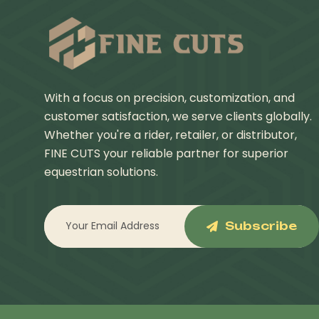
With a focus on precision, customization, and
customer satisfaction, we serve clients globally.
Whether you're a rider, retailer, or distributor,
FINE CUTS your reliable partner for superior
equestrian solutions.
Subscribe