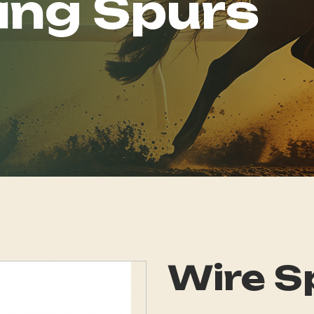
ing Spurs
Wire S