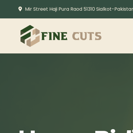
Mir Street Haji Pura Raod 51310 Sialkot-Pakista