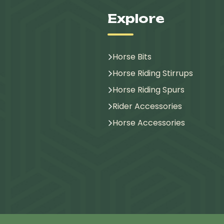
Explore
Horse Bits
Horse Riding Stirrups
Horse Riding Spurs
Rider Accessories
Horse Accessories