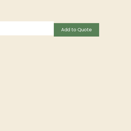
Add to Quote