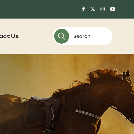
act Us