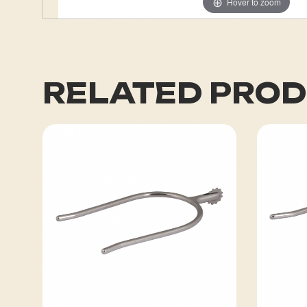
Hover to zoom
RELATED PRO