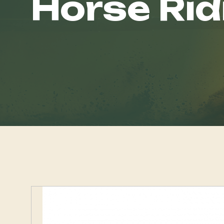
Horse Rid