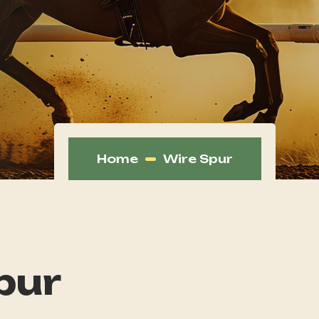
Home
Wire Spur
pur