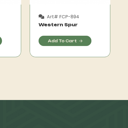
Art# FCP-894
Western Spur
Add To Cart