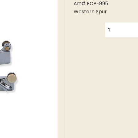
Art# FCP-895
Western Spur
QUANTITY