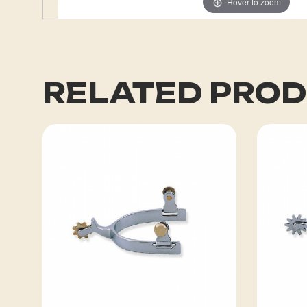
Hover to zoom
RELATED PRO