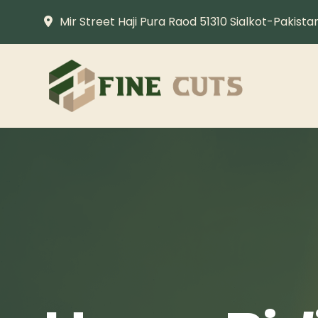
Mir Street Haji Pura Raod 51310 Sialkot-Pakista