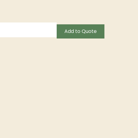
Add to Quote