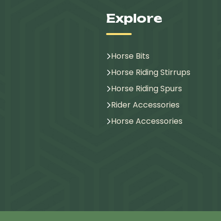
Explore
Horse Bits
Horse Riding Stirrups
Horse Riding Spurs
Rider Accessories
Horse Accessories