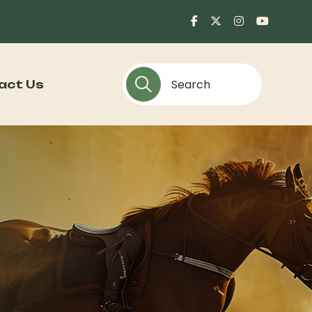
act Us