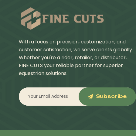
With a focus on precision, customization, and
customer satisfaction, we serve clients globally.
Whether you're a rider, retailer, or distributor,
FINE CUTS your reliable partner for superior
equestrian solutions.
Subscribe