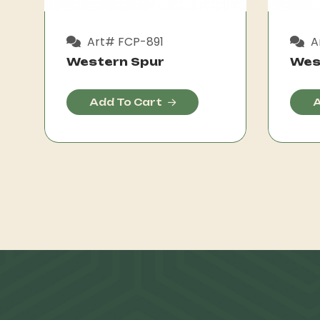
Art# FCP-891
A
Western Spur
Wes
Add To Cart
A