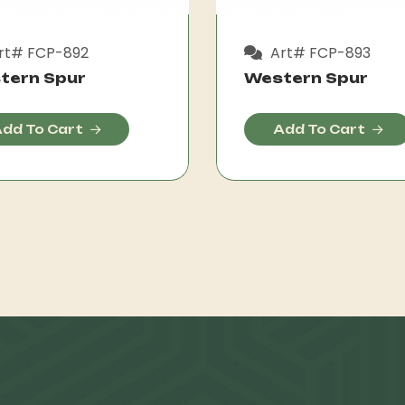
rt# FCP-892
Art# FCP-893
tern Spur
Western Spur
dd To Cart
Add To Cart