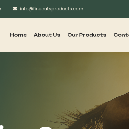
n
info@finecutsproducts.com
Home
About Us
Our Products
Cont