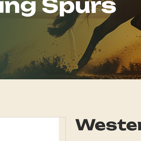
ing Spurs
Wester