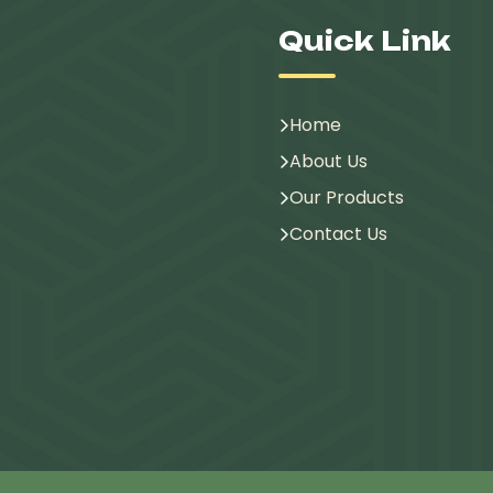
Quick Link
Home
About Us
Our Products
Contact Us