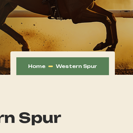
Home
Western Spur
n Spur