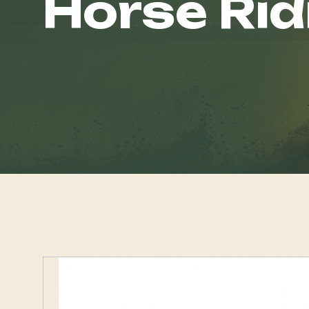
Horse Rid