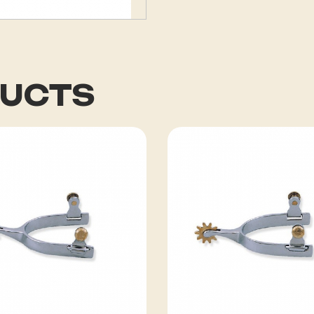
DUCTS