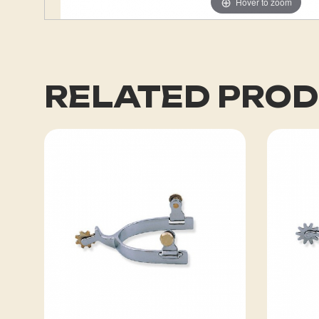
Hover to zoom
RELATED PRO