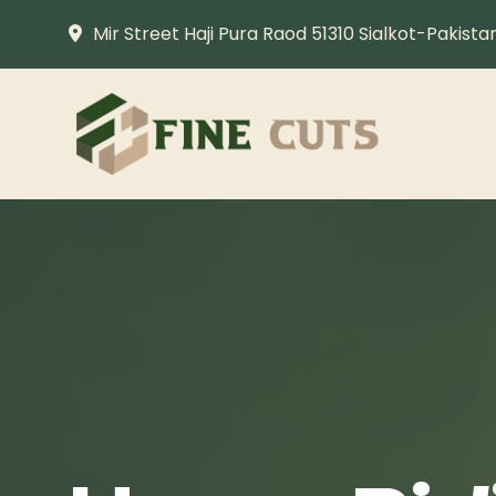
Mir Street Haji Pura Raod 51310 Sialkot-Pakista