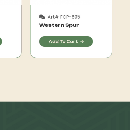
Art# FCP-895
Western Spur
Add To Cart