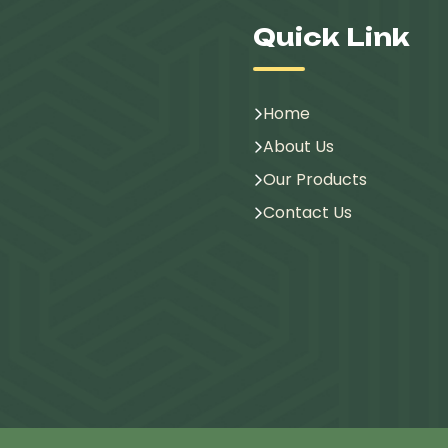
Quick Link
Home
About Us
Our Products
Contact Us