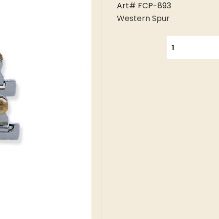
Art# FCP-893
Western Spur
QUANTITY