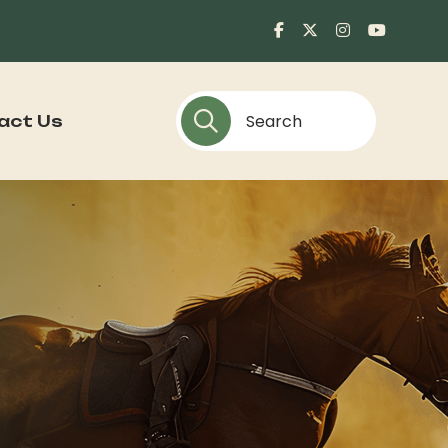
act Us