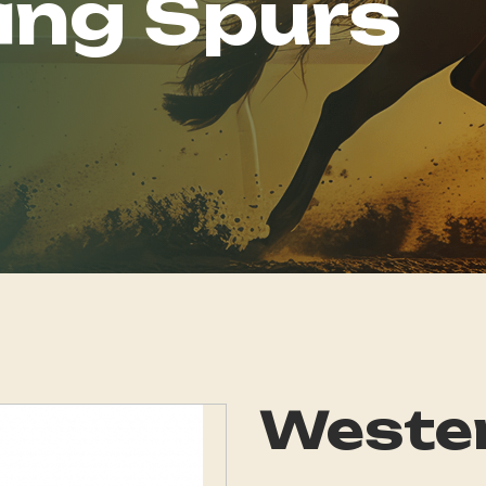
ing Spurs
Wester