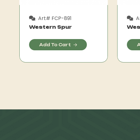
Art# FCP-891
A
Western Spur
Wes
Add To Cart
A