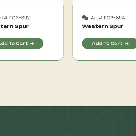
rt# FCP-892
Art# FCP-894
tern Spur
Western Spur
dd To Cart
Add To Cart