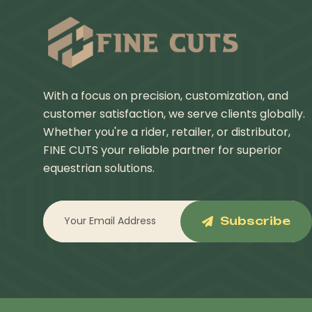
With a focus on precision, customization, and
customer satisfaction, we serve clients globally.
Whether you're a rider, retailer, or distributor,
FINE CUTS your reliable partner for superior
equestrian solutions.
Subscribe