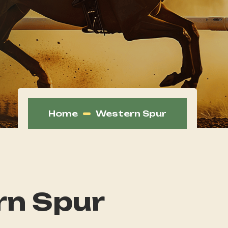
Home
Western Spur
n Spur