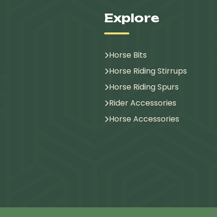
Explore
Horse Bits
Horse Riding Stirrups
Horse Riding Spurs
Rider Accessories
Horse Accessories