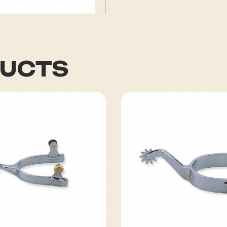
DUCTS