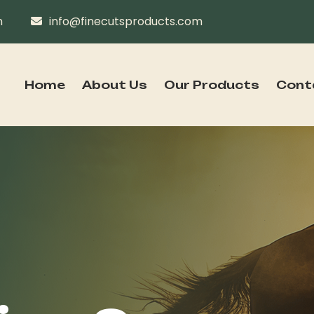
n
info@finecutsproducts.com
Home
About Us
Our Products
Cont