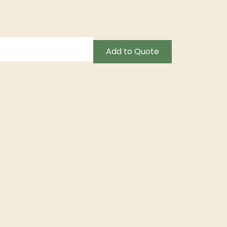
Add to Quote