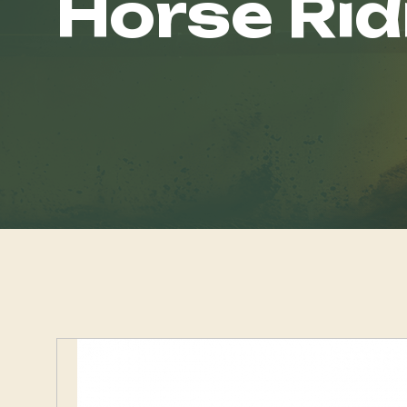
Horse Rid