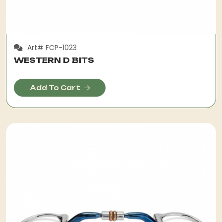
Art# FCP-1023
WESTERN D BITS
Add To Cart