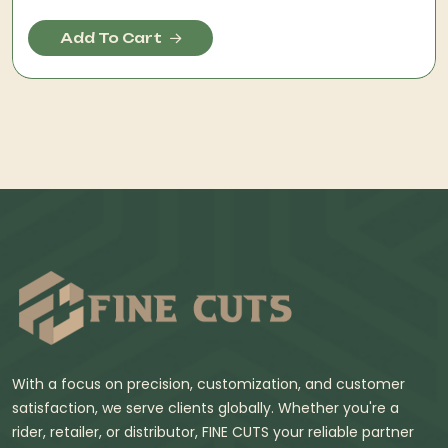
Add To Cart
With a focus on precision, customization, and customer
satisfaction, we serve clients globally. Whether you're a
rider, retailer, or distributor, FINE CUTS your reliable partner