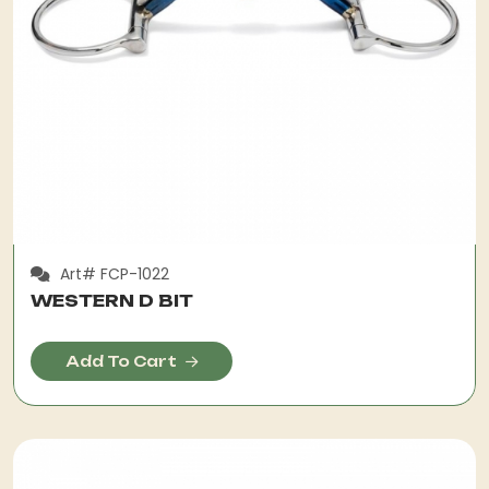
Art# FCP-1022
WESTERN D BIT
Add To Cart