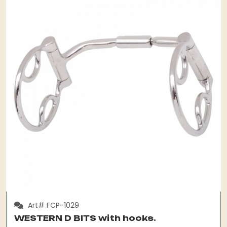
Art# FCP-1029
WESTERN D BITS with hooks.