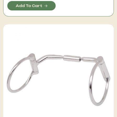
Add To Cart