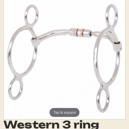
Tap to expand
Western 3 ring