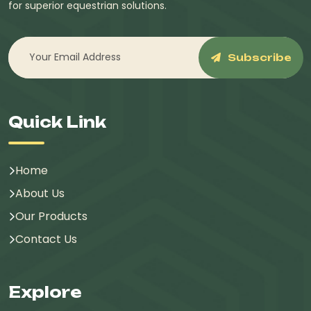
for superior equestrian solutions.
Subscribe
Quick Link
Home
About Us
Our Products
Contact Us
Explore