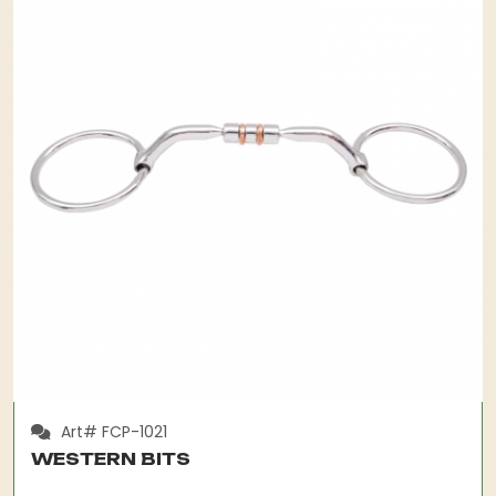
Art# FCP-1021
WESTERN BITS