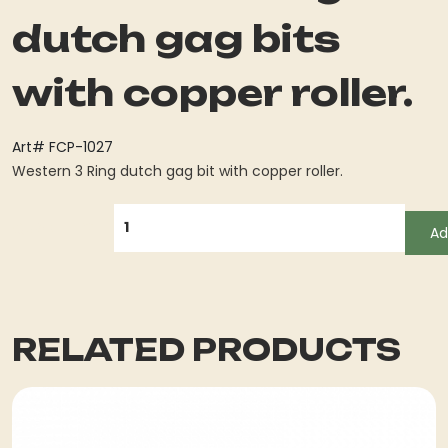
dutch gag bits
with copper roller.
Art# FCP-1027
Western 3 Ring dutch gag bit with copper roller.
QUANTITY
Ad
RELATED PRODUCTS