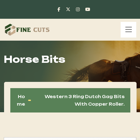
Horse Bits
Ho
Western 3 Ring Dutch Gag Bits
Me
With Copper Roller.