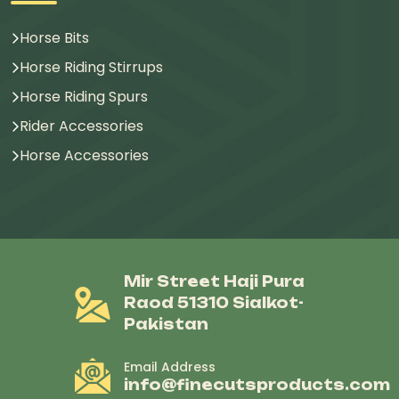
Horse Bits
Horse Riding Stirrups
Horse Riding Spurs
Rider Accessories
Horse Accessories
Mir Street Haji Pura
Raod 51310 Sialkot-
Pakistan
Email Address
info@finecutsproducts.com