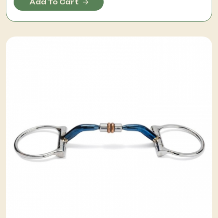
Add To Cart