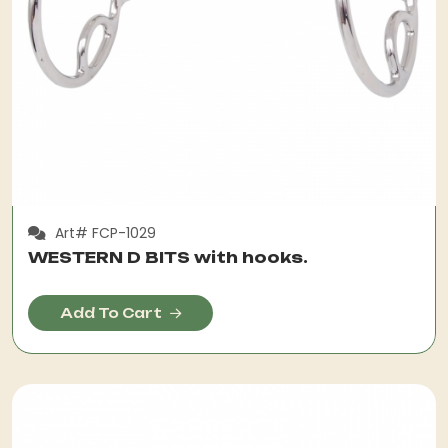
Art# FCP-1029
WESTERN D BITS with hooks.
Add To Cart