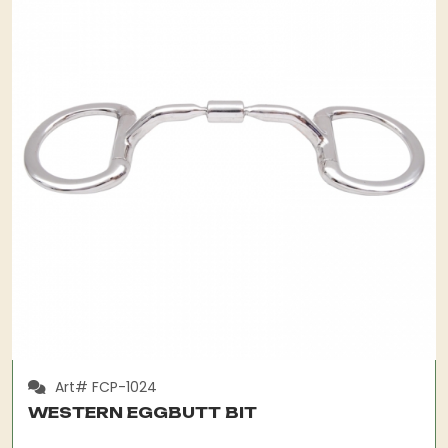
Art# FCP-1024
WESTERN EGGBUTT BIT