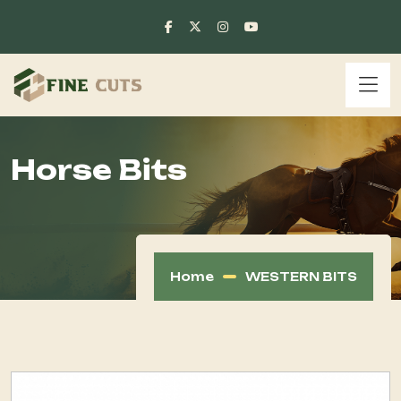
Horse Bits
Home
WESTERN BITS