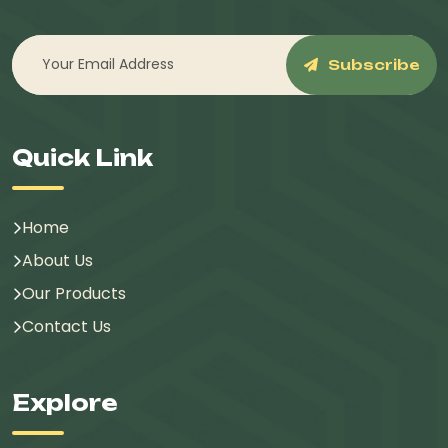
Subscribe
Quick Link
Home
About Us
Our Products
Contact Us
Explore