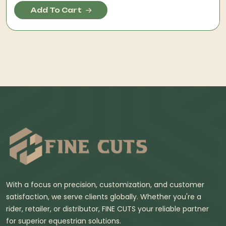
Add To Cart
With a focus on precision, customization, and customer
satisfaction, we serve clients globally. Whether you're a
rider, retailer, or distributor, FINE CUTS your reliable partner
for superior equestrian solutions.