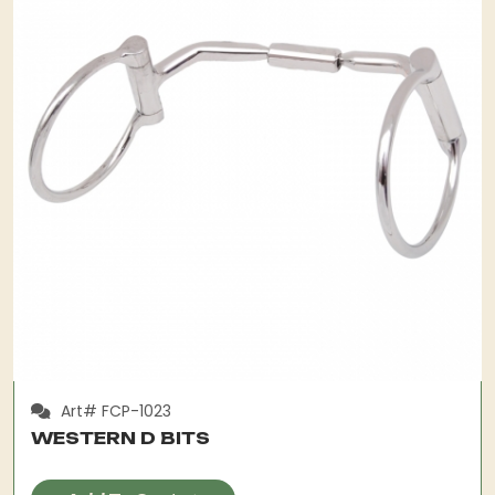
Art# FCP-1023
WESTERN D BITS