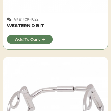
Art# FCP-1022
WESTERN D BIT
Add To Cart