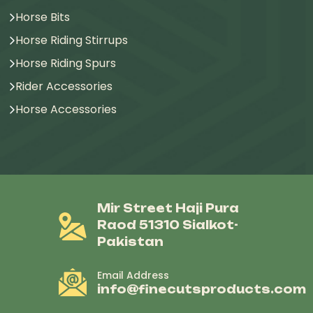
Horse Bits
Horse Riding Stirrups
Horse Riding Spurs
Rider Accessories
Horse Accessories
Mir Street Haji Pura
Raod 51310 Sialkot-
Pakistan
Email Address
info@finecutsproducts.com