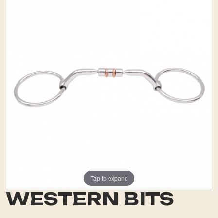
Tap to expand
WESTERN BITS