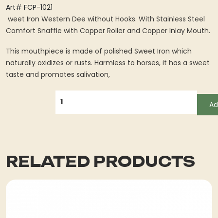
Art# FCP-1021
weet Iron Western Dee without Hooks. With Stainless Steel
Comfort Snaffle with Copper Roller and Copper Inlay Mouth.
This mouthpiece is made of polished Sweet Iron which
naturally oxidizes or rusts. Harmless to horses, it has a sweet
taste and promotes salivation,
QUANTITY
Ad
RELATED PRODUCTS