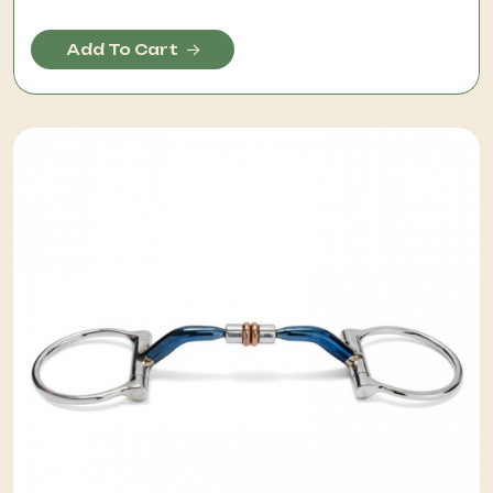
Add To Cart