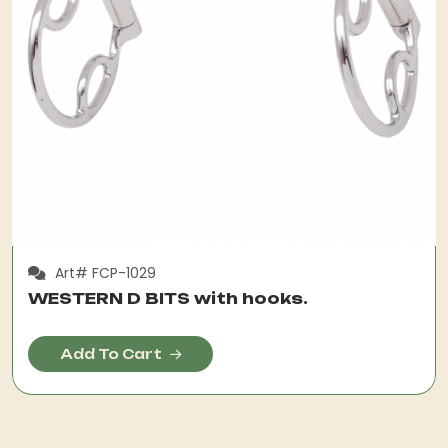
Art# FCP-1029
WESTERN D BITS with hooks.
Add To Cart