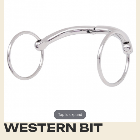
Tap to expand
WESTERN BIT