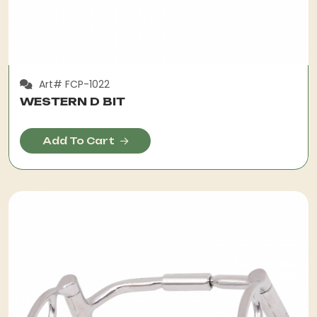
Art# FCP-1022
WESTERN D BIT
Add To Cart