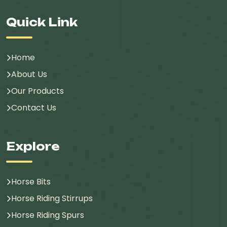
Quick Link
Home
About Us
Our Products
Contact Us
Explore
Horse Bits
Horse Riding Stirrups
Horse Riding Spurs