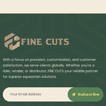
With a focus on precision, customization, and customer
satisfaction, we serve clients globally. Whether you're a
rider, retailer, or distributor, FINE CUTS your reliable partner
for superior equestrian solutions.
Subscribe