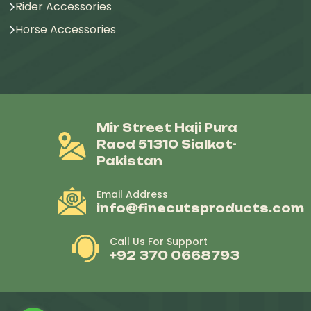
Rider Accessories
Horse Accessories
Mir Street Haji Pura
Raod 51310 Sialkot-
Pakistan
Email Address
info@finecutsproducts.com
Call Us For Support
+92 370 0668793