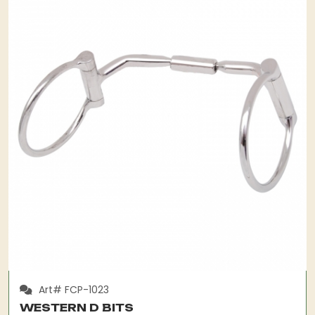
Art# FCP-1023
WESTERN D BITS