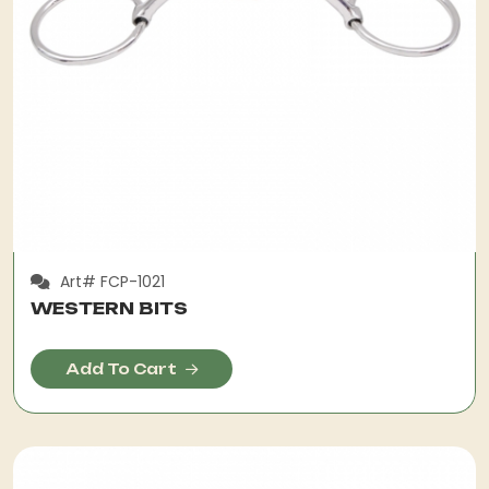
Art# FCP-1021
WESTERN BITS
Add To Cart