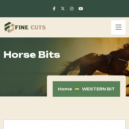
Horse Bits
Home
WESTERN BIT