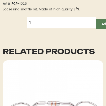
Art# FCP-1026
Loose ring snaffle bit. Made of high quality S/S.
QUANTITY
Ad
RELATED PRODUCTS